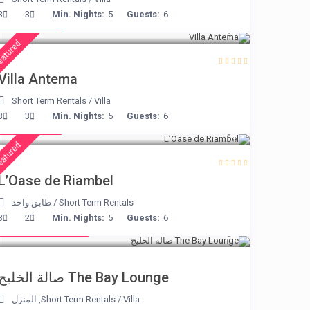
€ 160
3
3
Min. Nights:
5
Guests:
6
/night
eatured
Villa Antema
Short Term Rentals
/
Villa
€ 230
3
3
Min. Nights:
5
Guests:
6
/night
eatured
L’Oase de Riambel
طابق واحد
/
Short Term Rentals
from € 275
3
2
Min. Nights:
5
Guests:
6
/night
The Bay Lounge صالة الخليج
المنزل
,
Short Term Rentals
/
Villa