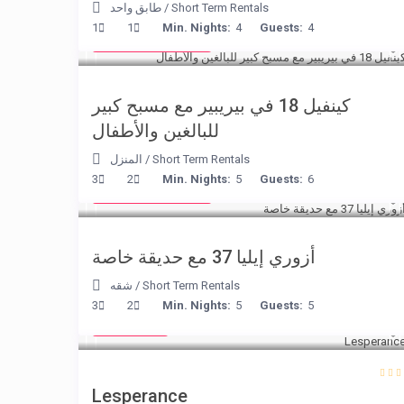
طابق واحد
/
Short Term Rentals
from € 110
1
1
Min. Nights:
4
Guests:
4
/night
كينفيل 18 في بيريبير مع مسبح كبير
للبالغين والأطفال
المنزل
/
Short Term Rentals
from € 150
3
2
Min. Nights:
5
Guests:
6
/night
أزوري إيليا 37 مع حديقة خاصة
شقه
/
Short Term Rentals
€ 80
3
2
Min. Nights:
5
Guests:
5
/night
Lesperance