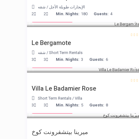
شقه
/
الإيجارات طويلة الأجل
from € 130
2
2
Min. Nights:
180
Guests:
4
/night
Le Bergamote
شقه
/
Short Term Rentals
from € 195
3
3
Min. Nights:
3
Guests:
6
/night
Villa Le Badamier Rose
Short Term Rentals
/
Villa
from € 170
3
3
Min. Nights:
5
Guests:
8
/night
ميرينا بيتشفرونت كوخ