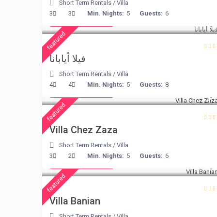
Short Term Rentals
/
Villa
from € 395
3
3
Min. Nights:
5
Guests:
6
/night
featured
فيلا أيابانا
Short Term Rentals
/
Villa
from € 216
4
4
Min. Nights:
5
Guests:
8
/night
featured
Villa Chez Zaza
Short Term Rentals
/
Villa
from € 140
3
2
Min. Nights:
5
Guests:
6
/night
featured
Villa Banian
Short Term Rentals
/
Villa