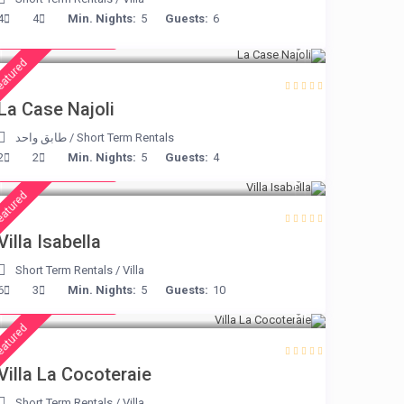
from € 204
4
4
Min. Nights:
5
Guests:
6
/night
eatured
La Case Najoli
طابق واحد
/
Short Term Rentals
from € 325
2
2
Min. Nights:
5
Guests:
4
/night
eatured
Villa Isabella
Short Term Rentals
/
Villa
from € 360
6
3
Min. Nights:
5
Guests:
10
/night
eatured
Villa La Cocoteraie
Short Term Rentals
/
Villa