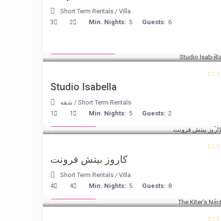
Short Term Rentals
/
Villa
3
2
Min. Nights:
5
Guests:
6
from € 190
/night
Studio Isabella
شقه
/
Short Term Rentals
€ 240
1
1
Min. Nights:
5
Guests:
2
/night
كاروز بيتش فرونت
Short Term Rentals
/
Villa
€ 105
4
4
Min. Nights:
5
Guests:
8
/night