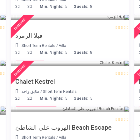
€ 498
3
3
Min. Nights:
5
Guests:
8
/night
featured
f
فيلا الزمرد
Short Term Rentals
/
Villa
€ 175
3
3
Min. Nights:
5
Guests:
8
/night
featured
f
Chalet Kestrel
طابق واحد
/
Short Term Rentals
from € 260
2
2
Min. Nights:
5
Guests:
5
/night
Beach Escape الهروب على الشاطئ
Short Term Rentals
/
Villa