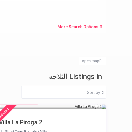
More Search Options
open map
الثلاجه
Home
Listings in الثلاجه
Sort by
from € 315
/night
eatured
Villa La Piroga 2
Short Term Rentals
/
Villa