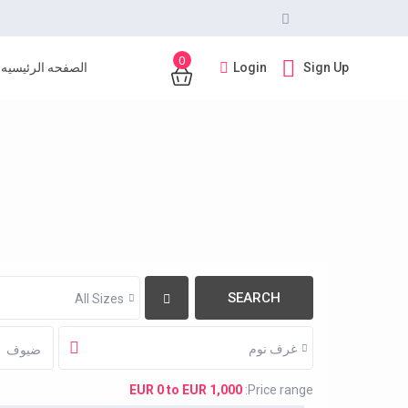
0
Login
Sign Up
الصفحه الرئيسيه
All Sizes
غرف نوم
ضيوف
EUR 0 to EUR 1,000
Price range: