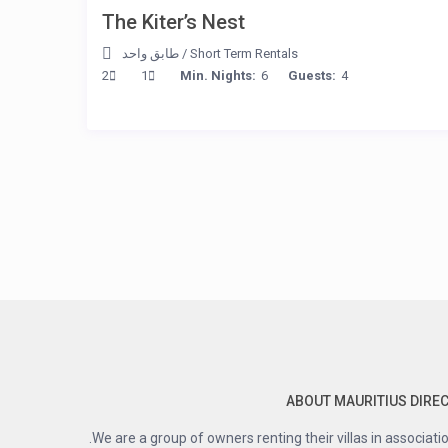
The Kiter’s Nest
طابق واحد
/
Short Term Rentals
2
1
Min. Nights:
6
Guests:
4
ABOUT MAURITIUS DIRE
We are a group of owners renting their villas in associatio