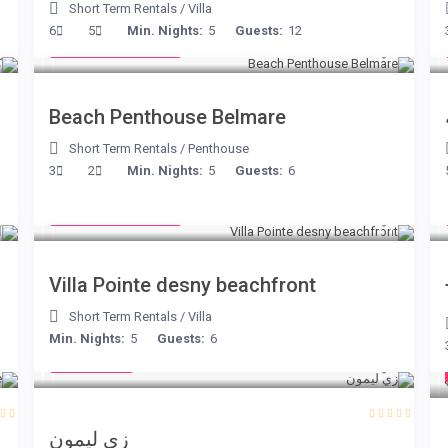
Short Term Rentals
/
Villa
from € 210
6
5
Min. Nights:
5
Guests:
12
/night
Beach Penthouse Belmare
Short Term Rentals
/
Penthouse
3
2
Min. Nights:
5
Guests:
6
from € 180
/night
Villa Pointe desny beachfront
Short Term Rentals
/
Villa
€ 98
Min. Nights:
5
Guests:
6
/night
زي ليمون