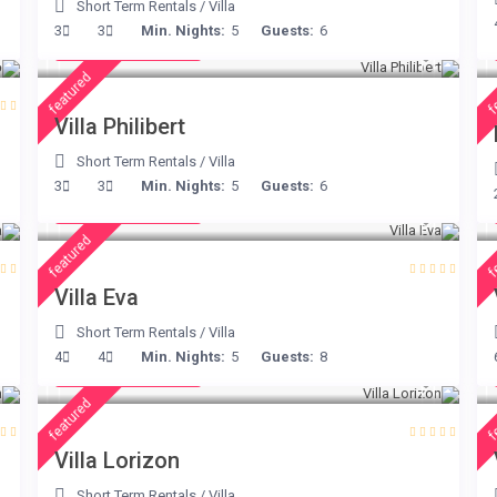
Short Term Rentals
/
Villa
from € 275
3
3
Min. Nights:
5
Guests:
6
/night
featured
f
Villa Philibert
Short Term Rentals
/
Villa
from € 385
3
3
Min. Nights:
5
Guests:
6
/night
featured
f
Villa Eva
Short Term Rentals
/
Villa
from € 156
4
4
Min. Nights:
5
Guests:
8
/night
featured
f
Villa Lorizon
Short Term Rentals
/
Villa