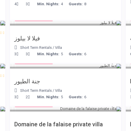
4
3
Min. Nights:
4
Guests:
8
from € 525
/night
فيلا لا بيلوز
Short Term Rentals
/
Villa
from € 140
3
3
Min. Nights:
5
Guests:
6
/night
جنة الطيور
Short Term Rentals
/
Villa
from € 400
3
2
Min. Nights:
5
Guests:
6
/night
Domaine de la falaise private villa