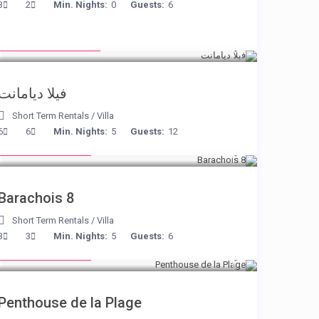
3
2
Min. Nights:
0
Guests:
6
from € 1,540
/night
فيلا ديامانت
Short Term Rentals
/
Villa
from € 170
6
6
Min. Nights:
5
Guests:
12
/night
Barachois 8
Short Term Rentals
/
Villa
from € 210
3
3
Min. Nights:
5
Guests:
6
/night
Penthouse de la Plage