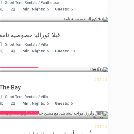
Short Term Rentals
/
Penthouse
from € 375
3
2
Min. Nights:
5
Guests:
6
/night
فيلا كوراليا خصوصية تامة
Short Term Rentals
/
Villa
5
4
Min. Nights:
5
Guests:
10
from € 160
/night
The Bay
Short Term Rentals
/
Villa
3
2
Min. Nights:
5
Guests:
6
from € 160
/night