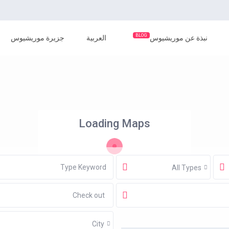
BLOG
جزيرة موريشيوس
العربية
نبذة عن موريشيوس
Loading Maps
All Types
City