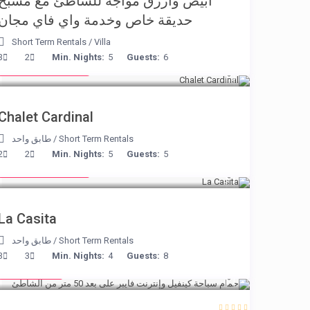
أبيض وأزرق مواجه للشاطئ مع مسبح
حديقة خاص وخدمة واي فاي مجان
Short Term Rentals
/
Villa
from € 175
3
2
Min. Nights:
5
Guests:
6
/night
Chalet Cardinal
طابق واحد
/
Short Term Rentals
from € 125
2
2
Min. Nights:
5
Guests:
5
/night
La Casita
طابق واحد
/
Short Term Rentals
€ 110
3
3
Min. Nights:
4
Guests:
8
/night