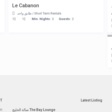
Le Cabanon
طابق واحد
/
Short Term Rentals
1
1
Min. Nights:
3
Guests:
2
CT
Latest Listing
n.
The Bay Lounge صالة الخليج