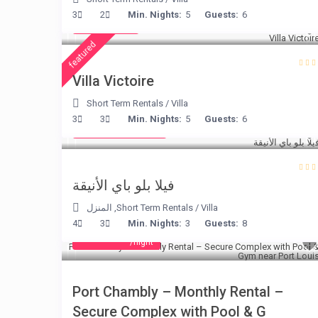
€ 375
3
2
Min. Nights:
5
Guests:
6
/night
featured
Villa Victoire
Short Term Rentals
/
Villa
from € 220
3
3
Min. Nights:
5
Guests:
6
/night
فيلا بلو باي الأنيقة
المنزل
,
Short Term Rentals
/
Villa
4
3
Min. Nights:
3
Guests:
8
from € 40
/night
Port Chambly – Monthly Rental –
Secure Complex with Pool & G