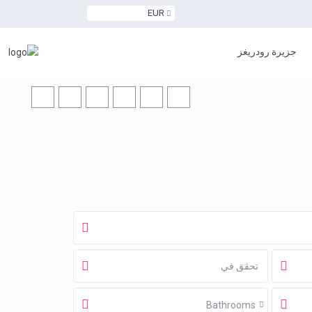
EUR
جزيرة رودريغز
Bathrooms