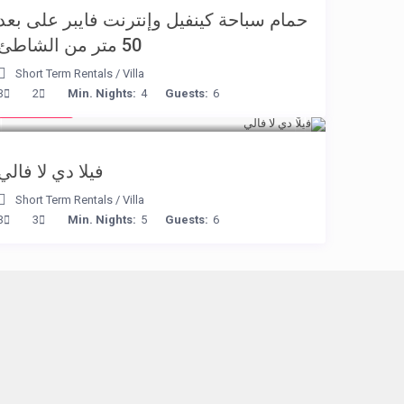
حمام سباحة كينفيل وإنترنت فايبر على بعد
50 متر من الشاطئ
Short Term Rentals
/
Villa
€ 90
3
2
Min. Nights:
4
Guests:
6
/night
فيلا دي لا فالي
Short Term Rentals
/
Villa
3
3
Min. Nights:
5
Guests:
6