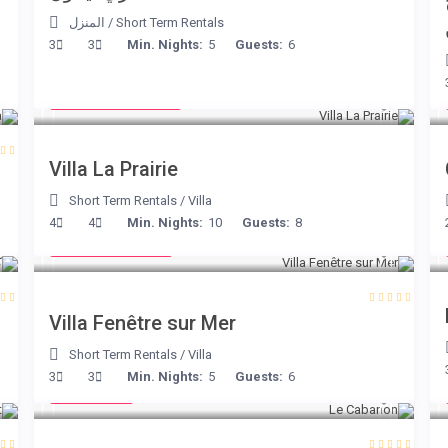
المنزل
/
Short Term Rentals
3
3
Min. Nights:
5
Guests:
6
from € 750
/night
Villa La Prairie
Short Term Rentals
/
Villa
from € 98
4
4
Min. Nights:
10
Guests:
8
/night
Villa Fenêtre sur Mer
Short Term Rentals
/
Villa
€ 90
3
3
Min. Nights:
5
Guests:
6
/night