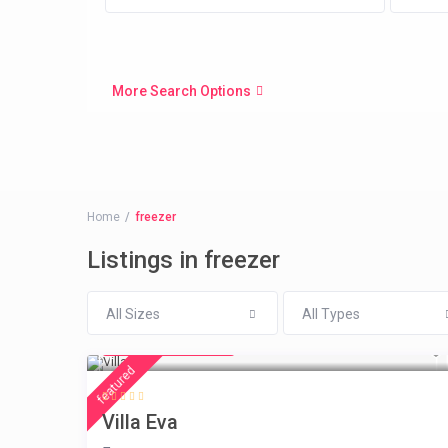
More Search Options
Home
freezer
Listings in freezer
All Sizes
All Types
from € 385
/night
featured
Villa Eva