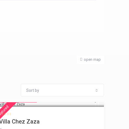
open map
Sort by
from € 216
/night
eatured
Villa Chez Zaza