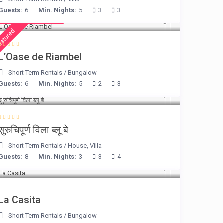
Guests:
6
Min. Nights:
5
3
3
from € 230
/night
eatured
L’Oase de Riambel
Short Term Rentals
/
Bungalow
Guests:
6
Min. Nights:
5
2
3
from € 220
/night
सुरुचिपूर्ण विला ब्लू बे
Short Term Rentals
/
House
,
Villa
Guests:
8
Min. Nights:
3
3
4
from € 125
/night
La Casita
Short Term Rentals
/
Bungalow