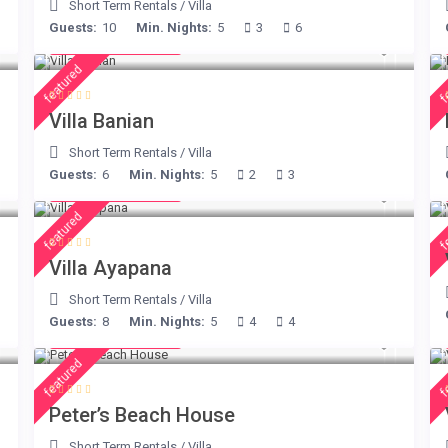
Short Term Rentals
/
Villa
Guests:
10
Min. Nights:
5
3
6
from € 140
/night
featured
f
Villa Banian
Short Term Rentals
/
Villa
Guests:
6
Min. Nights:
5
2
3
from € 395
/night
featured
f
Villa Ayapana
Short Term Rentals
/
Villa
Guests:
8
Min. Nights:
5
4
4
from € 360
/night
featured
f
Peter’s Beach House
Short Term Rentals
/
Villa