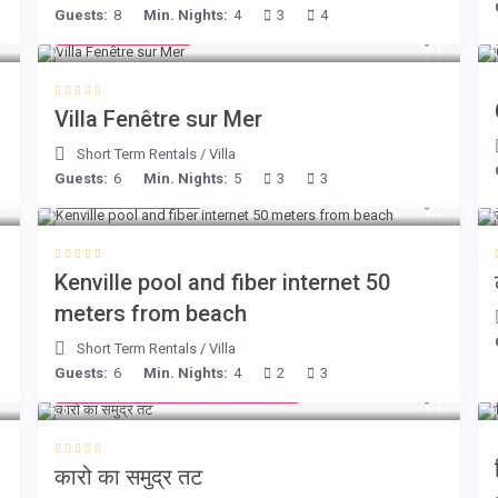
Guests:
8
Min. Nights:
4
3
4
from € 98
/night
Villa Fenêtre sur Mer
Short Term Rentals
/
Villa
Guests:
6
Min. Nights:
5
3
3
from € 110
/night
Kenville pool and fiber internet 50
meters from beach
Short Term Rentals
/
Villa
Guests:
6
Min. Nights:
4
2
3
from € 240 1 - 4 guests
/night
कारो का समुद्र तट