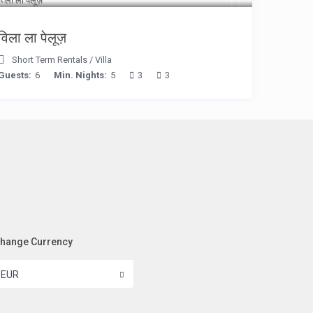
विला ला पेलूज़
Short Term Rentals
/
Villa
Guests:
6
Min. Nights:
5
3
3
hange Currency
EUR