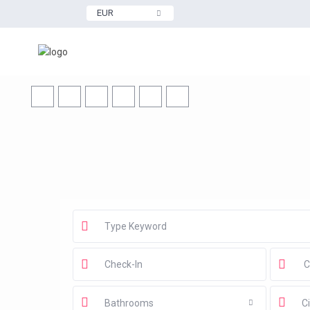
EUR
Bathrooms
Ci