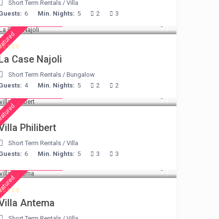
Short Term Rentals
/
Villa
Guests:
6
Min. Nights:
5
2
3
from € 204
/night
eatured
La Case Najoli
Short Term Rentals
/
Bungalow
Guests:
4
Min. Nights:
5
2
2
from € 275
/night
eatured
Villa Philibert
Short Term Rentals
/
Villa
Guests:
6
Min. Nights:
5
3
3
from € 160
/night
eatured
Villa Antema
Short Term Rentals
/
Villa