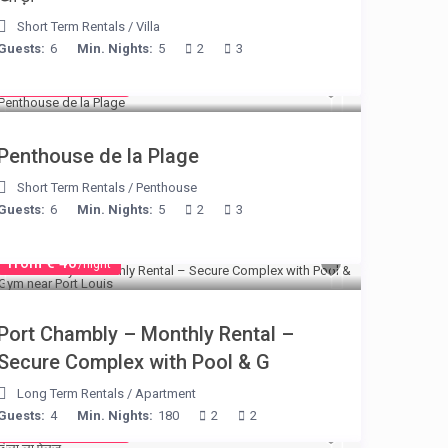
Short Term Rentals
/
Villa
Guests:
6
Min. Nights:
5
2
3
from € 210
/night
Penthouse de la Plage
Short Term Rentals
/
Penthouse
Guests:
6
Min. Nights:
5
2
3
from € 40
/night
Port Chambly – Monthly Rental –
Secure Complex with Pool & G
Long Term Rentals
/
Apartment
Guests:
4
Min. Nights:
180
2
2
from € 525
/night