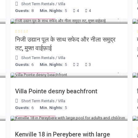
Short Term Rentals
/
Villa
Guests:
8
Min. Nights:
5
4
4
from € 160
/night
निजी उद्यान पूल के साथ सफेद और नीला समुद्र
तट, मुफ्त वाईफ़ाई
Short Term Rentals
/
Villa
Guests:
6
Min. Nights:
5
2
3
from € 180
/night
Villa Pointe desny beachfront
Short Term Rentals
/
Villa
Guests:
6
Min. Nights:
5
from € 110
/night
Kenville 18 in Pereybere with large