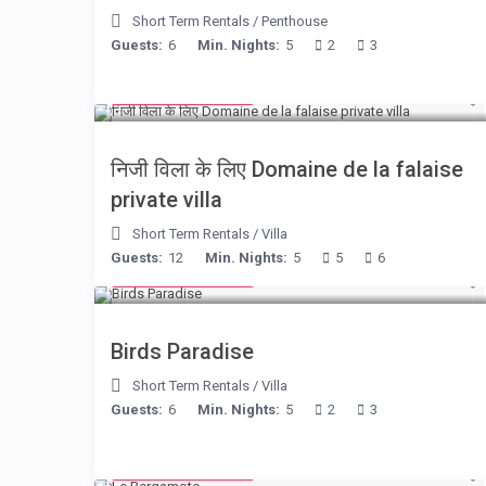
Short Term Rentals
/
Penthouse
Guests:
6
Min. Nights:
5
2
3
from € 400
/night
निजी विला के लिए Domaine de la falaise
private villa
Short Term Rentals
/
Villa
Guests:
12
Min. Nights:
5
5
6
from € 140
/night
Birds Paradise
Short Term Rentals
/
Villa
Guests:
6
Min. Nights:
5
2
3
from € 130
/night