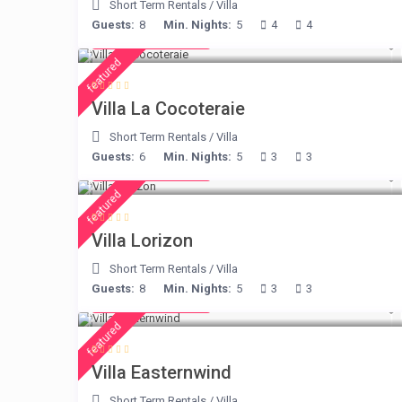
Short Term Rentals
/
Villa
Guests:
8
Min. Nights:
5
4
4
from € 360
/night
featured
Villa La Cocoteraie
Short Term Rentals
/
Villa
Guests:
6
Min. Nights:
5
3
3
from € 156
/night
featured
Villa Lorizon
Short Term Rentals
/
Villa
Guests:
8
Min. Nights:
5
3
3
from € 210
/night
featured
Villa Easternwind
Short Term Rentals
/
Villa