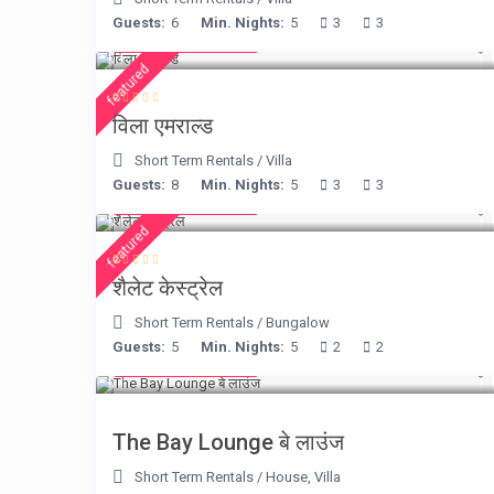
Guests:
6
Min. Nights:
5
3
3
from € 498
/night
featured
विला एमराल्ड
Short Term Rentals
/
Villa
Guests:
8
Min. Nights:
5
3
3
from € 175
/night
featured
शैलेट केस्ट्रेल
Short Term Rentals
/
Bungalow
Guests:
5
Min. Nights:
5
2
2
from € 275
/night
The Bay Lounge बे लाउंज
Short Term Rentals
/
House
,
Villa