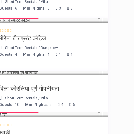
Short Term Rentals
/
Villa
Guests:
6
Min. Nights:
5
3
3
from € 170
/night
मीरेना बीचफ्रंट कॉटेज
Short Term Rentals
/
Bungalow
Guests:
4
Min. Nights:
4
1
1
from € 375
/night
विला कोरलिया पूर्ण गोपनीयता
Short Term Rentals
/
Villa
Guests:
10
Min. Nights:
5
4
5
from € 160
/night
खाड़ी