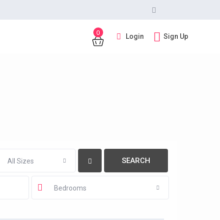
0
Login
Sign Up
All Sizes
Bedrooms