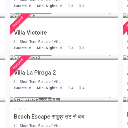
Guests:
6
Min. Nights:
5
3
3
from € 375
/night
featured
f
Villa Victoire
Short Term Rentals
/
Villa
Guests:
6
Min. Nights:
5
3
3
from € 315
/night
featured
Villa La Piroga 2
Short Term Rentals
/
Villa
Guests:
6
Min. Nights:
5
4
4
from € 260
/night
Beach Escape समुद्र तट से बच
Short Term Rentals
/
Villa