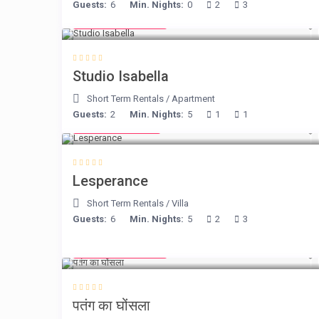
Guests:
6
Min. Nights:
0
2
3
from € 190
/night
Studio Isabella
Short Term Rentals
/
Apartment
Guests:
2
Min. Nights:
5
1
1
from € 80
/night
Lesperance
Short Term Rentals
/
Villa
Guests:
6
Min. Nights:
5
2
3
from € 105
/night
पतंग का घोंसला