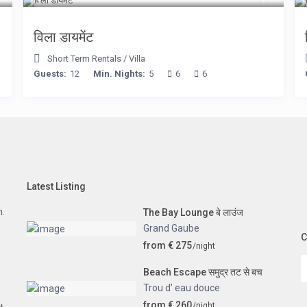
विला डायमेंट
Short Term Rentals
/
Villa
Guests:
12
Min. Nights:
5
6
6
Latest Listing
n.
The Bay Lounge बे लाउंज
Grand Gaube
C
from € 275
/night
Beach Escape समुद्र तट से बच
Trou d’ eau douce
from € 260
/night