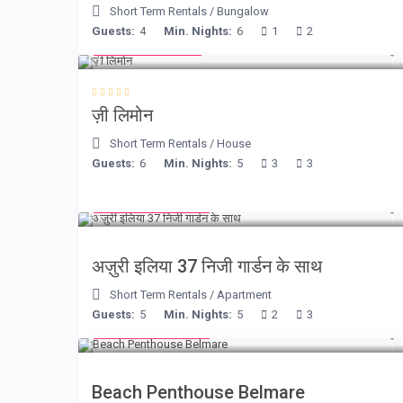
Short Term Rentals
/
Bungalow
Guests:
4
Min. Nights:
6
1
2
from € 98
/night
ज़ी लिमोन
Short Term Rentals
/
House
Guests:
6
Min. Nights:
5
3
3
from € 150
/night
अज़ुरी इलिया 37 निजी गार्डन के साथ
Short Term Rentals
/
Apartment
Guests:
5
Min. Nights:
5
2
3
from € 210
/night
Beach Penthouse Belmare