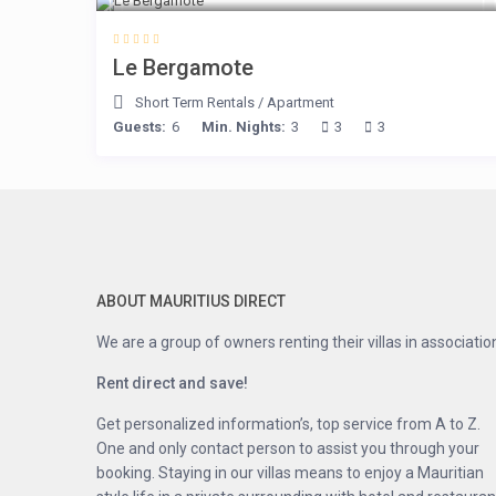
Le Bergamote
Short Term Rentals
/
Apartment
Guests:
6
Min. Nights:
3
3
3
ABOUT MAURITIUS DIRECT
We are a group of owners renting their villas in associatio
Rent direct and save!
Get personalized information’s, top service from A to Z.
One and only contact person to assist you through your
booking. Staying in our villas means to enjoy a Mauritian