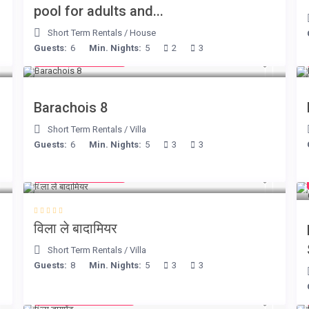
pool for adults and...
Short Term Rentals
/
House
Guests:
6
Min. Nights:
5
2
3
from € 170
/night
Barachois 8
Short Term Rentals
/
Villa
Guests:
6
Min. Nights:
5
3
3
from € 195
/night
विला ले बादामियर
Short Term Rentals
/
Villa
Guests:
8
Min. Nights:
5
3
3
from € 1,540
/night