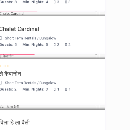
Guests:
8
Min. Nights:
4
3
3
from € 175
/night
Chalet Cardinal
Short Term Rentals
/
Bungalow
Guests:
5
Min. Nights:
5
2
2
from € 90
/night
ले कैबानोन
Short Term Rentals
/
Bungalow
Guests:
2
Min. Nights:
3
1
1
from € 90
/night
विला डे ला वैली