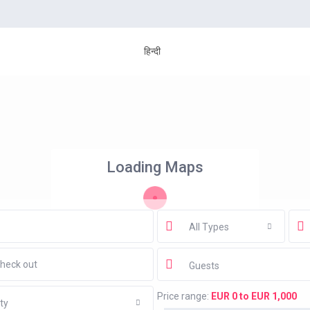
हिन्दी
Loading Maps
All Types
Guests
Price range:
EUR 0 to EUR 1,000
ty