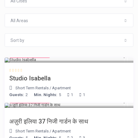
All Cities
All Areas
Sort by
from € 190
/night
Studio Isabella
Short Term Rentals
/
Apartment
Guests:
2
Min. Nights:
5
1
1
from € 150
/night
अज़ुरी इलिया 37 निजी गार्डन के साथ
Short Term Rentals
/
Apartment
Guests:
5
Min. Nights:
5
2
3