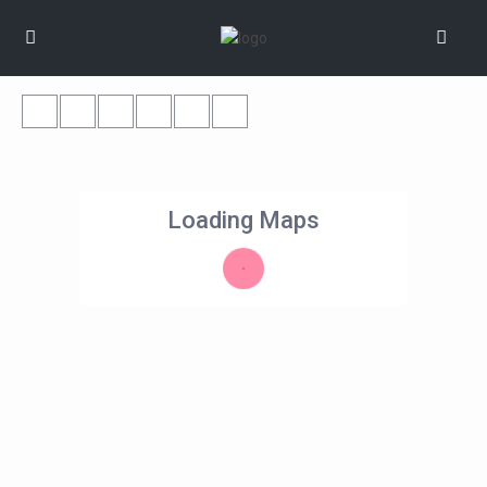
Loading Maps