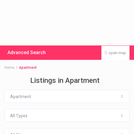
Advanced Search
open map
Home
Apartment
Listings in Apartment
Apartment
All Types