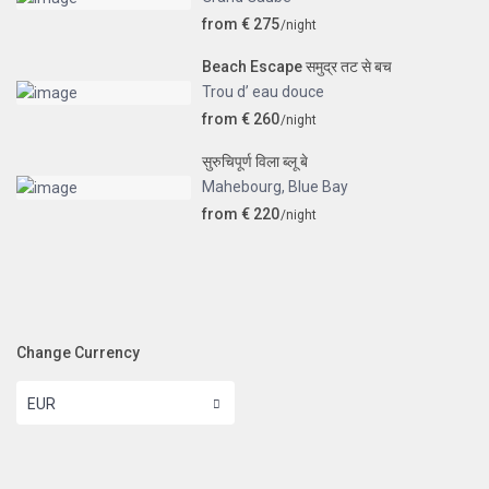
from € 275
/night
Beach Escape समुद्र तट से बच
Trou d’ eau douce
from € 260
/night
सुरुचिपूर्ण विला ब्लू बे
Mahebourg
,
Blue Bay
from € 220
/night
Change Currency
EUR