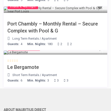
from € 40
/night
Port Chambly – Monthly Rental – Secure
Complex with Pool & G
Long Term Rentals
/
Apartment
Guests:
4
Min. Nights:
180
2
2
from € 130
/night
Le Bergamote
Short Term Rentals
/
Apartment
Guests:
6
Min. Nights:
3
3
3
ABOUT MAURITIUS DIRECT