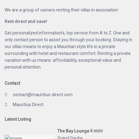
We are a group of owners renting their villas in association.
Rent direct and save!
Get personalized information’s, top service from A to Z. One and
only contact person to assist you through your booking. Staying in
our villas means to enjoy a Mauritian style life in a private
surrounding with hotel and restaurant comfort. Renting a private
vacation with us means: affordability, exceptional value and
personal attention.
Contact
contact@mauritius-direct.com
Mauritius Direct
Latest Listing
The Bay Lounge बे लाउंज
Grand Gaube