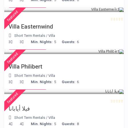
/night
featured
Villa Easternwind
Short Term Rentals
/
Villa
from € 275
3
3
Min. Nights:
5
Guests:
6
/night
featured
Villa Philibert
Short Term Rentals
/
Villa
from € 395
3
3
Min. Nights:
5
Guests:
6
/night
featured
فيلا أيابانا
Short Term Rentals
/
Villa
from € 325
4
4
Min. Nights:
5
Guests:
8