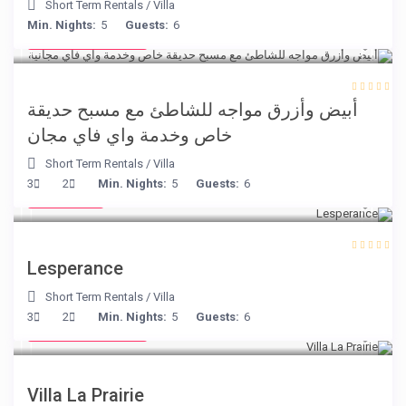
Short Term Rentals
/
Villa
from € 160
Min. Nights:
5
Guests:
6
/night
أبيض وأزرق مواجه للشاطئ مع مسبح حديقة
خاص وخدمة واي فاي مجان
Short Term Rentals
/
Villa
€ 80
3
2
Min. Nights:
5
Guests:
6
/night
Lesperance
Short Term Rentals
/
Villa
from € 750
3
2
Min. Nights:
5
Guests:
6
/night
Villa La Prairie