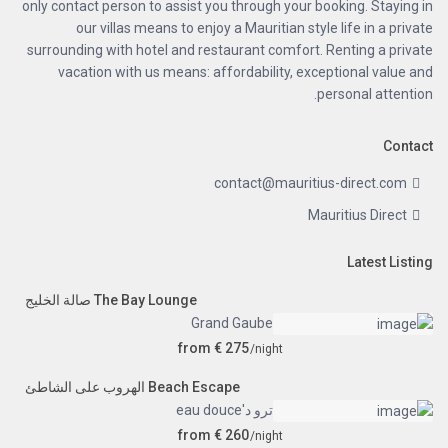
only contact person to assist you through your booking. Staying in
our villas means to enjoy a Mauritian style life in a private
surrounding with hotel and restaurant comfort. Renting a private
vacation with us means: affordability, exceptional value and
personal attention.
Contact
contact@mauritius-direct.com
Mauritius Direct
Latest Listing
The Bay Lounge صالة الخليج
Grand Gaube
from € 275
/night
Beach Escape الهروب على الشاطئ
ترو د'eau douce
from € 260
/night