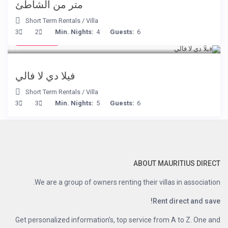
متر من الشاطئ
Short Term Rentals
/
Villa
€ 90
3
2
Min. Nights:
4
Guests:
6
/night
فيلا دي لا فالي
Short Term Rentals
/
Villa
3
3
Min. Nights:
5
Guests:
6
ABOUT MAURITIUS DIRECT
We are a group of owners renting their villas in association.
Rent direct and save!
Get personalized information’s, top service from A to Z. One and