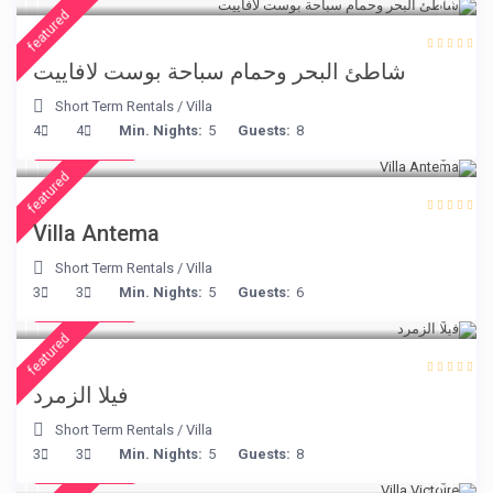
featured
شاطئ البحر وحمام سباحة بوست لافاييت
Short Term Rentals
/
Villa
€ 160
4
4
Min. Nights:
5
Guests:
8
/night
featured
Villa Antema
Short Term Rentals
/
Villa
€ 498
3
3
Min. Nights:
5
Guests:
6
/night
featured
فيلا الزمرد
Short Term Rentals
/
Villa
€ 375
3
3
Min. Nights:
5
Guests:
8
/night