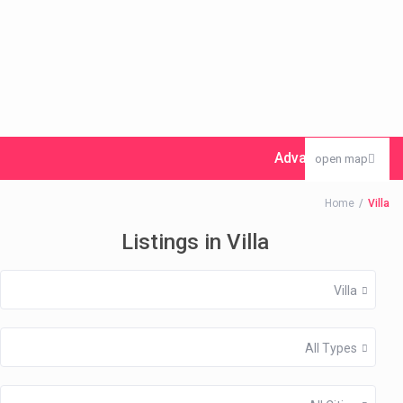
Advanced Search
open map
Home
Villa
Listings in Villa
Villa
All Types