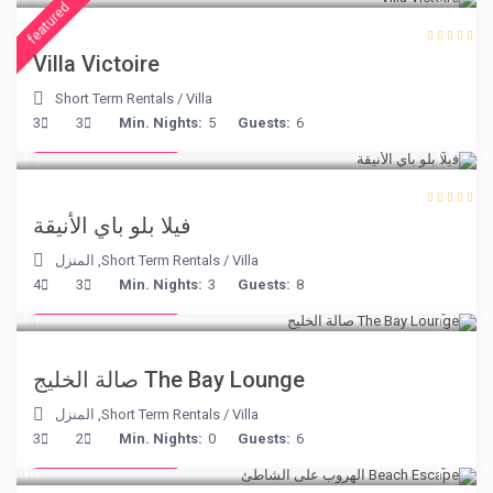
featured
Villa Victoire
Short Term Rentals
/
Villa
from € 220
3
3
Min. Nights:
5
Guests:
6
/night
فيلا بلو باي الأنيقة
المنزل
,
Short Term Rentals
/
Villa
from € 275
4
3
Min. Nights:
3
Guests:
8
/night
The Bay Lounge صالة الخليج
المنزل
,
Short Term Rentals
/
Villa
from € 260
3
2
Min. Nights:
0
Guests:
6
/night