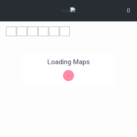
Loading Maps