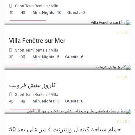
Short Term Rentals
/
Villa
from € 98
4
4
Min. Nights:
10
Guests:
8
/night
Villa Fenêtre sur Mer
Short Term Rentals
/
Villa
€ 240
3
3
Min. Nights:
5
Guests:
6
/night
كاروز بيتش فرونت
Short Term Rentals
/
Villa
€ 110
4
4
Min. Nights:
5
Guests:
8
/night
حمام سباحة كينفيل وإنترنت فايبر على بعد 50