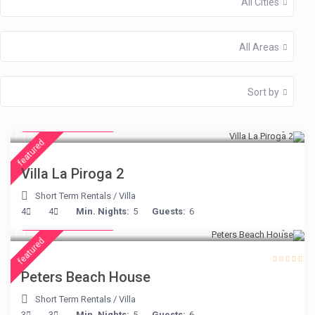
All Cities
All Areas
Sort by
from € 315
/night
featured
Villa La Piroga 2
Short Term Rentals
/
Villa
from € 360
4
4
Min. Nights:
5
Guests:
6
/night
featured
Peters Beach House
Short Term Rentals
/
Villa
from € 210
3
3
Min. Nights:
5
Guests:
6