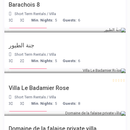
Barachois 8
Short Term Rentals
/
Villa
from € 140
3
3
Min. Nights:
5
Guests:
6
/night
جنة الطيور
Short Term Rentals
/
Villa
from € 195
3
2
Min. Nights:
5
Guests:
6
/night
Villa Le Badamier Rose
Short Term Rentals
/
Villa
from € 400
3
3
Min. Nights:
5
Guests:
8
/night
Domaine de la falaise private villa