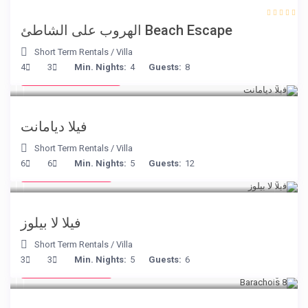
Beach Escape الهروب على الشاطئ
Short Term Rentals
/
Villa
from € 1,540
4
3
Min. Nights:
4
Guests:
8
/night
فيلا ديامانت
Short Term Rentals
/
Villa
from € 525
6
6
Min. Nights:
5
Guests:
12
/night
فيلا لا بيلوز
Short Term Rentals
/
Villa
from € 170
3
3
Min. Nights:
5
Guests:
6
/night