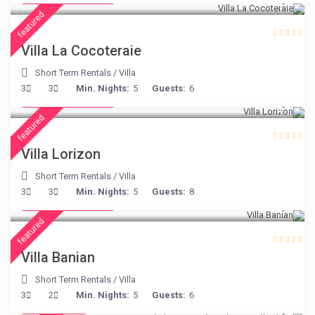
featured
Villa La Cocoteraie
Short Term Rentals
/
Villa
from € 156
3
3
Min. Nights:
5
Guests:
6
/night
featured
Villa Lorizon
Short Term Rentals
/
Villa
from € 140
3
3
Min. Nights:
5
Guests:
8
/night
featured
Villa Banian
Short Term Rentals
/
Villa
€ 224
3
2
Min. Nights:
5
Guests:
6
/night