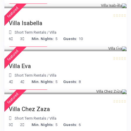
/night
featured
Villa Isabella
Short Term Rentals
/
Villa
from € 385
6
3
Min. Nights:
5
Guests:
10
/night
featured
Villa Eva
Short Term Rentals
/
Villa
from € 216
4
4
Min. Nights:
5
Guests:
8
/night
featured
Villa Chez Zaza
Short Term Rentals
/
Villa
from € 360
3
2
Min. Nights:
5
Guests:
6
/night