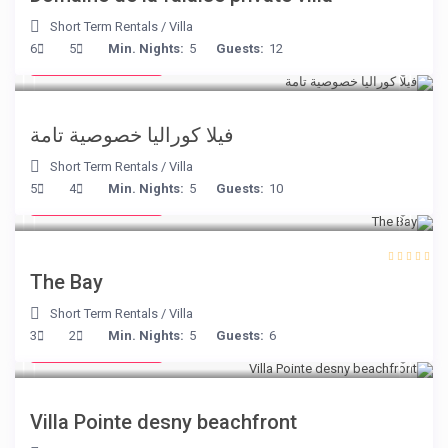
Short Term Rentals
/
Villa
from € 375
6
5
Min. Nights:
5
Guests:
12
/night
فيلا كوراليا خصوصية تامة
Short Term Rentals
/
Villa
from € 160
5
4
Min. Nights:
5
Guests:
10
/night
The Bay
Short Term Rentals
/
Villa
from € 180
3
2
Min. Nights:
5
Guests:
6
/night
Villa Pointe desny beachfront