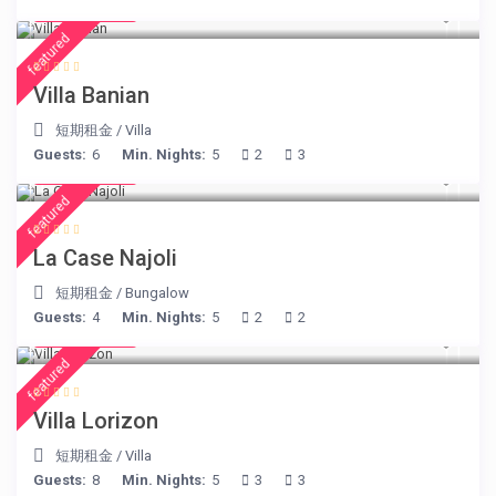
€ 140
/night
featured
Villa Banian
短期租金
/
Villa
Guests:
6
Min. Nights:
5
2
3
€ 204
/night
featured
La Case Najoli
短期租金
/
Bungalow
Guests:
4
Min. Nights:
5
2
2
€ 156
/night
featured
Villa Lorizon
短期租金
/
Villa
Guests:
8
Min. Nights:
5
3
3