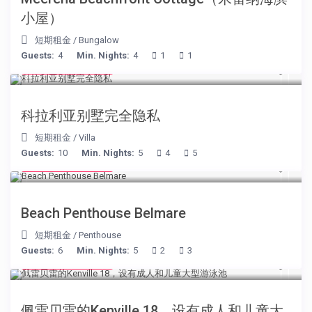
小屋）
短期租金
/
Bungalow
Guests:
4
Min. Nights:
4
1
1
from € 375
/night
科拉利亚别墅完全隐私
短期租金
/
Villa
Guests:
10
Min. Nights:
5
4
5
from € 210
/night
Beach Penthouse Belmare
短期租金
/
Penthouse
Guests:
6
Min. Nights:
5
2
3
from € 110
/night
佩雷贝雷的Kenville 18，设有成人和儿童大