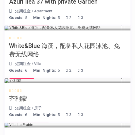
Azuri Ilea 37 with private Garden
短期租金
/
Apartment
Guests:
5
Min. Nights:
5
2
3
from € 160
/night
White&Blue 海滨，配备私人花园泳池、免
费无线网络
短期租金
/
Villa
Guests:
6
Min. Nights:
5
2
3
€ 98
/night
齐利蒙
短期租金
/
房子
Guests:
6
Min. Nights:
5
3
3
from € 750
/night