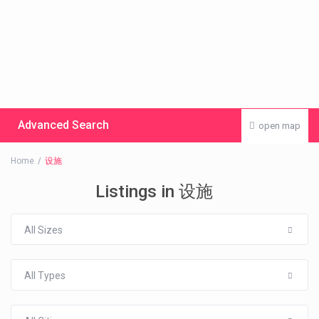
Advanced Search
open map
Home
设施
Listings in 设施
All Sizes
All Types