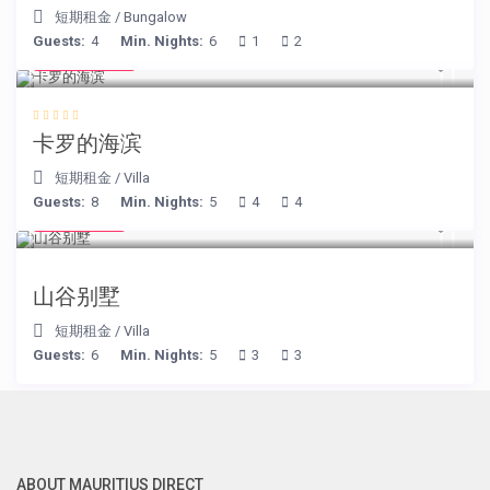
短期租金
/
Bungalow
Guests:
4
Min. Nights:
6
1
2
€ 240
/night
卡罗的海滨
短期租金
/
Villa
Guests:
8
Min. Nights:
5
4
4
€ 90
/night
山谷别墅
短期租金
/
Villa
Guests:
6
Min. Nights:
5
3
3
ABOUT MAURITIUS DIRECT