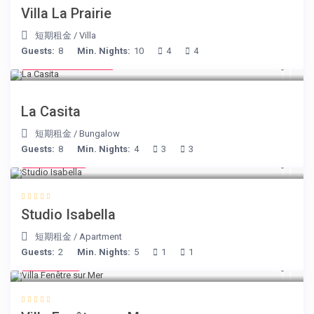
Villa La Prairie
短期租金
/
Villa
Guests:
8
Min. Nights:
10
4
4
from € 125
/night
La Casita
短期租金
/
Bungalow
Guests:
8
Min. Nights:
4
3
3
€ 190
/night
Studio Isabella
短期租金
/
Apartment
Guests:
2
Min. Nights:
5
1
1
€ 98
/night