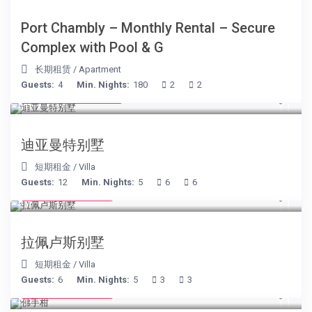
Port Chambly – Monthly Rental – Secure
Complex with Pool & G
长期租赁
/
Apartment
Guests:
4
Min. Nights:
180
2
2
from € 1,540
/night
迪亚曼特别墅
短期租金
/
Villa
Guests:
12
Min. Nights:
5
6
6
from € 525
/night
拉佩卢斯别墅
短期租金
/
Villa
Guests:
6
Min. Nights:
5
3
3
from € 130
/night