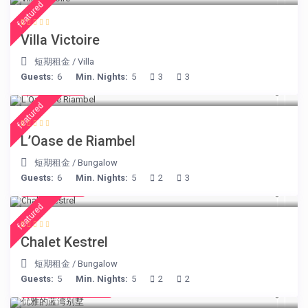
featured
Villa Victoire
短期租金
/
Villa
Guests:
6
Min. Nights:
5
3
3
€ 230
/night
featured
L’Oase de Riambel
短期租金
/
Bungalow
Guests:
6
Min. Nights:
5
2
3
€ 175
/night
featured
Chalet Kestrel
短期租金
/
Bungalow
Guests:
5
Min. Nights:
5
2
2
from € 220
/night