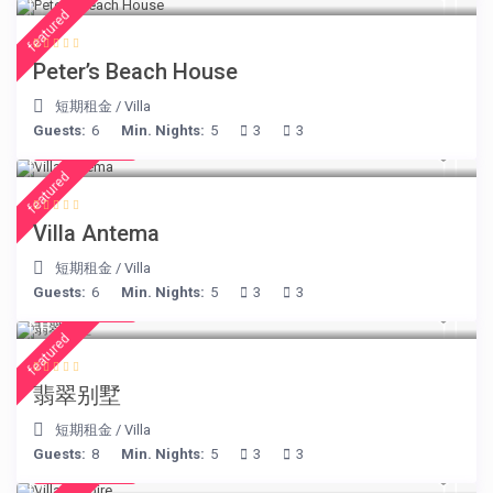
featured
Peter’s Beach House
短期租金
/
Villa
Guests:
6
Min. Nights:
5
3
3
€ 160
/night
featured
Villa Antema
短期租金
/
Villa
Guests:
6
Min. Nights:
5
3
3
€ 498
/night
featured
翡翠别墅
短期租金
/
Villa
Guests:
8
Min. Nights:
5
3
3
€ 375
/night