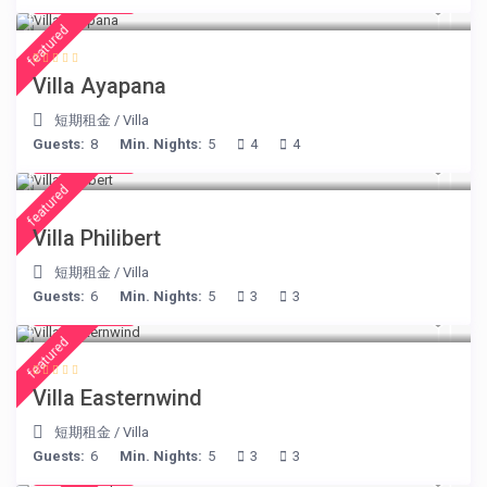
€ 395
/night
featured
Villa Ayapana
短期租金
/
Villa
Guests:
8
Min. Nights:
5
4
4
€ 275
/night
featured
Villa Philibert
短期租金
/
Villa
Guests:
6
Min. Nights:
5
3
3
€ 210
/night
featured
Villa Easternwind
短期租金
/
Villa
Guests:
6
Min. Nights:
5
3
3
€ 360
/night