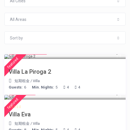
All Cities
All Areas
Sort by
from € 315
/night
featured
Villa La Piroga 2
短期租金
/
Villa
Guests:
6
Min. Nights:
5
4
4
€ 385
/night
featured
Villa Eva
短期租金
/
Villa
Guests:
8
Min. Nights:
5
4
4