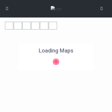
Loading Maps