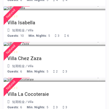
€ 325
/night
featured
Villa Isabella
短期租金
/
Villa
Guests:
10
Min. Nights:
5
3
6
€ 216
/night
featured
Villa Chez Zaza
短期租金
/
Villa
Guests:
6
Min. Nights:
5
2
3
€ 360
/night
featured
Villa La Cocoteraie
短期租金
/
Villa
Guests:
6
Min. Nights:
5
3
3