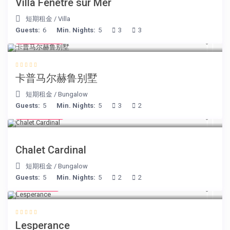
Villa Fenêtre sur Mer
短期租金
/
Villa
Guests:
6
Min. Nights:
5
3
3
€ 218
/night
卡普马尔赫鲁别墅
短期租金
/
Bungalow
Guests:
5
Min. Nights:
5
3
2
€ 175
/night
Chalet Cardinal
短期租金
/
Bungalow
Guests:
5
Min. Nights:
5
2
2
€ 80
/night
Lesperance