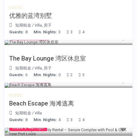
优雅的蓝湾别墅
短期租金
/
Villa
,
房子
Guests:
8
Min. Nights:
3
3
4
from € 275
/night
The Bay Lounge 湾区休息室
短期租金
/
Villa
,
房子
Guests:
6
Min. Nights:
0
2
3
from € 260
/night
Beach Escape 海滩逃离
短期租金
/
Villa
Guests:
8
Min. Nights:
4
3
4
from € 40
/night