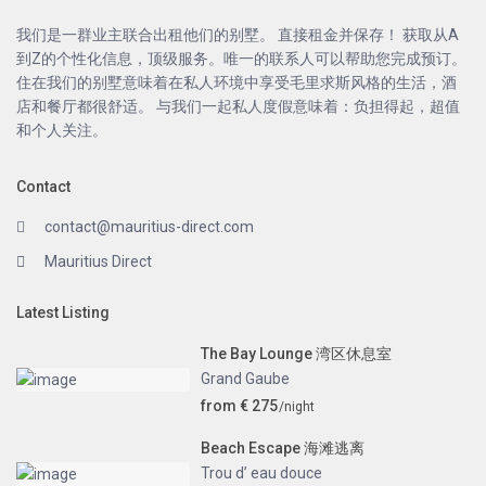
我们是一群业主联合出租他们的别墅。 直接租金并保存！ 获取从A
到Z的个性化信息，顶级服务。唯一的联系人可以帮助您完成预订。
住在我们的别墅意味着在私人环境中享受毛里求斯风格的生活，酒
店和餐厅都很舒适。 与我们一起私人度假意味着：负担得起，超值
和个人关注。
Contact
contact@mauritius-direct.com
Mauritius Direct
Latest Listing
The Bay Lounge 湾区休息室
Grand Gaube
from € 275
/night
Beach Escape 海滩逃离
Trou d’ eau douce