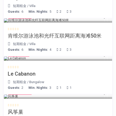
短期租金
/
Villa
Guests:
6
Min. Nights:
5
2
3
€ 110
/night
肯维尔游泳池和光纤互联网距离海滩50米
短期租金
/
Villa
Guests:
6
Min. Nights:
4
2
3
€ 90
/night
Le Cabanon
短期租金
/
Bungalow
Guests:
2
Min. Nights:
3
1
1
€ 105
/night
风筝巢