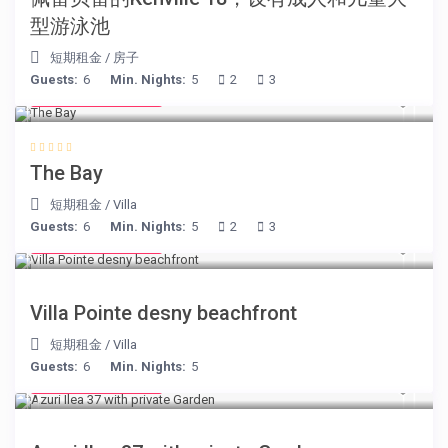
型游泳池
短期租金
/
房子
Guests:
6
Min. Nights:
5
2
3
from € 160
/night
The Bay
短期租金
/
Villa
Guests:
6
Min. Nights:
5
2
3
from € 180
/night
Villa Pointe desny beachfront
短期租金
/
Villa
Guests:
6
Min. Nights:
5
from € 150
/night