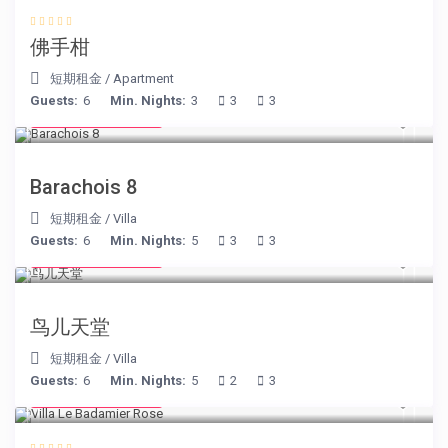
佛手柑
短期租金
/
Apartment
Guests:
6
Min. Nights:
3
3
3
from € 170
/night
Barachois 8
短期租金
/
Villa
Guests:
6
Min. Nights:
5
3
3
from € 140
/night
鸟儿天堂
短期租金
/
Villa
Guests:
6
Min. Nights:
5
2
3
from € 195
/night