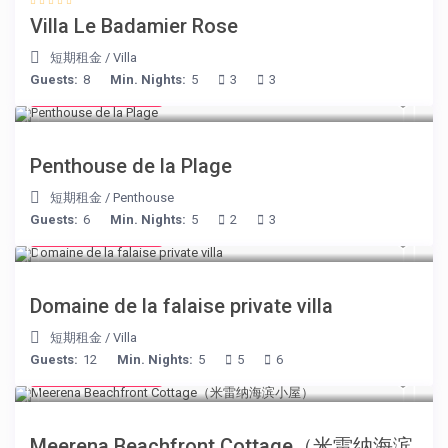
Villa Le Badamier Rose
短期租金
/
Villa
Guests:
8
Min. Nights:
5
3
3
from € 210
/night
Penthouse de la Plage
短期租金
/
Penthouse
Guests:
6
Min. Nights:
5
2
3
from € 400
/night
Domaine de la falaise private villa
短期租金
/
Villa
Guests:
12
Min. Nights:
5
5
6
from € 170
/night
Meerena Beachfront Cottage（米雷纳海滨