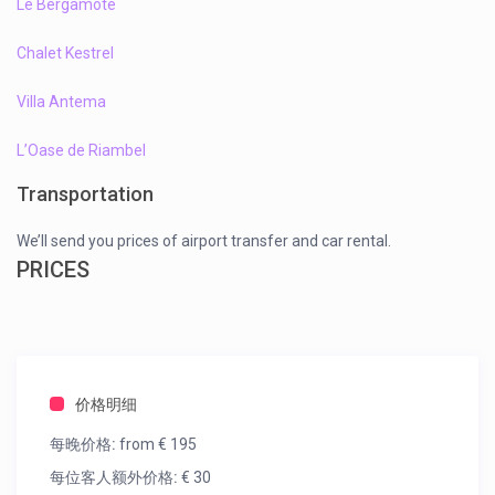
Le Bergamote
Chalet Kestrel
Villa Antema
L’Oase de Riambel
Transportation
We’ll send you prices of airport transfer and car rental.
PRICES
价格明细
每晚价格:
from € 195
每位客人额外价格:
€ 30