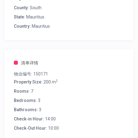
County:
South
State:
Mauritius
Country:
Mauritius
清单详情
物业编号:
150171
2
Property Size:
200 m
Rooms:
7
Bedrooms:
3
Bathrooms:
3
Check-in Hour:
14:00
Check-Out Hour:
10:00