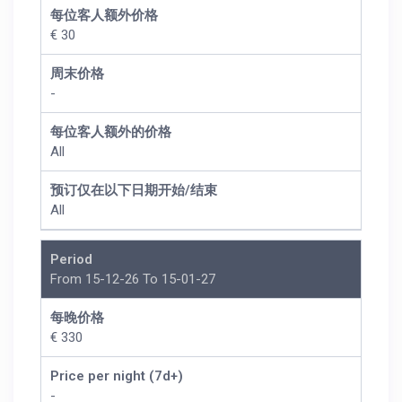
每位客人额外价格
€ 30
周末价格
-
每位客人额外的价格
All
预订仅在以下日期开始/结束
All
Period
From 15-12-26 To 15-01-27
每晚价格
€ 330
Price per night (7d+)
-