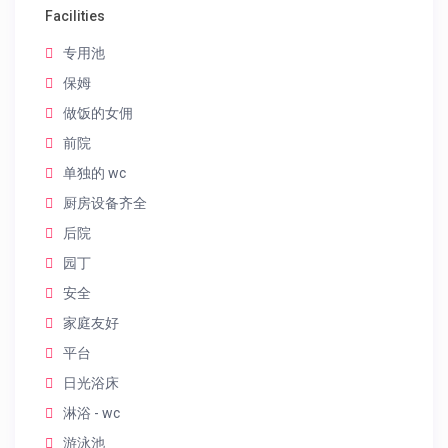
Facilities
专用池
保姆
做饭的女佣
前院
单独的 wc
厨房设备齐全
后院
园丁
安全
家庭友好
平台
日光浴床
淋浴 - wc
游泳池