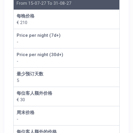
From 15-07-27 To 31-08-27
每晚价格
€ 210
Price per night (7d+)
-
Price per night (30d+)
-
最少预订天数
5
每位客人额外价格
€ 30
周末价格
-
每位客人额外的价格