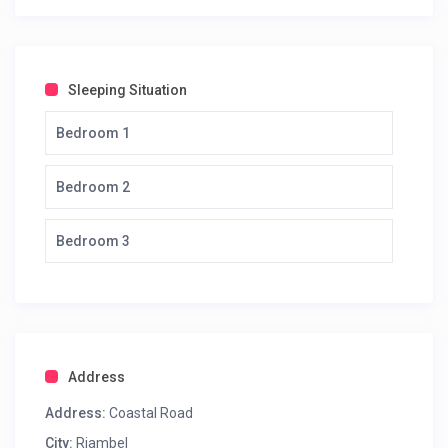
Sleeping Situation
Bedroom 1
Bedroom 2
Bedroom 3
Address
Address:
Coastal Road
City:
Riambel