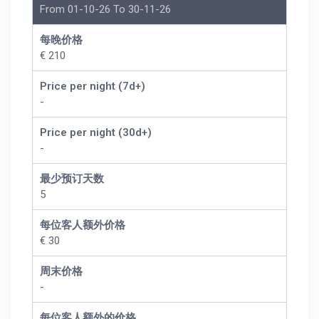
From 01-10-26 To 30-11-26
每晚价格
€ 210
Price per night (7d+)
-
Price per night (30d+)
-
最少预订天数
5
每位客人额外价格
€ 30
周末价格
-
每位客人额外的价格