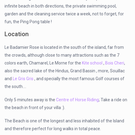
infinite beach in both directions, the private swimming pool,
garden and the cleaning service twice a week, not to forget, for
fun, the Ping Pong table !
Location
Le Badamier Rose is located in the south of the island, far from
the crowds, although close to many attractions such as the 7
colors earth, Chamarel, Le Morne for the
Kite school
,
Bois Cheri
,
also the sacred lake of the Hindus, Grand Bassin , more, Souillac
and
Le Gris Gris
, and specially the most famous Golf courses of
the south….
Only 5 minutes away is the
Centre of Horse Riding
; Take a ride on
the beach in front of your villa :).
The Beach is one of the longest and less inhabited of the Island
and therefore perfect for long walks in total peace.