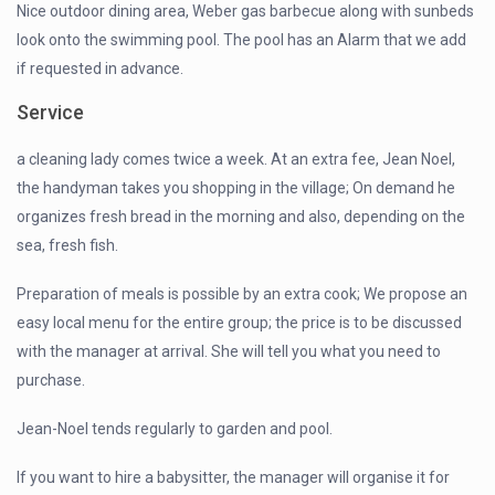
Nice outdoor dining area, Weber gas barbecue along with sunbeds
look onto the swimming pool. The pool has an Alarm that we add
if requested in advance.
Service
a cleaning lady comes twice a week. At an extra fee, Jean Noel,
the handyman takes you shopping in the village; On demand he
organizes fresh bread in the morning and also, depending on the
sea, fresh fish.
Preparation of meals is possible by an extra cook; We propose an
easy local menu for the entire group; the price is to be discussed
with the manager at arrival. She will tell you what you need to
purchase.
Jean-Noel tends regularly to garden and pool.
If you want to hire a babysitter, the manager will organise it for