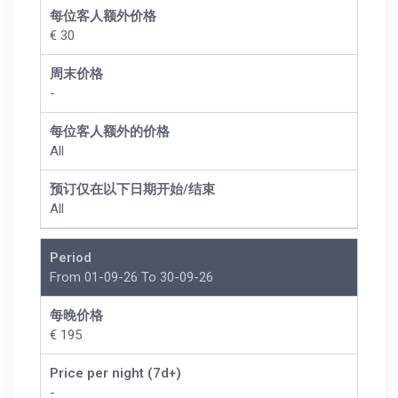
每位客人额外价格
€ 30
周末价格
-
每位客人额外的价格
All
预订仅在以下日期开始/结束
All
Period
From 01-09-26 To 30-09-26
每晚价格
€ 195
Price per night (7d+)
-