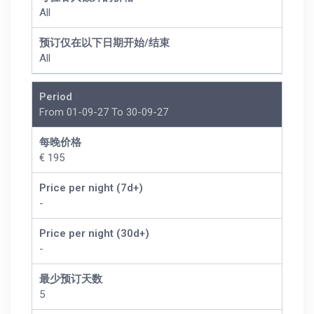
All
预订仅在以下日期开始/结束
All
Period
From 01-09-27 To 30-09-27
每晚价格
€ 195
Price per night (7d+)
-
Price per night (30d+)
-
最少预订天数
5