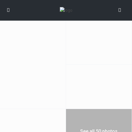
See all 50 photos