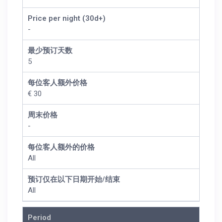
Price per night (30d+)
-
最少预订天数
5
每位客人额外价格
€ 30
周末价格
-
每位客人额外的价格
All
预订仅在以下日期开始/结束
All
Period