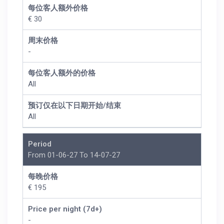
每位客人额外价格
€ 30
周末价格
-
每位客人额外的价格
All
预订仅在以下日期开始/结束
All
Period
From 01-06-27 To 14-07-27
每晚价格
€ 195
Price per night (7d+)
-