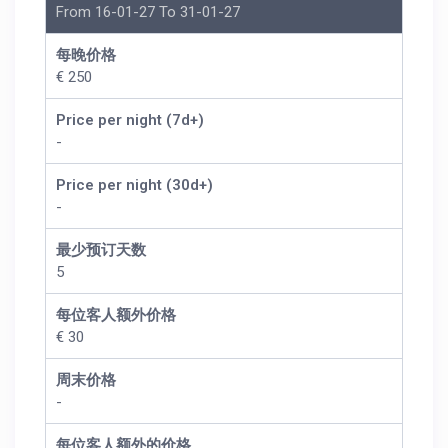
From 16-01-27 To 31-01-27
每晚价格
€ 250
Price per night (7d+)
-
Price per night (30d+)
-
最少预订天数
5
每位客人额外价格
€ 30
周末价格
-
每位客人额外的价格