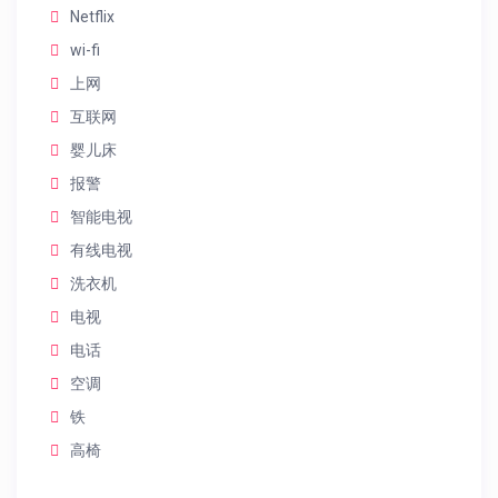
Netflix
wi-fi
上网
互联网
婴儿床
报警
智能电视
有线电视
洗衣机
电视
电话
空调
铁
高椅