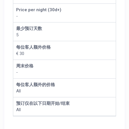
Price per night (30d+)
-
最少预订天数
5
每位客人额外价格
€ 30
周末价格
-
每位客人额外的价格
All
预订仅在以下日期开始/结束
All