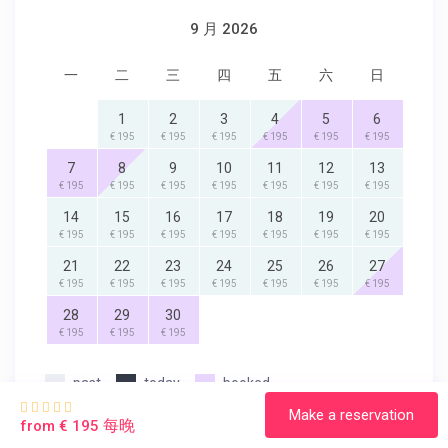
9 月 2026
一
二
三
四
五
六
日
1
2
3
4
5
6
€ 195
€ 195
€ 195
€ 195
€ 195
€ 195
7
8
9
10
11
12
13
€ 195
€ 195
€ 195
€ 195
€ 195
€ 195
€ 195
14
15
16
17
18
19
20
€ 195
€ 195
€ 195
€ 195
€ 195
€ 195
€ 195
21
22
23
24
25
26
27
€ 195
€ 195
€ 195
€ 195
€ 195
€ 195
€ 195
28
29
30
€ 195
€ 195
€ 195
past
today
booked
Make a reservation
每晚
from € 195