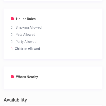
House Rules
Smoking Allowed
Pets Allowed
Party Allowed
Children Allowed
What's Nearby
Availability