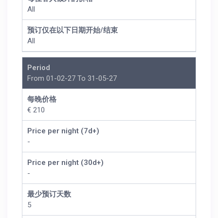
All
预订仅在以下日期开始/结束
All
Period
From 01-02-27 To 31-05-27
每晚价格
€ 210
Price per night (7d+)
-
Price per night (30d+)
-
最少预订天数
5