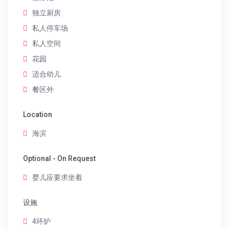
独立厨房
私人停车场
私人空间
花园
适合幼儿
餐区外
Location
海滨
Optional - On Request
婴儿应要求坐着
设施
4环炉