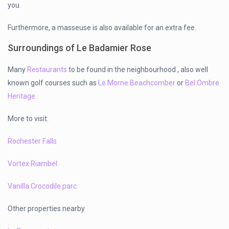
you.
Furthermore, a masseuse is also available for an extra fee.
Surroundings of Le Badamier Rose
Many
Restaurants
to be found in the neighbourhood , also well
known golf courses such as
Le Morne Beachcomber
or
Bel Ombre
Heritage
More to visit:
Rochester Falls
Vortex Riambel
Vanilla Crocodile parc
Other properties nearby