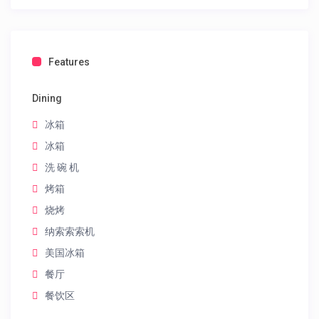
Features
Dining
冰箱
冰箱
洗 碗 机
烤箱
烧烤
纳索索索机
美国冰箱
餐厅
餐饮区