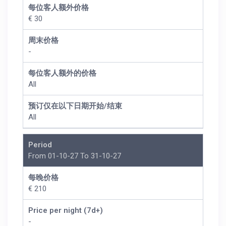
每位客人额外价格
€ 30
周末价格
-
每位客人额外的价格
All
预订仅在以下日期开始/结束
All
Period
From 01-10-27 To 31-10-27
每晚价格
€ 210
Price per night (7d+)
-