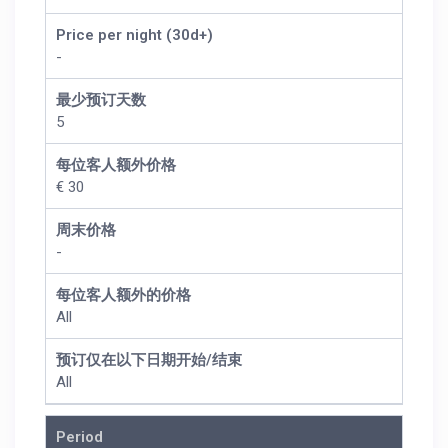
Price per night (30d+)
-
最少预订天数
5
每位客人额外价格
€ 30
周末价格
-
每位客人额外的价格
All
预订仅在以下日期开始/结束
All
Period