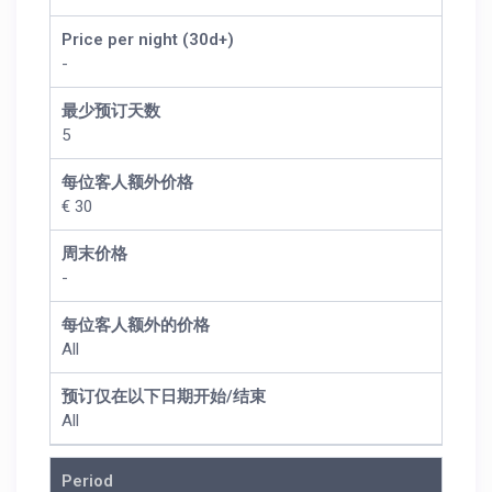
Price per night (30d+)
-
最少预订天数
5
每位客人额外价格
€ 30
周末价格
-
每位客人额外的价格
All
预订仅在以下日期开始/结束
All
Period