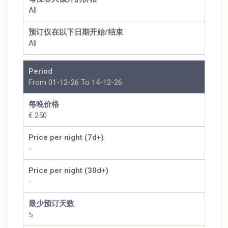
All
预订仅在以下日期开始/结束
All
Period
From 01-12-26 To 14-12-26
每晚价格
€ 250
Price per night (7d+)
-
Price per night (30d+)
-
最少预订天数
5