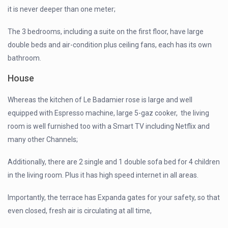
it is never deeper than one meter;
The 3 bedrooms, including a suite on the first floor, have large
double beds and air-condition plus ceiling fans, each has its own
bathroom.
House
Whereas the kitchen of Le Badamier rose is large and well
equipped with Espresso machine, large 5-gaz cooker, the living
room is well furnished too with a Smart TV including Netflix and
many other Channels;
Additionally, there are 2 single and 1 double sofa bed for 4 children
in the living room. Plus it has high speed internet in all areas.
Importantly, the terrace has Expanda gates for your safety, so that
even closed, fresh air is circulating at all time,