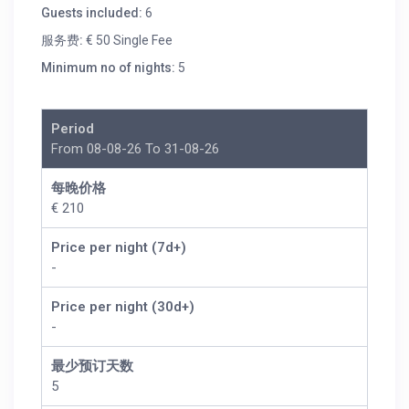
Guests included:
6
服务费:
€ 50 Single Fee
Minimum no of nights:
5
Period
From 08-08-26 To 31-08-26
每晚价格
€ 210
Price per night (7d+)
-
Price per night (30d+)
-
最少预订天数
5