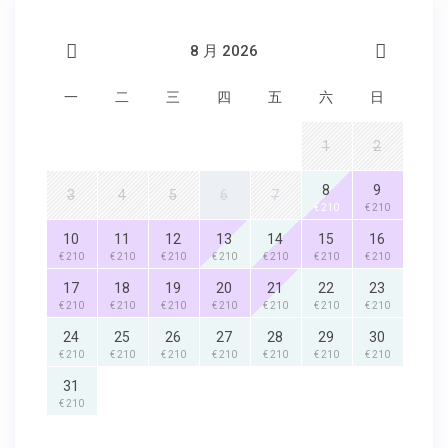
8 月 2026
一
二
三
四
五
六
日
1
2
8
9
3
4
5
6
7
€ 210
€ 210
10
11
12
13
14
15
16
€ 210
€ 210
€ 210
€ 210
€ 210
€ 210
€ 210
17
18
19
20
21
22
23
€ 210
€ 210
€ 210
€ 210
€ 210
€ 210
€ 210
24
25
26
27
28
29
30
€ 210
€ 210
€ 210
€ 210
€ 210
€ 210
€ 210
31
€ 210