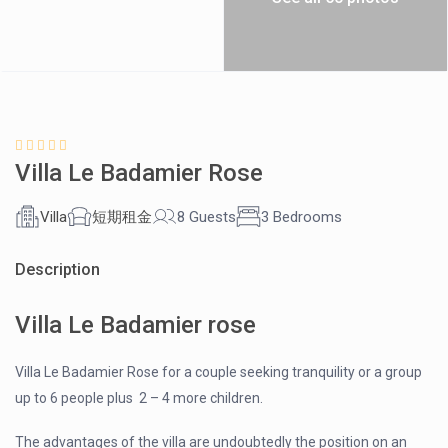
Villa Le Badamier Rose
Villa
短期租金
8 Guests
3 Bedrooms
Description
Villa Le Badamier rose
Villa Le Badamier Rose for a couple seeking tranquility or a group
up to 6 people plus 2 – 4 more children.
The advantages of the villa are undoubtedly the position on an