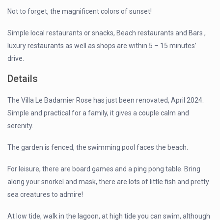
Not to forget, the magnificent colors of sunset!
Simple local restaurants or snacks, Beach restaurants and Bars ,
luxury restaurants as well as shops are within 5 – 15 minutes’
drive.
Details
The Villa Le Badamier Rose has just been renovated, April 2024.
Simple and practical for a family, it gives a couple calm and
serenity.
The garden is fenced, the swimming pool faces the beach.
For leisure, there are board games and a ping pong table. Bring
along your snorkel and mask, there are lots of little fish and pretty
sea creatures to admire!
At low tide, walk in the lagoon, at high tide you can swim, although