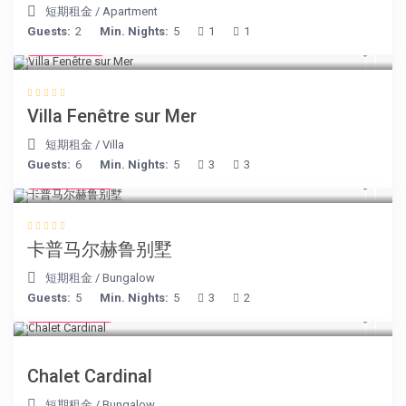
短期租金
/
Apartment
Guests:
2
Min. Nights:
5
1
1
€ 98
/night
Villa Fenêtre sur Mer
短期租金
/
Villa
Guests:
6
Min. Nights:
5
3
3
€ 218
/night
卡普马尔赫鲁别墅
短期租金
/
Bungalow
Guests:
5
Min. Nights:
5
3
2
€ 175
/night
Chalet Cardinal
短期租金
/
Bungalow