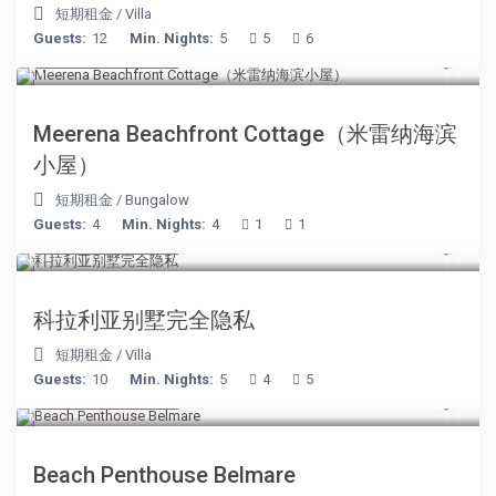
短期租金
/
Villa
Guests:
12
Min. Nights:
5
5
6
from € 170
/night
Meerena Beachfront Cottage（米雷纳海滨
小屋）
短期租金
/
Bungalow
Guests:
4
Min. Nights:
4
1
1
from € 375
/night
科拉利亚别墅完全隐私
短期租金
/
Villa
Guests:
10
Min. Nights:
5
4
5
from € 210
/night
Beach Penthouse Belmare