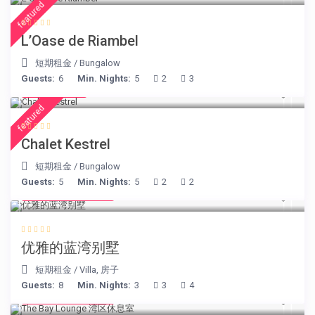
featured
L’Oase de Riambel
短期租金
/
Bungalow
Guests:
6
Min. Nights:
5
2
3
€ 175
/night
featured
Chalet Kestrel
短期租金
/
Bungalow
Guests:
5
Min. Nights:
5
2
2
from € 220
/night
优雅的蓝湾别墅
短期租金
/
Villa
,
房子
Guests:
8
Min. Nights:
3
3
4
from € 275
/night