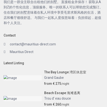
我们是一群业主联合出租他们的别墅。 直接租金并保存！ 获取从A
到Z的个性化信息，顶级服务。唯一的联系人可以帮助您完成预订。
住在我们的别墅意味着在私人环境中享受毛里求斯风格的生活，酒
店和餐厅都很舒适。 与我们一起私人度假意味着：负担得起，超值
和个人关注。
Contact
contact@mauritius-direct.com
Mauritius Direct
Latest Listing
The Bay Lounge 湾区休息室
Grand Gaube
from € 275
/night
Beach Escape 海滩逃离
Trou d’ eau douce
from € 260
/night