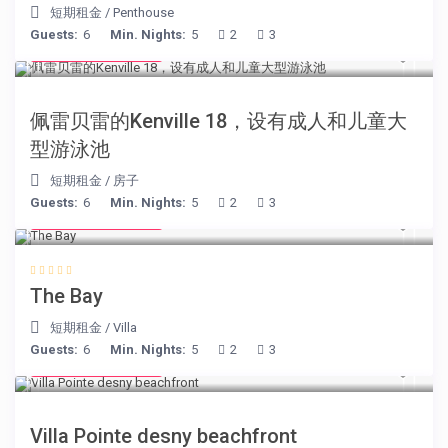
短期租金
/
Penthouse
Guests:
6
Min. Nights:
5
2
3
from € 110
/night
佩雷贝雷的Kenville 18，设有成人和儿童大
型游泳池
短期租金
/
房子
Guests:
6
Min. Nights:
5
2
3
from € 160
/night
The Bay
短期租金
/
Villa
Guests:
6
Min. Nights:
5
2
3
from € 180
/night
Villa Pointe desny beachfront