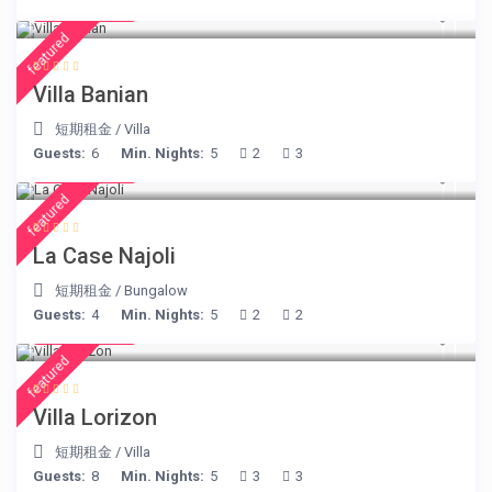
€ 140
/night
featured
Villa Banian
短期租金
/
Villa
Guests:
6
Min. Nights:
5
2
3
€ 234
/night
featured
La Case Najoli
短期租金
/
Bungalow
Guests:
4
Min. Nights:
5
2
2
€ 156
/night
featured
Villa Lorizon
短期租金
/
Villa
Guests:
8
Min. Nights:
5
3
3