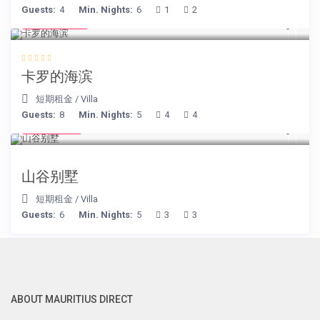
Guests:
4
Min. Nights:
6
1
2
€ 240
/night
卡罗的海滨
短期租金
/
Villa
Guests:
8
Min. Nights:
5
4
4
€ 90
/night
山谷别墅
短期租金
/
Villa
Guests:
6
Min. Nights:
5
3
3
ABOUT MAURITIUS DIRECT