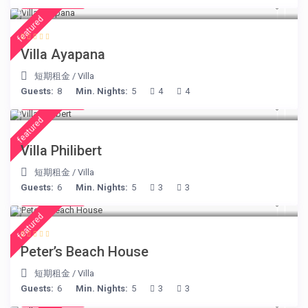
€ 395
/night
featured
Villa Ayapana
短期租金
/
Villa
Guests:
8
Min. Nights:
5
4
4
€ 275
/night
featured
Villa Philibert
短期租金
/
Villa
Guests:
6
Min. Nights:
5
3
3
€ 360
/night
featured
Peter’s Beach House
短期租金
/
Villa
Guests:
6
Min. Nights:
5
3
3
€ 160
/night