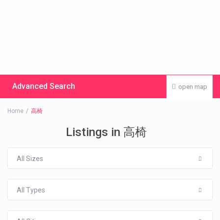
Advanced Search
open map
Home
高椅
Listings in 高椅
All Sizes
All Types