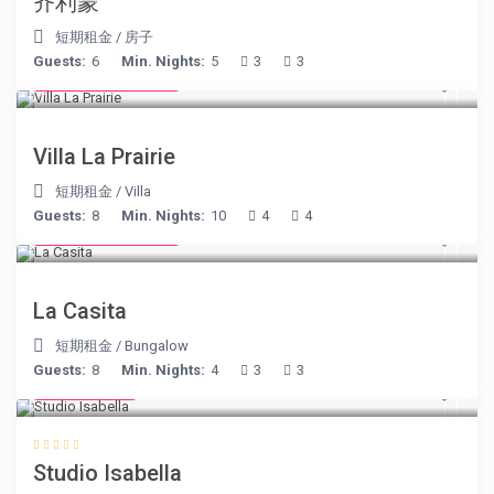
齐利蒙
短期租金
/
房子
Guests:
6
Min. Nights:
5
3
3
from € 750
/night
Villa La Prairie
短期租金
/
Villa
Guests:
8
Min. Nights:
10
4
4
from € 125
/night
La Casita
短期租金
/
Bungalow
Guests:
8
Min. Nights:
4
3
3
€ 190
/night
Studio Isabella