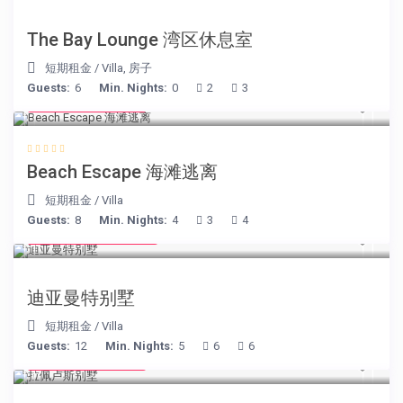
The Bay Lounge 湾区休息室
短期租金
/
Villa
,
房子
Guests:
6
Min. Nights:
0
2
3
from € 260
/night
Beach Escape 海滩逃离
短期租金
/
Villa
Guests:
8
Min. Nights:
4
3
4
from € 1,540
/night
迪亚曼特别墅
短期租金
/
Villa
Guests:
12
Min. Nights:
5
6
6
from € 525
/night