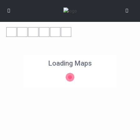
Loading Maps