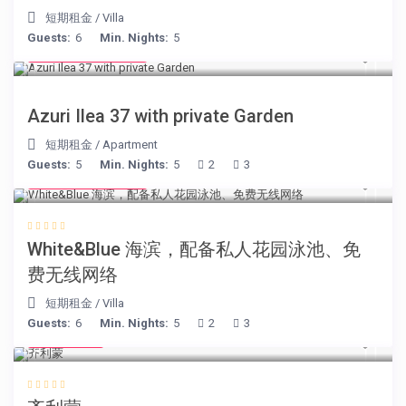
短期租金
/
Villa
Guests:
6
Min. Nights:
5
from € 150
/night
Azuri Ilea 37 with private Garden
短期租金
/
Apartment
Guests:
5
Min. Nights:
5
2
3
from € 160
/night
White&Blue 海滨，配备私人花园泳池、免
费无线网络
短期租金
/
Villa
Guests:
6
Min. Nights:
5
2
3
€ 98
/night