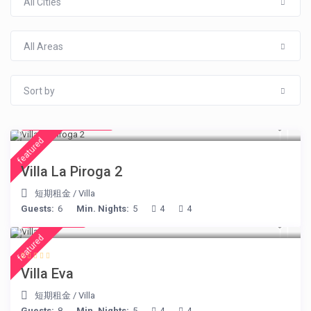
All Cities
All Areas
Sort by
from € 315
/night
featured
Villa La Piroga 2
短期租金
/
Villa
Guests:
6
Min. Nights:
5
4
4
€ 385
/night
featured
Villa Eva
短期租金
/
Villa
Guests:
8
Min. Nights:
5
4
4