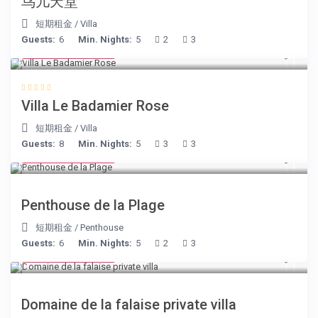
鸟儿天堂
短期租金
/
Villa
Guests:
6
Min. Nights:
5
2
3
from € 195
/night
Villa Le Badamier Rose
短期租金
/
Villa
Guests:
8
Min. Nights:
5
3
3
from € 210
/night
Penthouse de la Plage
短期租金
/
Penthouse
Guests:
6
Min. Nights:
5
2
3
from € 400
/night
Domaine de la falaise private villa