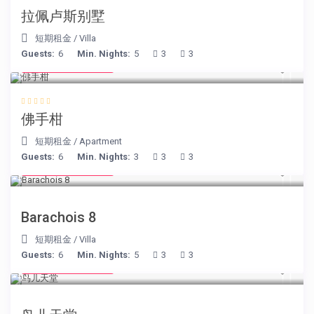
拉佩卢斯别墅
短期租金
/
Villa
Guests:
6
Min. Nights:
5
3
3
from € 130
/night
佛手柑
短期租金
/
Apartment
Guests:
6
Min. Nights:
3
3
3
from € 170
/night
Barachois 8
短期租金
/
Villa
Guests:
6
Min. Nights:
5
3
3
from € 140
/night