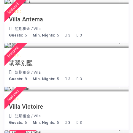
featured
Villa Antema
短期租金
/
Villa
Guests:
6
Min. Nights:
5
3
3
€ 498
/night
featured
翡翠别墅
短期租金
/
Villa
Guests:
8
Min. Nights:
5
3
3
€ 375
/night
featured
Villa Victoire
短期租金
/
Villa
Guests:
6
Min. Nights:
5
3
3
€ 230
/night