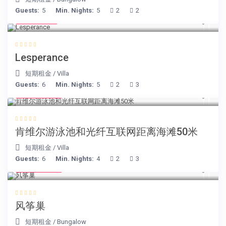
Guests:
5
Min. Nights:
5
2
2
€ 80
/night
Lesperance
短期租金
/
Villa
Guests:
6
Min. Nights:
5
2
3
€ 110
/night
肯维尔游泳池和光纤互联网距离海滩50米
短期租金
/
Villa
Guests:
6
Min. Nights:
4
2
3
€ 105
/night
风筝巢
短期租金
/
Bungalow