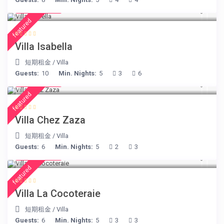
€ 325
/night
featured
Villa Isabella
短期租金
/
Villa
Guests:
10
Min. Nights:
5
3
6
€ 248
/night
featured
Villa Chez Zaza
短期租金
/
Villa
Guests:
6
Min. Nights:
5
2
3
€ 414
/night
featured
Villa La Cocoteraie
短期租金
/
Villa
Guests:
6
Min. Nights:
5
3
3