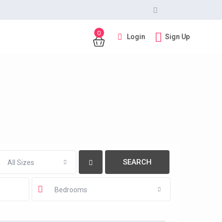
0
Login
Sign Up
All Sizes
Bedrooms