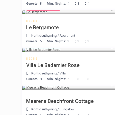
Guests:
8
Min. Nights:
4
3
4
from € 130
/night
Le Bergamote
Korttidsuthyrning
/
Apartment
Guests:
6
Min. Nights:
3
3
3
from € 195
/night
Villa Le Badamier Rose
Korttidsuthyrning
/
Villa
Guests:
8
Min. Nights:
5
3
3
from € 170
/night
Meerena Beachfront Cottage
Korttidsuthyrning
/
Bungalow
Guests:
4
Min. Nights:
4
1
1