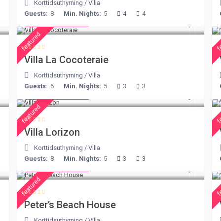
Korttidsuthyrning
/
Villa
Guests:
8
Min. Nights:
5
4
4
from € 414
/night
featured
f
Villa La Cocoteraie
Korttidsuthyrning
/
Villa
Guests:
6
Min. Nights:
5
3
3
from € 156
/night
featured
f
Villa Lorizon
Korttidsuthyrning
/
Villa
Guests:
8
Min. Nights:
5
3
3
from € 360
/night
featured
f
Peter’s Beach House
Korttidsuthyrning
/
Villa