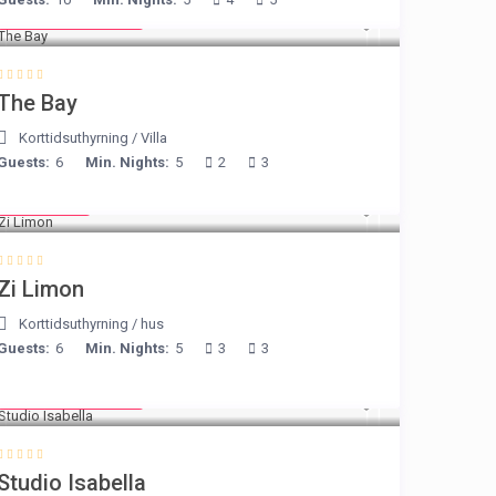
from € 160
/night
The Bay
Korttidsuthyrning
/
Villa
Guests:
6
Min. Nights:
5
2
3
€ 98
/night
Zi Limon
Korttidsuthyrning
/
hus
Guests:
6
Min. Nights:
5
3
3
from € 190
/night
Studio Isabella