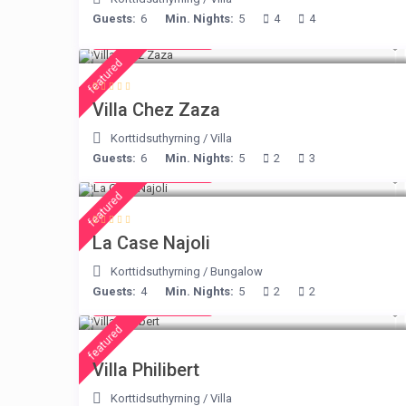
Guests:
6
Min. Nights:
5
4
4
from € 248
/night
featured
Villa Chez Zaza
Korttidsuthyrning
/
Villa
Guests:
6
Min. Nights:
5
2
3
from € 234
/night
featured
La Case Najoli
Korttidsuthyrning
/
Bungalow
Guests:
4
Min. Nights:
5
2
2
from € 275
/night
featured
Villa Philibert
Korttidsuthyrning
/
Villa