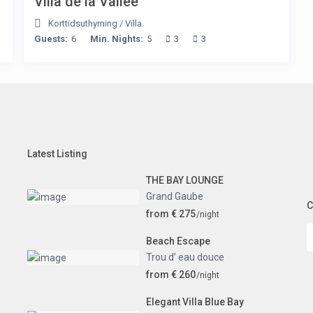
Villa de la Vallée
Korttidsuthyrning
/
Villa
Guests:
6
Min. Nights:
5
3
3
Latest Listing
THE BAY LOUNGE
Grand Gaube
C
from € 275
/night
Beach Escape
Trou d’ eau douce
from € 260
/night
Elegant Villa Blue Bay