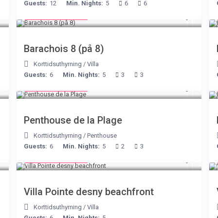
Guests:
12
Min. Nights:
5
6
6
from € 170
/night
Barachois 8 (på 8)
Korttidsuthyrning
/
Villa
Guests:
6
Min. Nights:
5
3
3
from € 210
/night
Penthouse de la Plage
Korttidsuthyrning
/
Penthouse
Guests:
6
Min. Nights:
5
2
3
from € 180
/night
Villa Pointe desny beachfront
Korttidsuthyrning
/
Villa
Guests:
6
Min. Nights:
5