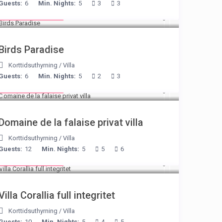
Guests:
6
Min. Nights:
5
3
3
from € 140
/night
Birds Paradise
Korttidsuthyrning
/
Villa
Guests:
6
Min. Nights:
5
2
3
from € 400
/night
Domaine de la falaise privat villa
Korttidsuthyrning
/
Villa
Guests:
12
Min. Nights:
5
5
6
from € 375
/night
Villa Corallia full integritet
Korttidsuthyrning
/
Villa
Guests:
10
Min. Nights:
5
4
5