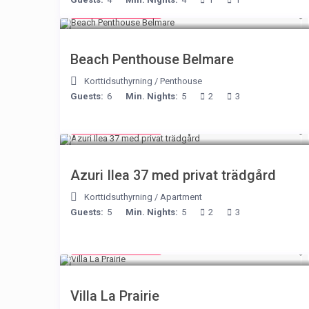
from € 210
/night
Beach Penthouse Belmare
Korttidsuthyrning
/
Penthouse
Guests:
6
Min. Nights:
5
2
3
from € 150
/night
Azuri Ilea 37 med privat trädgård
Korttidsuthyrning
/
Apartment
Guests:
5
Min. Nights:
5
2
3
from € 750
/night
Villa La Prairie