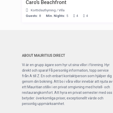
Caro’s Beachfront
Korttidsuthyrning
/
Villa
Guests:
8
Min. Nights:
5
4
4
ABOUT MAURITIUS DIRECT
Vi är en grupp ägare som hyr ut sina villor i förening. Hyr
direkt och spara! Få personlig information, topp service
från A till Z. En och enbart kontaktperson som hjälper dig
genom din bokning. Att bo i våra villor innebär att njuta av
ett Mauritian stilliv i en privat omgivning med hotell- och
restaurangkomfort. Att hyra en privat semester med oss
betyder: överkomliga priser, exceptionellt värde och
personlig uppmärksamhet.