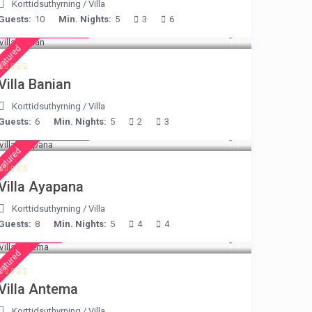
Korttidsuthyrning
/
Villa
Guests:
10
Min. Nights:
5
3
6
from € 140
/night
eatured
Villa Banian
Korttidsuthyrning
/
Villa
Guests:
6
Min. Nights:
5
2
3
from € 395
/night
eatured
Villa Ayapana
Korttidsuthyrning
/
Villa
Guests:
8
Min. Nights:
5
4
4
€ 160
/night
eatured
Villa Antema
Korttidsuthyrning
/
Villa