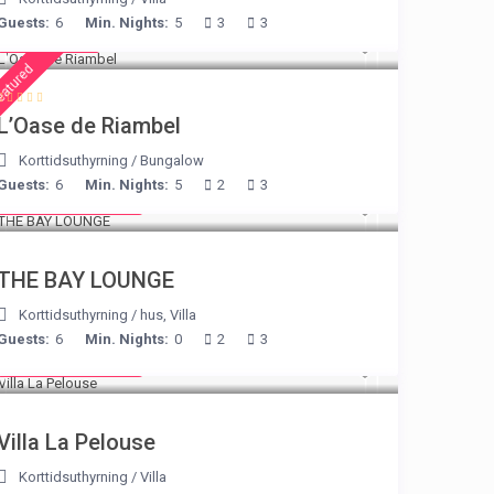
Guests:
6
Min. Nights:
5
3
3
€ 230
/night
eatured
L’Oase de Riambel
Korttidsuthyrning
/
Bungalow
Guests:
6
Min. Nights:
5
2
3
from € 275
/night
THE BAY LOUNGE
Korttidsuthyrning
/
hus
,
Villa
Guests:
6
Min. Nights:
0
2
3
from € 525
/night
Villa La Pelouse
Korttidsuthyrning
/
Villa