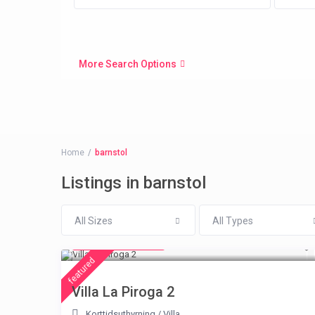
More Search Options
Home
barnstol
Listings in barnstol
All Sizes
All Types
from € 315
/night
featured
Villa La Piroga 2
Korttidsuthyrning
/
Villa