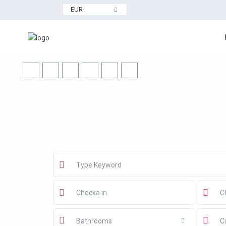
EUR
Bathrooms
Ci