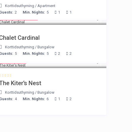
Korttidsuthyrning
/
Apartment
Guests:
2
Min. Nights:
5
1
1
from € 175
/night
Chalet Cardinal
Korttidsuthyrning
/
Bungalow
Guests:
5
Min. Nights:
5
2
2
€ 105
/night
The Kiter’s Nest
Korttidsuthyrning
/
Bungalow
Guests:
4
Min. Nights:
6
1
2