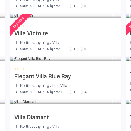
Guests:
6
Min. Nights:
5
3
3
€ 375
/night
featured
f
Villa Victoire
Korttidsuthyrning
/
Villa
Guests:
6
Min. Nights:
5
3
3
from € 220
/night
Elegant Villa Blue Bay
Korttidsuthyrning
/
hus
,
Villa
Guests:
8
Min. Nights:
3
3
4
from € 1,540
/night
Villa Diamant
Korttidsuthyrning
/
Villa