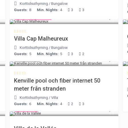
Korttidsuthyrning
/
Bungalow
Guests:
8
Min. Nights:
4
3
3
from € 218
/night
Villa Cap Malheureux
Korttidsuthyrning
/
Bungalow
Guests:
5
Min. Nights:
5
3
2
€ 110
/night
Kenville pool och fiber internet 50
meter från stranden
Korttidsuthyrning
/
Villa
Guests:
6
Min. Nights:
4
2
3
€ 90
/night