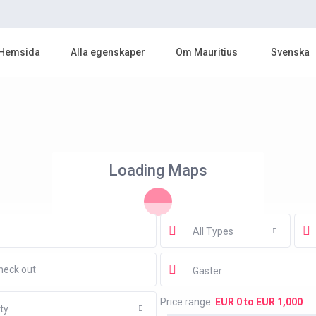
Hemsida
Alla egenskaper
Om Mauritius
Svenska
Loading Maps
All Types
Gäster
Price range:
EUR 0 to EUR 1,000
ty