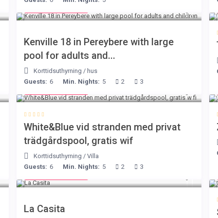
from € 110
/night
Kenville 18 in Pereybere with large
pool for adults and...
Korttidsuthyrning
/
hus
Guests:
6
Min. Nights:
5
2
3
from € 160
/night
White&Blue vid stranden med privat
trädgårdspool, gratis wif
Korttidsuthyrning
/
Villa
Guests:
6
Min. Nights:
5
2
3
from € 125
/night
La Casita