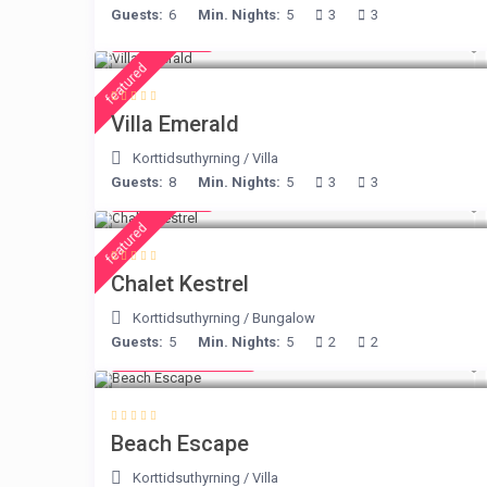
Guests:
6
Min. Nights:
5
3
3
€ 498
/night
featured
Villa Emerald
Korttidsuthyrning
/
Villa
Guests:
8
Min. Nights:
5
3
3
€ 175
/night
featured
Chalet Kestrel
Korttidsuthyrning
/
Bungalow
Guests:
5
Min. Nights:
5
2
2
from € 260
/night
Beach Escape
Korttidsuthyrning
/
Villa