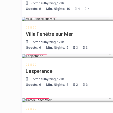
Korttidsuthyrning
/
Villa
Guests:
8
Min. Nights:
10
4
4
from € 98
/night
Villa Fenêtre sur Mer
Korttidsuthyrning
/
Villa
Guests:
6
Min. Nights:
5
3
3
€ 80
/night
Lesperance
Korttidsuthyrning
/
Villa
Guests:
6
Min. Nights:
5
2
3
€ 240
/night