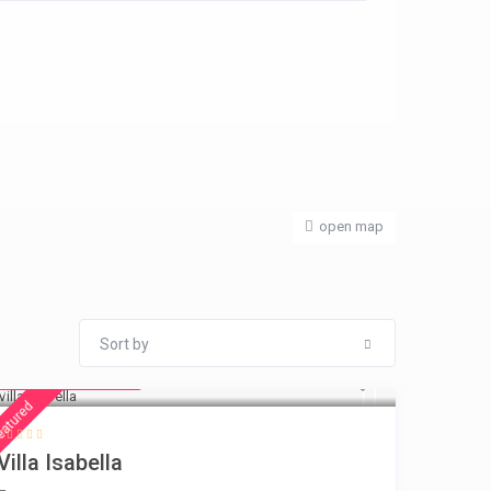
open map
Sort by
from € 325
/night
eatured
Villa Isabella