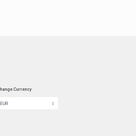
hange Currency
EUR