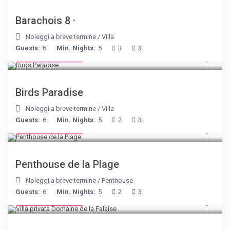
Barachois 8 ·
Noleggi a breve termine
/
Villa
Guests:
6
Min. Nights:
5
3
3
from € 140
/night
Birds Paradise
Noleggi a breve termine
/
Villa
Guests:
6
Min. Nights:
5
2
3
from € 210
/night
Penthouse de la Plage
Noleggi a breve termine
/
Penthouse
Guests:
6
Min. Nights:
5
2
3
from € 400
/night