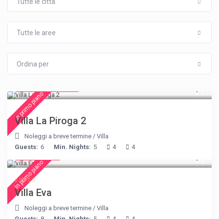
Tutte le città
Tutte le aree
Ordina per
from € 315
/night
In primo piano
Villa La Piroga 2
Noleggi a breve termine
/
Villa
Guests:
6
Min. Nights:
5
4
4
€ 385
/night
In primo piano
Villa Eva
Noleggi a breve termine
/
Villa
Guests:
8
Min. Nights:
5
4
4