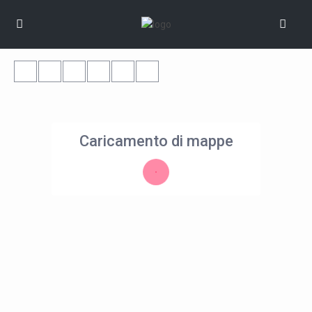
Caricamento di mappe