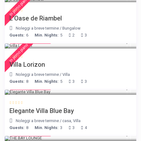
In primo piano
L’Oase de Riambel
Noleggi a breve termine
/
Bungalow
Guests:
6
Min. Nights:
5
2
3
from € 156
/night
In primo piano
Villa Lorizon
Noleggi a breve termine
/
Villa
Guests:
8
Min. Nights:
5
3
3
from € 220
/night
Elegante Villa Blue Bay
Noleggi a breve termine
/
casa
,
Villa
Guests:
8
Min. Nights:
3
3
4
from € 275
/night