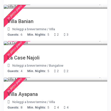
€ 140
/night
In primo piano
Villa Banian
Noleggi a breve termine
/
Villa
Guests:
6
Min. Nights:
5
2
3
€ 204
/night
In primo piano
La Case Najoli
Noleggi a breve termine
/
Bungalow
Guests:
4
Min. Nights:
5
2
2
€ 395
/night
In primo piano
Villa Ayapana
Noleggi a breve termine
/
Villa
Guests:
8
Min. Nights:
5
4
4