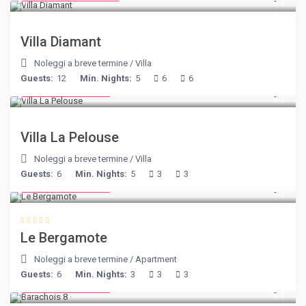
Villa Diamant
Noleggi a breve termine
/
Villa
Guests:
12
Min. Nights:
5
6
6
from € 525
/night
Villa La Pelouse
Noleggi a breve termine
/
Villa
Guests:
6
Min. Nights:
5
3
3
from € 130
/night
Le Bergamote
Noleggi a breve termine
/
Apartment
Guests:
6
Min. Nights:
3
3
3
from € 170
/night