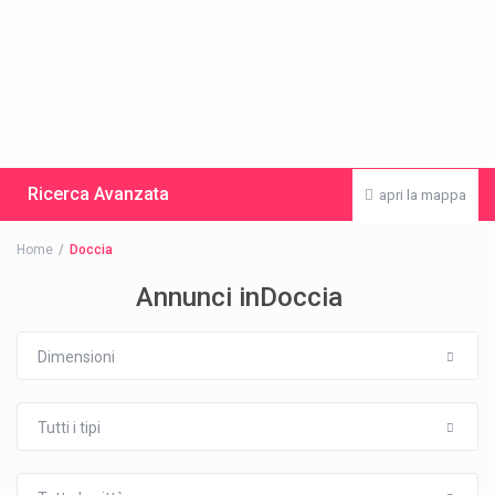
Ricerca Avanzata
apri la mappa
Home
Doccia
Annunci inDoccia
Dimensioni
Tutti i tipi