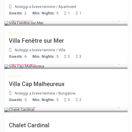
Noleggi a breve termine
/
Apartment
Guests:
2
Min. Nights:
5
1
1
€ 98
/night
Villa Fenêtre sur Mer
Noleggi a breve termine
/
Villa
Guests:
6
Min. Nights:
5
3
3
€ 218
/night
Villa Cap Malheureux
Noleggi a breve termine
/
Bungalow
Guests:
5
Min. Nights:
5
3
2
€ 175
/night
Chalet Cardinal