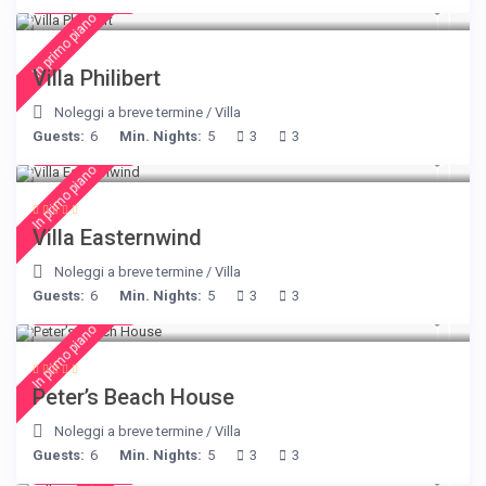
€ 275
/night
In primo piano
Villa Philibert
Noleggi a breve termine
/
Villa
Guests:
6
Min. Nights:
5
3
3
€ 210
/night
In primo piano
Villa Easternwind
Noleggi a breve termine
/
Villa
Guests:
6
Min. Nights:
5
3
3
€ 360
/night
In primo piano
Peter’s Beach House
Noleggi a breve termine
/
Villa
Guests:
6
Min. Nights:
5
3
3
€ 160
/night