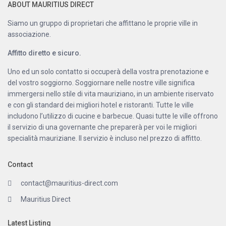
ABOUT MAURITIUS DIRECT
Siamo un gruppo di proprietari che affittano le proprie ville in
associazione.
Affitto diretto e sicuro.
Uno ed un solo contatto si occuperà della vostra prenotazione e
del vostro soggiorno. Soggiornare nelle nostre ville significa
immergersi nello stile di vita mauriziano, in un ambiente riservato
e con gli standard dei migliori hotel e ristoranti. Tutte le ville
includono l’utilizzo di cucine e barbecue. Quasi tutte le ville offrono
il servizio di una governante che preparerà per voi le migliori
specialità mauriziane. Il servizio è incluso nel prezzo di affitto.
Contact
contact@mauritius-direct.com
Mauritius Direct
Latest Listing