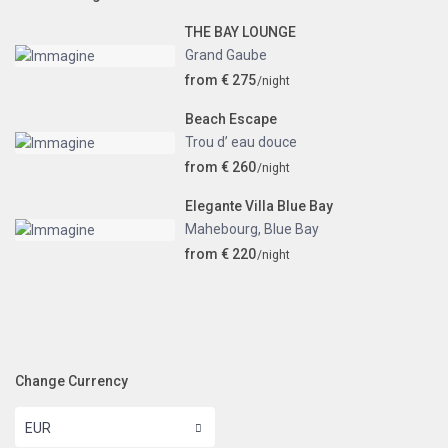
THE BAY LOUNGE
Grand Gaube
from € 275
/night
Beach Escape
Trou d’ eau douce
from € 260
/night
Elegante Villa Blue Bay
Mahebourg
,
Blue Bay
from € 220
/night
Change Currency
EUR