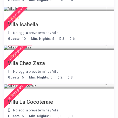
€ 325
/night
In primo piano
Villa Isabella
Noleggi a breve termine
/
Villa
Guests:
10
Min. Nights:
5
3
6
€ 216
/night
In primo piano
Villa Chez Zaza
Noleggi a breve termine
/
Villa
Guests:
6
Min. Nights:
5
2
3
€ 360
/night
In primo piano
Villa La Cocoteraie
Noleggi a breve termine
/
Villa
Guests:
6
Min. Nights:
5
3
3