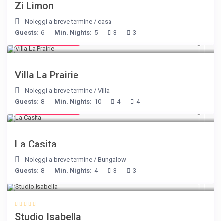
Zi Limon
Noleggi a breve termine
/
casa
Guests:
6
Min. Nights:
5
3
3
from € 750
/night
Villa La Prairie
Noleggi a breve termine
/
Villa
Guests:
8
Min. Nights:
10
4
4
from € 125
/night
La Casita
Noleggi a breve termine
/
Bungalow
Guests:
8
Min. Nights:
4
3
3
€ 190
/night
Studio Isabella