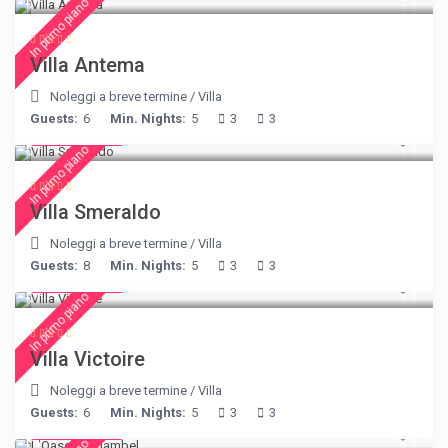
In primo piano
Villa Antema
Noleggi a breve termine
/
Villa
Guests:
6
Min. Nights:
5
3
3
€ 498
/night
In primo piano
Villa Smeraldo
Noleggi a breve termine
/
Villa
Guests:
8
Min. Nights:
5
3
3
€ 375
/night
In primo piano
Villa Victoire
Noleggi a breve termine
/
Villa
Guests:
6
Min. Nights:
5
3
3
€ 230
/night