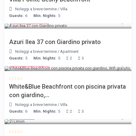
Noleggi a breve termine
/
Villa
Guests:
6
Min. Nights:
5
from € 150
/night
Azuri Ilea 37 con Giardino privato
Noleggi a breve termine
/
Apartment
Guests:
5
Min. Nights:
5
2
3
from € 160
/night
White&Blue Beachfront con piscina privata
con giardino,...
Noleggi a breve termine
/
Villa
Guests:
6
Min. Nights:
5
2
3
€ 98
/night