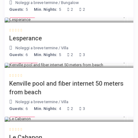
Noleggi a breve termine
/
Bungalow
Guests:
5
Min. Nights:
5
2
2
€ 80
/night
Lesperance
Noleggi a breve termine
/
Villa
Guests:
6
Min. Nights:
5
2
3
€ 110
/night
Kenville pool and fiber internet 50 meters
from beach
Noleggi a breve termine
/
Villa
Guests:
6
Min. Nights:
4
2
3
€ 90
/night
Le Cabanon