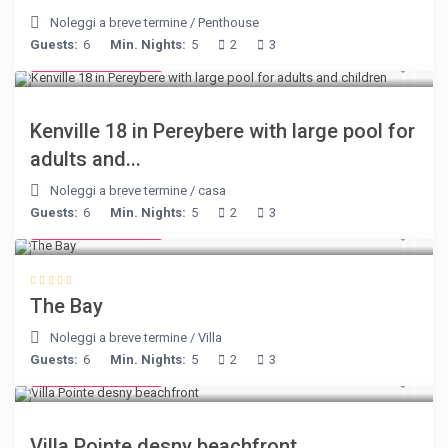
Noleggi a breve termine
/
Penthouse
Guests:
6
Min. Nights:
5
2
3
from € 110
/night
Kenville 18 in Pereybere with large pool for
adults and...
Noleggi a breve termine
/
casa
Guests:
6
Min. Nights:
5
2
3
from € 160
/night
The Bay
Noleggi a breve termine
/
Villa
Guests:
6
Min. Nights:
5
2
3
from € 180
/night
Villa Pointe desny beachfront