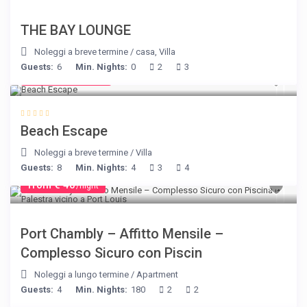
THE BAY LOUNGE
Noleggi a breve termine
/
casa
,
Villa
Guests:
6
Min. Nights:
0
2
3
from € 260
/night
Beach Escape
Noleggi a breve termine
/
Villa
Guests:
8
Min. Nights:
4
3
4
from € 40
/night
Port Chambly – Affitto Mensile –
Complesso Sicuro con Piscin
Noleggi a lungo termine
/
Apartment
Guests:
4
Min. Nights:
180
2
2
from € 1,540
/night