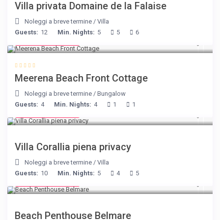
Villa privata Domaine de la Falaise
Noleggi a breve termine
/
Villa
Guests:
12
Min. Nights:
5
5
6
from € 170
/night
Meerena Beach Front Cottage
Noleggi a breve termine
/
Bungalow
Guests:
4
Min. Nights:
4
1
1
from € 375
/night
Villa Corallia piena privacy
Noleggi a breve termine
/
Villa
Guests:
10
Min. Nights:
5
4
5
from € 210
/night
Beach Penthouse Belmare