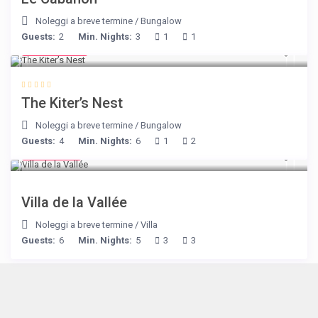
Noleggi a breve termine
/
Bungalow
Guests:
2
Min. Nights:
3
1
1
€ 105
/night
The Kiter’s Nest
Noleggi a breve termine
/
Bungalow
Guests:
4
Min. Nights:
6
1
2
€ 90
/night
Villa de la Vallée
Noleggi a breve termine
/
Villa
Guests:
6
Min. Nights:
5
3
3