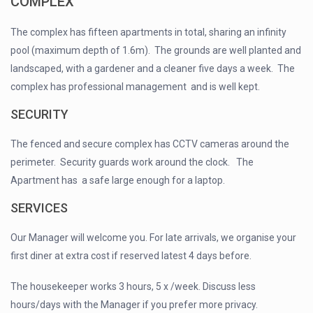
COMPLEX
The complex has fifteen apartments in total, sharing an infinity
pool (maximum depth of 1.6m). The grounds are well planted and
landscaped, with a gardener and a cleaner five days a week. The
complex has professional management and is well kept.
SECURITY
The fenced and secure complex has CCTV cameras around the
perimeter. Security guards work around the clock. The
Apartment has a safe large enough for a laptop.
SERVICES
Our Manager will welcome you. For late arrivals, we organise your
first diner at extra cost if reserved latest 4 days before.
The housekeeper works 3 hours, 5 x /week. Discuss less
hours/days with the Manager if you prefer more privacy.