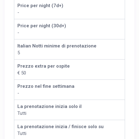
Price per night (7d+)
-
Price per night (30d+)
-
Italian Notti minime di prenotazione
5
Prezzo extra per ospite
€ 50
Prezzo nel fine settimana
-
La prenotazione inizia solo il
Tutti
La prenotazione inizia / finisce solo su
Tutti