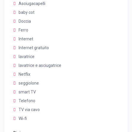
Asciugacapelli
baby cot
Doccia
Ferro
Internet
Internet gratuito
lavatrice
lavatrice e asciugatrice
Netflix
seggiolone
smart TV
Telefono
TV via cavo
Wi‑fi