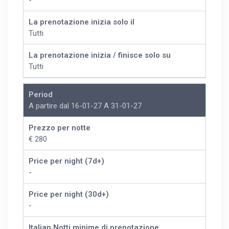
-
La prenotazione inizia solo il
Tutti
La prenotazione inizia / finisce solo su
Tutti
Period
A partire dal 16-01-27 A 31-01-27
Prezzo per notte
€ 280
Price per night (7d+)
-
Price per night (30d+)
-
Italian Notti minime di prenotazione