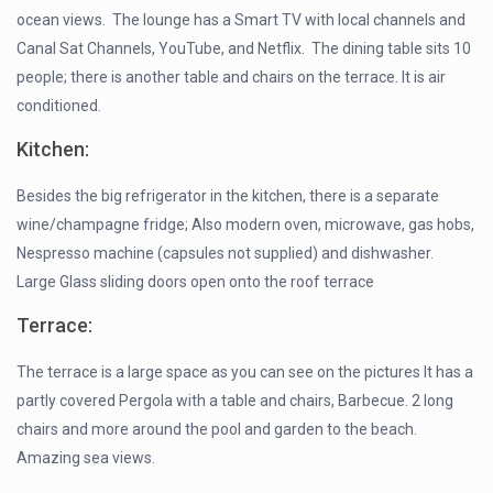
ocean views. The lounge has a Smart TV with local channels and
Canal Sat Channels, YouTube, and Netflix. The dining table sits 10
people; there is another table and chairs on the terrace. It is air
conditioned.
Kitchen:
Besides the big refrigerator in the kitchen, there is a separate
wine/champagne fridge; Also modern oven, microwave, gas hobs,
Nespresso machine (capsules not supplied) and dishwasher.
Large Glass sliding doors open onto the roof terrace
Terrace:
The terrace is a large space as you can see on the pictures It has a
partly covered Pergola with a table and chairs, Barbecue. 2 long
chairs and more around the pool and garden to the beach.
Amazing sea views.