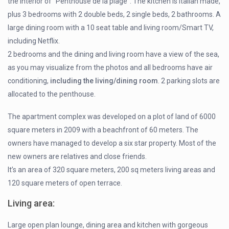
the interior of “Penthouse de la plage”. The kitchen is Italian made,
plus 3 bedrooms with 2 double beds, 2 single beds, 2 bathrooms. A
large dining room with a 10 seat table and living room/Smart TV,
including Netflix.
2 bedrooms and the dining and living room have a view of the sea,
as you may visualize from the photos and all bedrooms have air
conditioning,
including the living/dining room
. 2 parking slots are
allocated to the penthouse.
The apartment complex was developed on a plot of land of 6000
square meters in 2009 with a beachfront of 60 meters. The
owners have managed to develop a six star property. Most of the
new owners are relatives and close friends.
It’s an area of 320 square meters, 200 sq meters living areas and
120 square meters of open terrace.
Living area
:
Large open plan lounge, dining area and kitchen with gorgeous