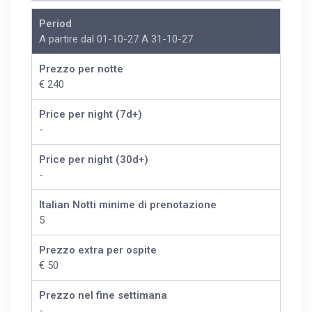
Period
A partire dal 01-10-27 A 31-10-27
Prezzo per notte
€ 240
Price per night (7d+)
-
Price per night (30d+)
-
Italian Notti minime di prenotazione
5
Prezzo extra per ospite
€ 50
Prezzo nel fine settimana
-