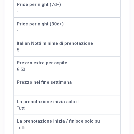
Price per night (7d+)
-
Price per night (30d+)
-
Italian Notti minime di prenotazione
5
Prezzo extra per ospite
€ 50
Prezzo nel fine settimana
-
La prenotazione inizia solo il
Tutti
La prenotazione inizia / finisce solo su
Tutti