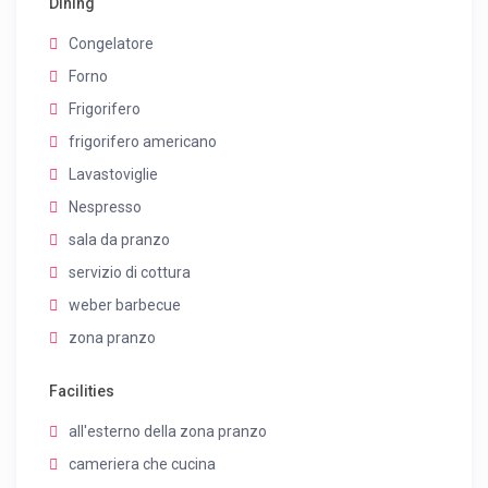
Dining
Congelatore
Forno
Frigorifero
frigorifero americano
Lavastoviglie
Nespresso
sala da pranzo
servizio di cottura
weber barbecue
zona pranzo
Facilities
all'esterno della zona pranzo
cameriera che cucina