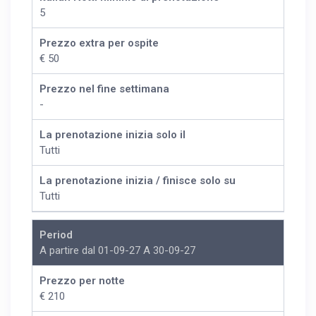
5
Prezzo extra per ospite
€ 50
Prezzo nel fine settimana
-
La prenotazione inizia solo il
Tutti
La prenotazione inizia / finisce solo su
Tutti
Period
A partire dal 01-09-27 A 30-09-27
Prezzo per notte
€ 210