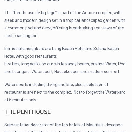
The “Penthouse de la plage” is part of the Aurore complex, with
sleek and modern design set in a tropical landscaped garden with
a common pool and deck, offering breathtaking sea views of the
east coast lagoon.
Immediate neighbors are Long Beach Hotel and Solana Beach
Hotel, with good restaurants.
It offers, long walks on our white sandy beach, pristine Water, Pool
and Loungers, Watersport, Housekeeper, and modern comfort.
Water sports including diving and kite, also a selection of
restaurants are next to the complex. Not to forget the Waterpark
at 5 minutes only.
T
HE PENTHOUSE
Same interior decorator of the top hotels of Mauritius, designed