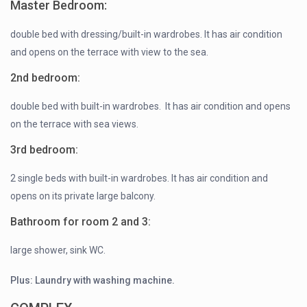
Master Bedroom:
double bed with dressing/built-in wardrobes. It has air condition
and opens on the terrace with view to the sea.
2nd bedroom:
double bed with built-in wardrobes. It has air condition and opens
on the terrace with sea views.
3rd bedroom:
2 single beds with built-in wardrobes. It has air condition and
opens on its private large balcony.
Bathroom for room 2 and 3:
large shower, sink WC.
Plus: Laundry with washing machine.