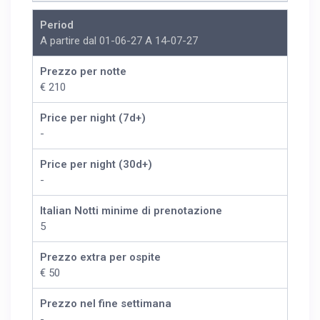
Period
A partire dal 01-06-27 A 14-07-27
Prezzo per notte
€ 210
Price per night (7d+)
-
Price per night (30d+)
-
Italian Notti minime di prenotazione
5
Prezzo extra per ospite
€ 50
Prezzo nel fine settimana
-