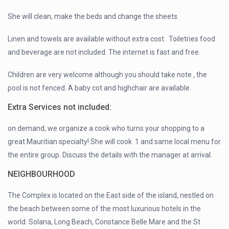
She will clean, make the beds and change the sheets.
Linen and towels are available without extra cost. Toiletries food
and beverage are not included. The internet is fast and free.
Children are very welcome although you should take note , the
pool is not fenced. A baby cot and highchair are available.
Extra Services not included:
on demand, we organize a cook who turns your shopping to a
great Mauritian specialty! She will cook 1 and same local menu for
the entire group. Discuss the details with the manager at arrival.
NEIGHBOURHOOD
The Complex is located on the East side of the island, nestled on
the beach between some of the most luxurious hotels in the
world. Solana, Long Beach, Constance Belle Mare and the St