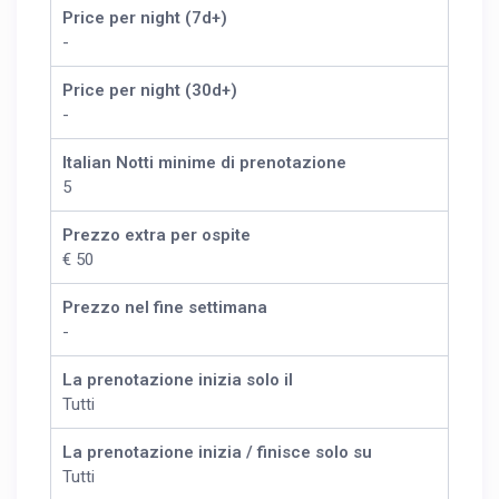
Price per night (7d+)
-
Price per night (30d+)
-
Italian Notti minime di prenotazione
5
Prezzo extra per ospite
€ 50
Prezzo nel fine settimana
-
La prenotazione inizia solo il
Tutti
La prenotazione inizia / finisce solo su
Tutti