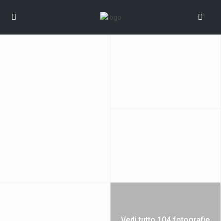
Vedi tutto 104 fotografie