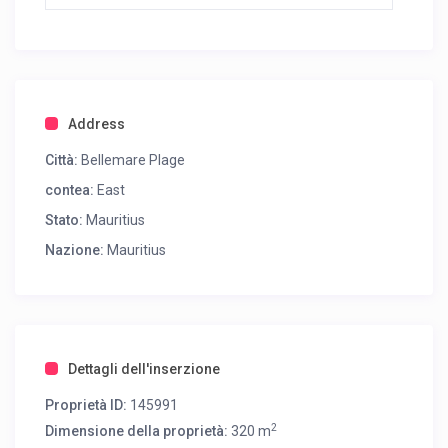
Address
Città:
Bellemare Plage
contea:
East
Stato:
Mauritius
Nazione:
Mauritius
Dettagli dell'inserzione
Proprietà ID:
145991
2
Dimensione della proprietà:
320 m