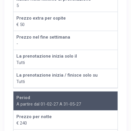
5
Prezzo extra per ospite
€ 50
Prezzo nel fine settimana
-
La prenotazione inizia solo il
Tutti
La prenotazione inizia / finisce solo su
Tutti
Period
A partire dal 01-02-27 A 31-05-27
Prezzo per notte
€ 240