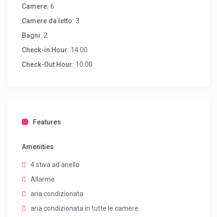
Camere:
6
Camere da letto:
3
Bagni:
2
Check-in Hour:
14:00
Check-Out Hour:
10:00
Features
Amenities
4 stiva ad anello
Allarme
aria condizionata
aria condizionata in tutte le camere