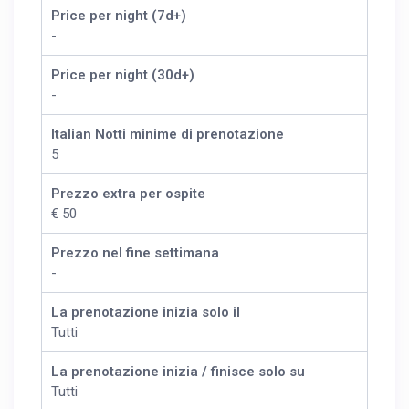
Price per night (7d+)
-
Price per night (30d+)
-
Italian Notti minime di prenotazione
5
Prezzo extra per ospite
€ 50
Prezzo nel fine settimana
-
La prenotazione inizia solo il
Tutti
La prenotazione inizia / finisce solo su
Tutti