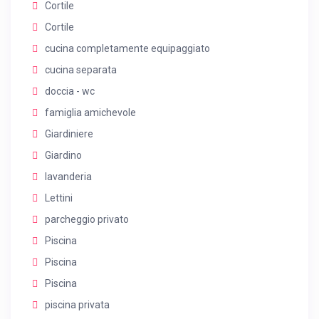
Cortile
Cortile
cucina completamente equipaggiato
cucina separata
doccia - wc
famiglia amichevole
Giardiniere
Giardino
lavanderia
Lettini
parcheggio privato
Piscina
Piscina
Piscina
piscina privata