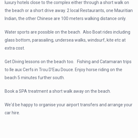
luxury hotels close to the complex either through a short walk on
the beach or a short drive away. 2 local Restaurants, one Mauritian
Indian, the other Chinese are 100 meters walking distance only.
Water sports are possible on the beach. Also Boat rides including
glass bottom, parasailing, undersea walks, windsurf, kite etc at
extra cost.
Get Diving lessons on the beach too. Fishing and Catamaran trips
to lle aux Cerfs in Trou D’Eau Douce. Enjoy horse riding on the
beach 5 minutes further south.
Book a SPA treatment a short walk away on the beach.
We‘d be happy to organise your airport transfers and arrange your
car hire.