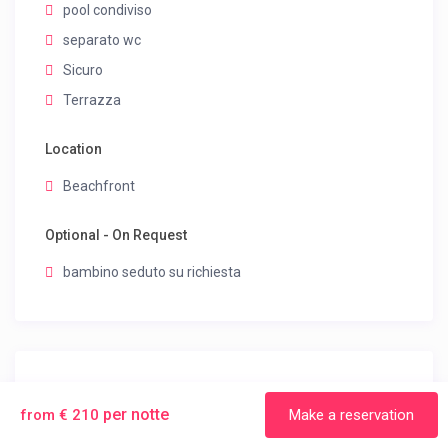
pool condiviso
separato wc
Sicuro
Terrazza
Location
Beachfront
Optional - On Request
bambino seduto su richiesta
House Rules
per notte
from € 210
Make a reservation
Smoking Allowed