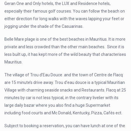
Geran One and Only hotels, the LUX and Residence hotels,
especially their famous golf courses. You can follow the beach on
either direction for long walks with the waves lapping your feet or
jogging under the shade of the Casuarinas.
Belle Mare plage is one of the best beaches in Mauritius. It is more
private and less crowded than the other main beaches. Since it is
less built up, it has kept more of the wild beauty that characterises
Mauritius.
The village of Trou d’Eau Douce and the town of Centre de Flacq
are 15 minute’s drive away. Trou d’eau douce is a typical Mauritian
Village with charming seaside snacks and Restaurants. Flacq at 25
minutes by car is not less typical, in the contrary livelier with its
large daily bazar where you also find a huge Supermarket
including food courts and Mc Donald, Kentucky, Pizza, Cafés ect.
Subject to booking a reservation, you can have lunch at one of the