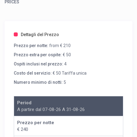
PRICES
Dettagli del Prezzo
Prezzo per notte:
from € 210
Prezzo extra per ospite:
€ 50
Ospiti inclusi nel prezzo:
4
Costo del servizio:
€ 50 Tariffa unica
Numero minimo di notti:
5
Period
A partire dal 07-08-26 A 31-08-26
Prezzo per notte
€ 240