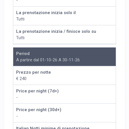
-
La prenotazione inizia solo il
Tutti
La prenotazione inizia / finisce solo su
Tutti
Period
A partire dal 01-10-26 A 30-11-26
Prezzo per notte
€ 240
Price per night (7d+)
-
Price per night (30d+)
-
Italian Notti minime di prenotazione