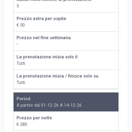
5
Prezzo extra per ospite
€ 50
Prezzo nel fine settimana
-
La prenotazione inizia solo il
Tutti
La prenotazione inizia / finisce solo su
Tutti
Period
A partire dal 01-12-26 A 14-12-26
Prezzo per notte
€ 280