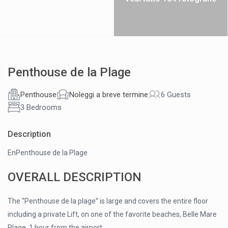
Penthouse de la Plage
Penthouse
Noleggi a breve termine
6 Guests
3 Bedrooms
Description
EnPenthouse de la Plage
OVERALL DESCRIPTION
The “Penthouse de la plage” is large and covers the entire floor
including a private Lift, on one of the favorite beaches, Belle Mare
Plage, 1 hour from the airport.