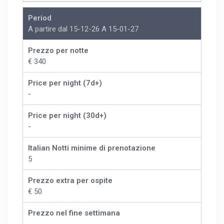
Period
A partire dal 15-12-26 A 15-01-27
Prezzo per notte
€ 340
Price per night (7d+)
-
Price per night (30d+)
-
Italian Notti minime di prenotazione
5
Prezzo extra per ospite
€ 50
Prezzo nel fine settimana