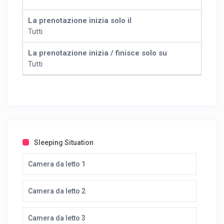
La prenotazione inizia solo il
Tutti
La prenotazione inizia / finisce solo su
Tutti
Sleeping Situation
Camera da letto 1
Camera da letto 2
Camera da letto 3