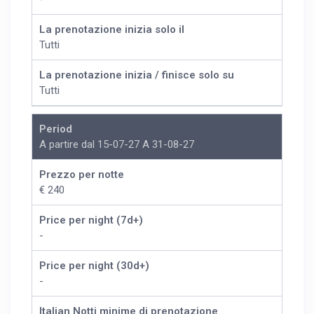
La prenotazione inizia solo il
Tutti
La prenotazione inizia / finisce solo su
Tutti
Period
A partire dal 15-07-27 A 31-08-27
Prezzo per notte
€ 240
Price per night (7d+)
-
Price per night (30d+)
-
Italian Notti minime di prenotazione