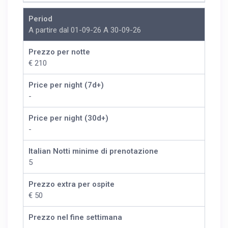
Period
A partire dal 01-09-26 A 30-09-26
Prezzo per notte
€ 210
Price per night (7d+)
-
Price per night (30d+)
-
Italian Notti minime di prenotazione
5
Prezzo extra per ospite
€ 50
Prezzo nel fine settimana