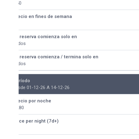
50
ecio en fines de semana
 reserva comienza solo en
dos
 reserva comienza / termina solo en
dos
ríodo
sde 01-12-26 A 14-12-26
ecio por noche
280
ice per night (7d+)