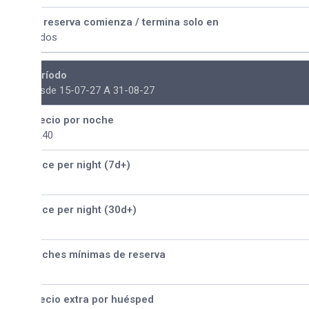
 reserva comienza / termina solo en
dos
ríodo
sde 15-07-27 A 31-08-27
ecio por noche
240
ice per night (7d+)
ice per night (30d+)
ches mínimas de reserva
ecio extra por huésped