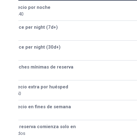
ecio por noche
240
ice per night (7d+)
ice per night (30d+)
ches mínimas de reserva
ecio extra por huésped
50
ecio en fines de semana
 reserva comienza solo en
dos