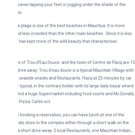
waves lapping your feet or jogging under the shade of the
as.
e plage is one of the best beaches in Mauritius. It is more
nd less crowded than the other main beaches. Since it is less
 it has kept more of the wild beauty that characterises
.
ge of Trou d’Eau Douce and the town of Centre de Flacq are 15
drive away. Trou d’eau douce is a typical Mauritian Village with
seaside snacks and Restaurants. Flacq at 25 minutes by car
s typical, in the contrary livelier with its large daily bazar where
find a huge Supermarket including food courts and Mc Donald,
 Pizza, Cafés ect.
o booking a reservation, you can have lunch at one of the
tels close to the complex either through a short walk on the
a short drive away. 2 local Restaurants, one Mauritian Indian,