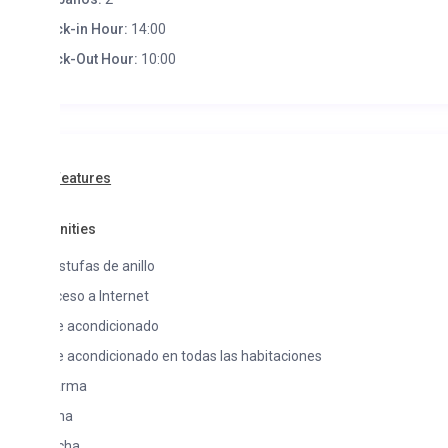
k-in Hour:
14:00
k-Out Hour:
10:00
Features
ities
stufas de anillo
eso a Internet
e acondicionado
e acondicionado en todas las habitaciones
arma
na
cha