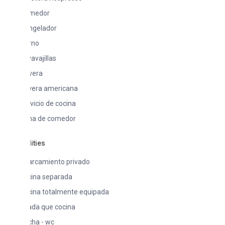
medor
ngelador
rno
avajillas
vera
vera americana
vicio de cocina
na de comedor
lities
arcamiento privado
cina separada
cina totalmente equipada
ada que cocina
cha - wc