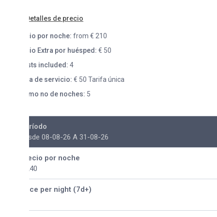
etalles de precio
io por noche:
from € 210
io Extra por huésped:
€ 50
ts included:
4
fa de servicio:
€ 50 Tarifa única
mo no de noches:
5
ríodo
sde 08-08-26 A 31-08-26
ecio por noche
240
ice per night (7d+)