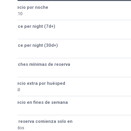
ecio por noche
210
ice per night (7d+)
ice per night (30d+)
ches mínimas de reserva
ecio extra por huésped
50
ecio en fines de semana
 reserva comienza solo en
dos