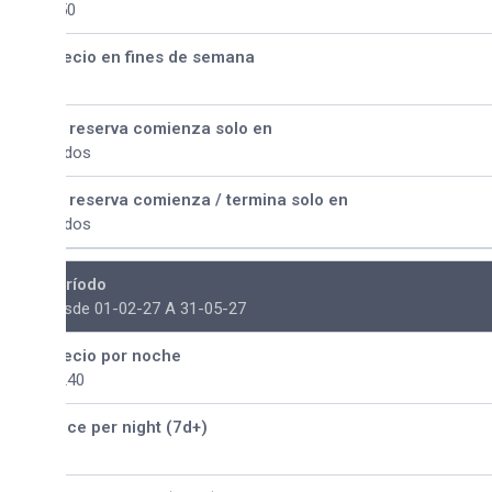
50
ecio en fines de semana
 reserva comienza solo en
dos
 reserva comienza / termina solo en
dos
ríodo
sde 01-02-27 A 31-05-27
ecio por noche
240
ice per night (7d+)