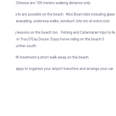
 Chinese are 100 meters walking distance only.
rts are possible on the beach. Also Boat rides including glass
arasailing, undersea walks, windsurf, kite etc at extra cost.
g lessons on the beach too. Fishing and Catamaran trips to lle
 in Trou D’Eau Douce. Enjoy horse riding on the beach 5
urther south.
A treatment a short walk away on the beach.
appy to organise your airport transfers and arrange your car