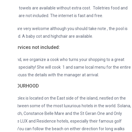
 towels are available without extra cost. Toiletries food and
are not included. The internet is fast and free.
are very welcome although you should take note , the pool is
d. A baby cot and highchair are available.
rvices not included:
, we organize a cook who turns your shopping to a great
 specialty! She will cook 1 and same local menu for the entire
scuss the details with the manager at arrival.
BOURHOOD
ex is located on the East side of the island, nestled on the
ween some of the most luxurious hotels in the world. Solana,
ch, Constance Belle Mare and the St Geran One and Only
he LUX and Residence hotels, especially their famous golf
You can follow the beach on either direction for long walks