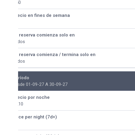
50
ecio en fines de semana
 reserva comienza solo en
dos
 reserva comienza / termina solo en
dos
ríodo
sde 01-09-27 A 30-09-27
ecio por noche
210
ice per night (7d+)