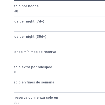
ecio por noche
340
ice per night (7d+)
ice per night (30d+)
ches mínimas de reserva
ecio extra por huésped
50
ecio en fines de semana
 reserva comienza solo en
dos