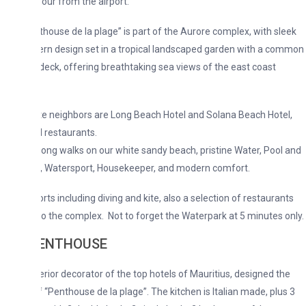
hour from the airport.
house de la plage” is part of the Aurore complex, with sleek
n design set in a tropical landscaped garden with a common
deck, offering breathtaking sea views of the east coast
e neighbors are Long Beach Hotel and Solana Beach Hotel,
 restaurants.
, long walks on our white sandy beach, pristine Water, Pool and
, Watersport, Housekeeper, and modern comfort.
rts including diving and kite, also a selection of restaurants
to the complex. Not to forget the Waterpark at 5 minutes only.
PENTHOUSE
rior decorator of the top hotels of Mauritius, designed the
of “Penthouse de la plage”. The kitchen is Italian made, plus 3