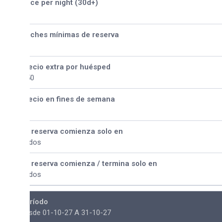
ice per night (30d+)
ches mínimas de reserva
ecio extra por huésped
50
ecio en fines de semana
 reserva comienza solo en
dos
 reserva comienza / termina solo en
dos
ríodo
sde 01-10-27 A 31-10-27