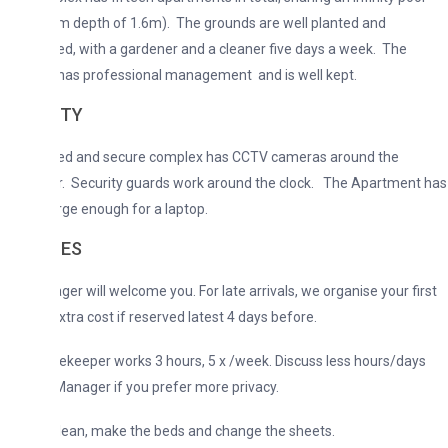
 depth of 1.6m). The grounds are well planted and
d, with a gardener and a cleaner five days a week. The
has professional management and is well kept.
ITY
ed and secure complex has CCTV cameras around the
r. Security guards work around the clock. The Apartment has
rge enough for a laptop.
CES
er will welcome you. For late arrivals, we organise your first
xtra cost if reserved latest 4 days before.
keeper works 3 hours, 5 x /week. Discuss less hours/days
Manager if you prefer more privacy.
clean, make the beds and change the sheets.