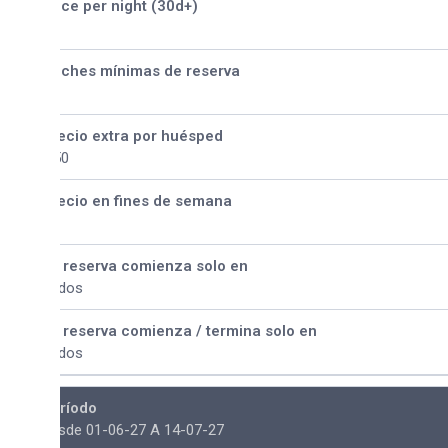
ice per night (30d+)
ches mínimas de reserva
ecio extra por huésped
50
ecio en fines de semana
 reserva comienza solo en
dos
 reserva comienza / termina solo en
dos
ríodo
sde 01-06-27 A 14-07-27