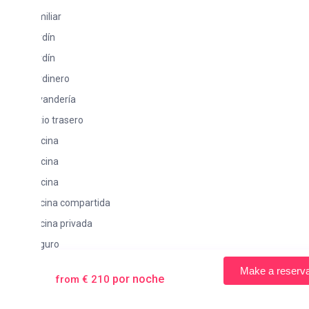
iliar
rdín
rdín
rdinero
vandería
io trasero
cina
cina
cina
scina compartida
cina privada
guro
rraza
Make a reservation
por noche
from € 210
mbonas
 separado