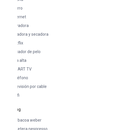
rro
ernet
vadora
vadora y secadora
flix
cador de pelo
la alta
ART TV
léfono
evisión por cable
fi
ng
rbacoa weber
fetera nespresso