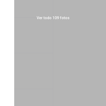
Ver todo 109 fotos