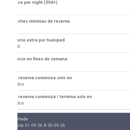
ice per night (30d+)
ches mínimas de reserva
ecio extra por huésped
50
ecio en fines de semana
 reserva comienza solo en
dos
 reserva comienza / termina solo en
dos
ríodo
sde 01-09-26 A 30-09-26