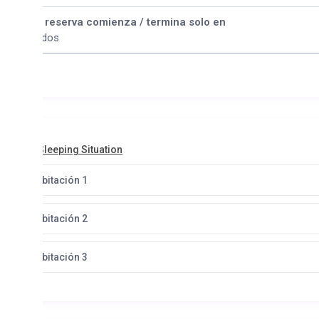
 reserva comienza / termina solo en
dos
leeping Situation
bitación 1
bitación 2
bitación 3