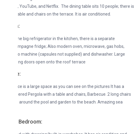
 YouTube, and Netflix. The dining table sits 10 people; there is
ble and chairs on the terrace. It is air conditioned.
:
he big refrigerator in the kitchen, there is a separate
mpagne fridge; Also modern oven, microwave, gas hobs,
 machine (capsules not supplied) and dishwasher. Large
ding doors open onto the roof terrace
e:
ce is a large space as you can see on the pictures It has a
vered Pergola with a table and chairs, Barbecue. 2 long chairs
 around the pool and garden to the beach. Amazing sea
 Bedroom: