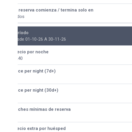
 reserva comienza / termina solo en
dos
ríodo
sde 01-10-26 A 30-11-26
ecio por noche
240
ice per night (7d+)
ice per night (30d+)
ches mínimas de reserva
ecio extra por huésped