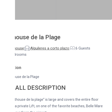
ouse de la Plage
house
Alquileres a corto plazo
6 Guests
drooms
tion
use de la Plage
ALL DESCRIPTION
house de la plage” is large and covers the entire floor
 a private Lift, on one of the favorite beaches, Belle Mare