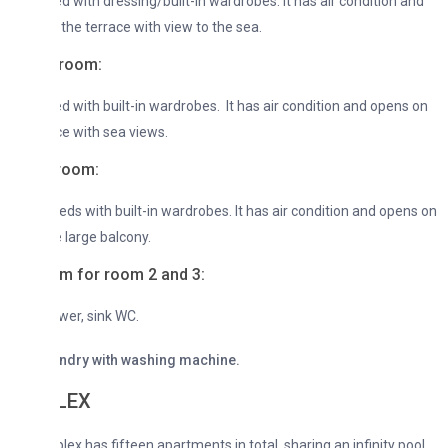
d with dressing/built-in wardrobes. It has air condition and
the terrace with view to the sea.
room:
d with built-in wardrobes. It has air condition and opens on
ce with sea views.
room:
beds with built-in wardrobes. It has air condition and opens on
e large balcony.
m for room 2 and 3:
wer, sink WC.
undry with washing machine.
LEX
ex has fifteen apartments in total, sharing an infinity pool