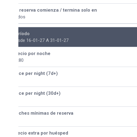
 reserva comienza / termina solo en
dos
ríodo
sde 16-01-27 A 31-01-27
ecio por noche
280
ice per night (7d+)
ice per night (30d+)
ches mínimas de reserva
ecio extra por huésped