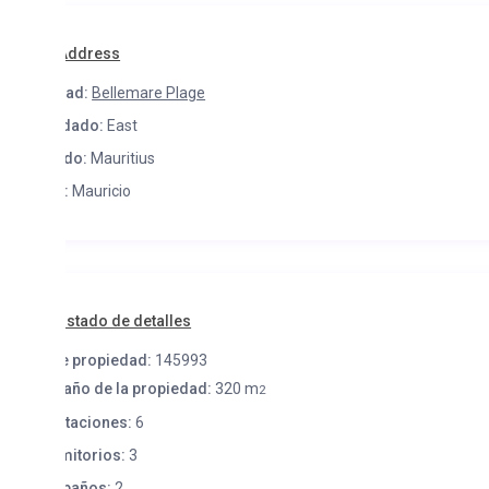
Address
ad:
Bellemare Plage
dado:
East
do:
Mauritius
:
Mauricio
istado de detalles
e propiedad:
145993
ño de la propiedad:
320 m
2
taciones:
6
itorios:
3
baños:
2