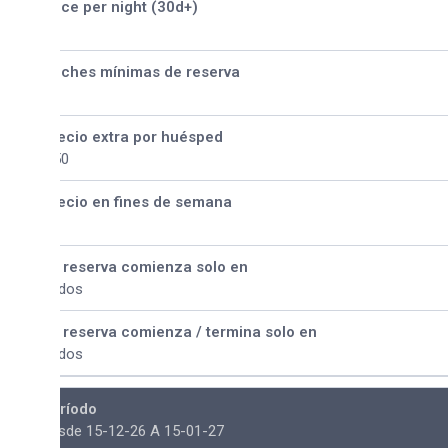
ice per night (30d+)
ches mínimas de reserva
ecio extra por huésped
50
ecio en fines de semana
 reserva comienza solo en
dos
 reserva comienza / termina solo en
dos
ríodo
sde 15-12-26 A 15-01-27