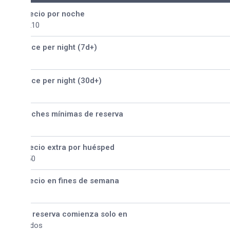
ecio por noche
210
ice per night (7d+)
ice per night (30d+)
ches mínimas de reserva
ecio extra por huésped
50
ecio en fines de semana
 reserva comienza solo en
dos