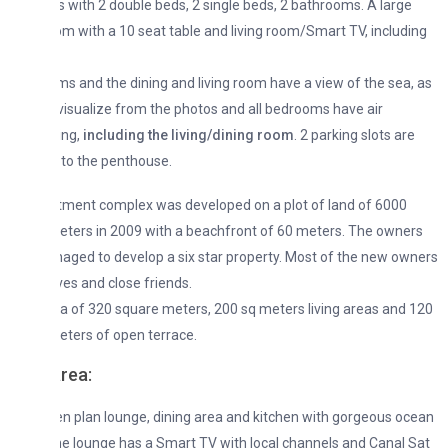
with 2 double beds, 2 single beds, 2 bathrooms. A large
om with a 10 seat table and living room/Smart TV, including
s and the dining and living room have a view of the sea, as
isualize from the photos and all bedrooms have air
ing,
including the living/dining room
. 2 parking slots are
 to the penthouse.
tment complex was developed on a plot of land of 6000
ters in 2009 with a beachfront of 60 meters. The owners
ged to develop a six star property. Most of the new owners
ives and close friends.
rea of 320 square meters, 200 sq meters living areas and 120
ters of open terrace.
area
:
n plan lounge, dining area and kitchen with gorgeous ocean
e lounge has a Smart TV with local channels and Canal Sat