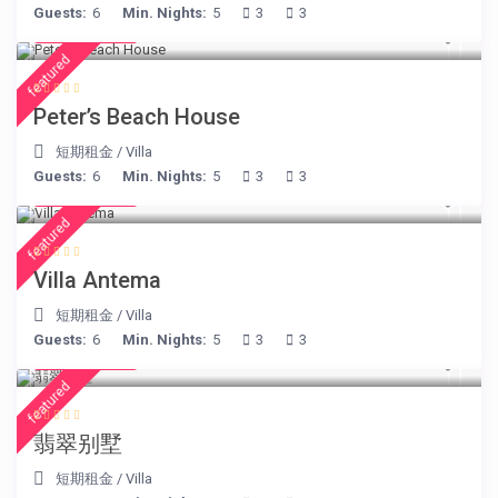
Guests:
6
Min. Nights:
5
3
3
€ 360
/night
featured
Peter’s Beach House
短期租金
/
Villa
Guests:
6
Min. Nights:
5
3
3
€ 160
/night
featured
Villa Antema
短期租金
/
Villa
Guests:
6
Min. Nights:
5
3
3
€ 498
/night
featured
翡翠别墅
短期租金
/
Villa