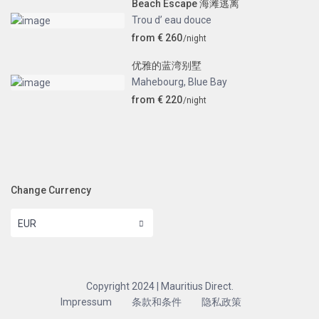
Beach Escape 海滩逃离
Trou d’ eau douce
from € 260
/night
优雅的蓝湾别墅
Mahebourg
,
Blue Bay
from € 220
/night
Change Currency
EUR
Copyright 2024 | Mauritius Direct.
Impressum
条款和条件
隐私政策