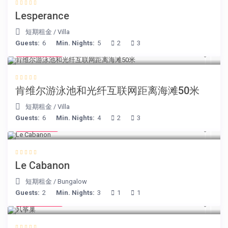
Lesperance
短期租金
/
Villa
Guests:
6
Min. Nights:
5
2
3
€ 110
/night
肯维尔游泳池和光纤互联网距离海滩50米
短期租金
/
Villa
Guests:
6
Min. Nights:
4
2
3
€ 90
/night
Le Cabanon
短期租金
/
Bungalow
Guests:
2
Min. Nights:
3
1
1
€ 105
/night