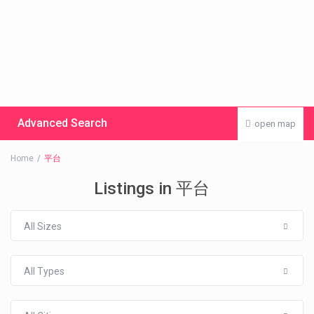
Advanced Search
open map
Home
平台
Listings in 平台
All Sizes
All Types