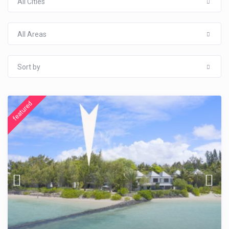
All Cities
All Areas
Sort by
featured