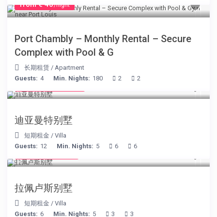
from € 40
/night
Port Chambly – Monthly Rental – Secure
Complex with Pool & G
长期租赁
/
Apartment
Guests:
4
Min. Nights:
180
2
2
from € 1,540
/night
迪亚曼特别墅
短期租金
/
Villa
Guests:
12
Min. Nights:
5
6
6
from € 525
/night
拉佩卢斯别墅
短期租金
/
Villa
Guests:
6
Min. Nights:
5
3
3