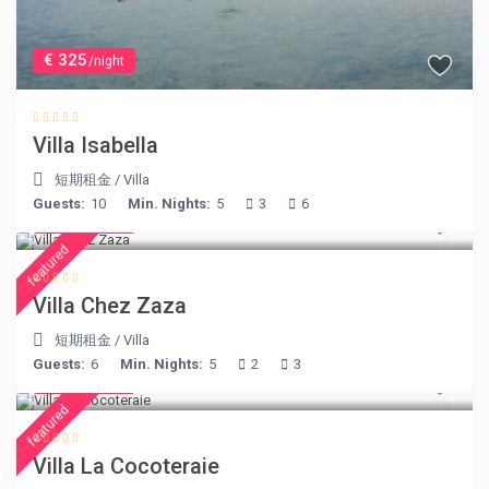
€ 325
/night
Villa Isabella
短期租金
/
Villa
Guests:
10
Min. Nights:
5
3
6
€ 248
/night
featured
Villa Chez Zaza
短期租金
/
Villa
Guests:
6
Min. Nights:
5
2
3
€ 414
/night
featured
Villa La Cocoteraie