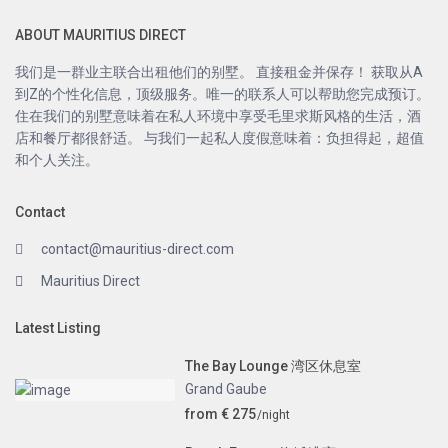
ABOUT MAURITIUS DIRECT
我们是一群业主联合出租他们的别墅。 直接租金并保存！ 获取从A
到Z的个性化信息，顶级服务。唯一的联系人可以帮助您完成预订。
住在我们的别墅意味着在私人环境中享受毛里求斯风格的生活，酒
店和餐厅都很舒适。 与我们一起私人度假意味着：负担得起，超值
和个人关注。
Contact
contact@mauritius-direct.com
Mauritius Direct
Latest Listing
The Bay Lounge 湾区休息室
Grand Gaube
from € 275
/night