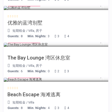
from € 220
/night
优雅的蓝湾别墅
短期租金
/
Villa
,
房子
Guests:
8
Min. Nights:
3
3
4
from € 275
/night
The Bay Lounge 湾区休息室
短期租金
/
Villa
,
房子
Guests:
6
Min. Nights:
0
2
3
from € 260
/night
Beach Escape 海滩逃离
短期租金
/
Villa
Guests:
8
Min. Nights:
4
3
4