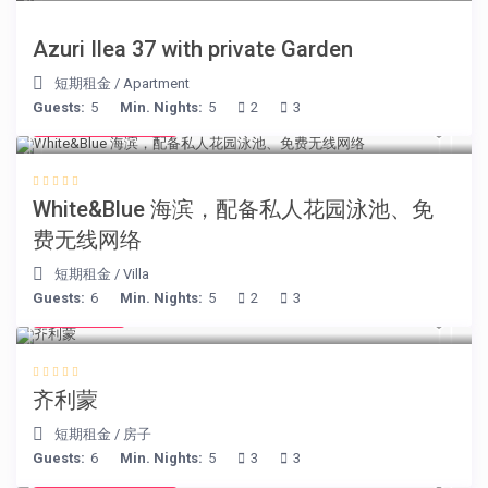
Azuri Ilea 37 with private Garden
短期租金
/
Apartment
Guests:
5
Min. Nights:
5
2
3
from € 160
/night
White&Blue 海滨，配备私人花园泳池、免
费无线网络
短期租金
/
Villa
Guests:
6
Min. Nights:
5
2
3
€ 98
/night
齐利蒙
短期租金
/
房子
Guests:
6
Min. Nights:
5
3
3
from € 750
/night