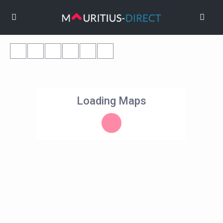
Loading Maps