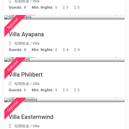
短期租金
/
Villa
Guests:
8
Min. Nights:
5
3
3
€ 395
/night
featured
Villa Ayapana
短期租金
/
Villa
Guests:
8
Min. Nights:
5
4
4
€ 275
/night
featured
Villa Philibert
短期租金
/
Villa
Guests:
6
Min. Nights:
5
3
3
€ 210
/night
featured
Villa Easternwind
短期租金
/
Villa