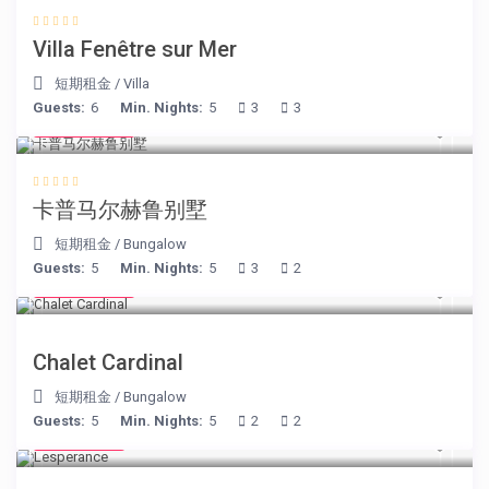
Villa Fenêtre sur Mer
短期租金
/
Villa
Guests:
6
Min. Nights:
5
3
3
€ 218
/night
卡普马尔赫鲁别墅
短期租金
/
Bungalow
Guests:
5
Min. Nights:
5
3
2
€ 175
/night
Chalet Cardinal
短期租金
/
Bungalow
Guests:
5
Min. Nights:
5
2
2
€ 80
/night