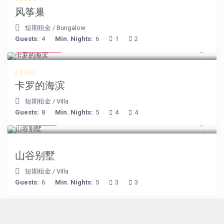
风筝巢
短期租金
/
Bungalow
Guests:
4
Min. Nights:
6
1
2
€ 240
/night
卡罗的海滨
短期租金
/
Villa
Guests:
8
Min. Nights:
5
4
4
€ 90
/night
山谷别墅
短期租金
/
Villa
Guests:
6
Min. Nights:
5
3
3