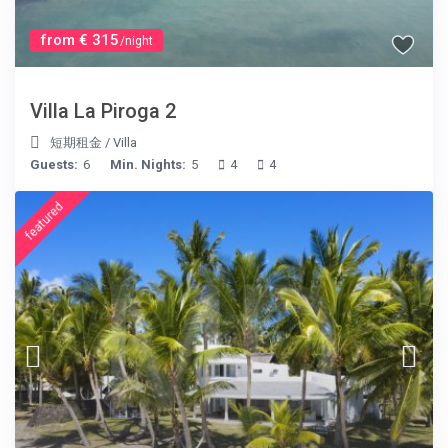
from € 315
/night
Villa La Piroga 2
短期租金
/
Villa
Guests:
6
Min. Nights:
5
4
4
featured