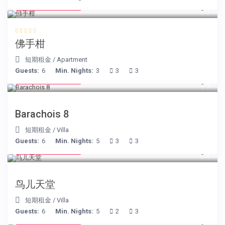
from € 130
/night
佛手柑
短期租金
/
Apartment
Guests:
6
Min. Nights:
3
3
3
from € 170
/night
Barachois 8
短期租金
/
Villa
Guests:
6
Min. Nights:
5
3
3
from € 140
/night
鸟儿天堂
短期租金
/
Villa
Guests:
6
Min. Nights:
5
2
3
from € 195
/night