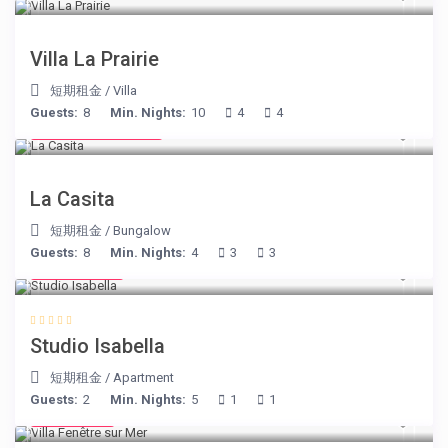
Villa La Prairie
短期租金
/
Villa
Guests:
8
Min. Nights:
10
4
4
from € 125
/night
La Casita
短期租金
/
Bungalow
Guests:
8
Min. Nights:
4
3
3
€ 190
/night
Studio Isabella
短期租金
/
Apartment
Guests:
2
Min. Nights:
5
1
1
€ 98
/night