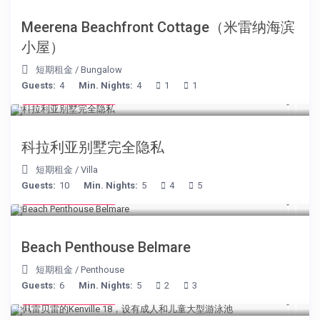
Meerena Beachfront Cottage（米雷纳海滨
小屋）
短期租金
/
Bungalow
Guests:
4
Min. Nights:
4
1
1
from € 375
/night
科拉利亚别墅完全隐私
短期租金
/
Villa
Guests:
10
Min. Nights:
5
4
5
from € 210
/night
Beach Penthouse Belmare
短期租金
/
Penthouse
Guests:
6
Min. Nights:
5
2
3
from € 110
/night