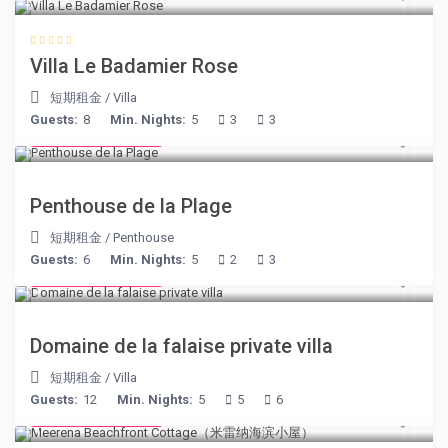
Villa Le Badamier Rose
短期租金
/
Villa
Guests:
8
Min. Nights:
5
3
3
from € 210
/night
Penthouse de la Plage
短期租金
/
Penthouse
Guests:
6
Min. Nights:
5
2
3
from € 400
/night
Domaine de la falaise private villa
短期租金
/
Villa
Guests:
12
Min. Nights:
5
5
6
from € 170
/night