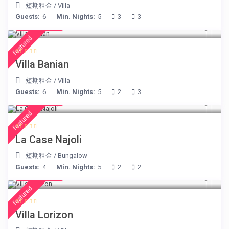
短期租金
/
Villa
Guests:
6
Min. Nights:
5
3
3
€ 140
/night
featured
Villa Banian
短期租金
/
Villa
Guests:
6
Min. Nights:
5
2
3
€ 234
/night
featured
La Case Najoli
短期租金
/
Bungalow
Guests:
4
Min. Nights:
5
2
2
€ 156
/night
featured
Villa Lorizon