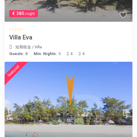
€ 385
/night
Villa Eva
短期租金
/
Villa
Guests:
8
Min. Nights:
5
4
4
featured