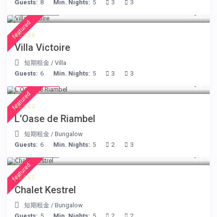
Guests:
8
Min. Nights:
5
3
3
€ 375
/night
featured
Villa Victoire
短期租金
/
Villa
Guests:
6
Min. Nights:
5
3
3
€ 230
/night
featured
L’Oase de Riambel
短期租金
/
Bungalow
Guests:
6
Min. Nights:
5
2
3
€ 175
/night
featured
Chalet Kestrel
短期租金
/
Bungalow
Guests:
5
Min. Nights:
5
2
2