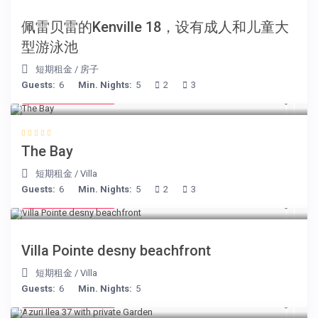
佩雷贝雷的Kenville 18，设有成人和儿童大
型游泳池
短期租金
/
房子
Guests:
6
Min. Nights:
5
2
3
from € 160
/night
The Bay
短期租金
/
Villa
Guests:
6
Min. Nights:
5
2
3
from € 180
/night
Villa Pointe desny beachfront
短期租金
/
Villa
Guests:
6
Min. Nights:
5
from € 150
/night