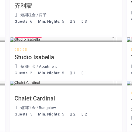
、
齐利蒙
短期租金
/
房子
Guests:
6
Min. Nights:
5
3
3
€ 190
/night
Studio Isabella
短期租金
/
Apartment
Guests:
2
Min. Nights:
5
1
1
€ 175
/night
Chalet Cardinal
短期租金
/
Bungalow
Guests:
5
Min. Nights:
5
2
2
€ 240
/night