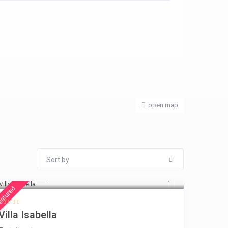
open map
Sort by
€ 325
/night
eatured
Villa Isabella