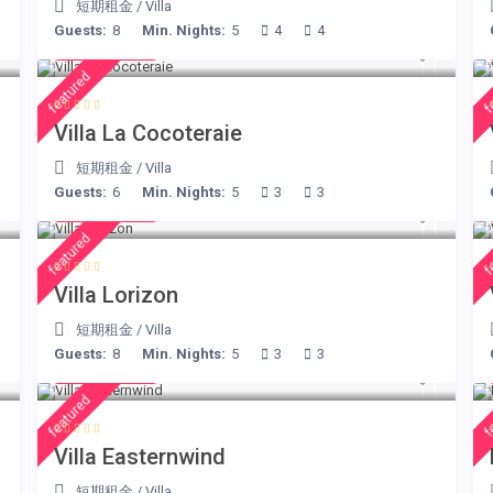
短期租金
/
Villa
Guests:
8
Min. Nights:
5
4
4
€ 360
/night
featured
f
Villa La Cocoteraie
短期租金
/
Villa
Guests:
6
Min. Nights:
5
3
3
€ 156
/night
featured
f
Villa Lorizon
短期租金
/
Villa
Guests:
8
Min. Nights:
5
3
3
€ 210
/night
featured
f
Villa Easternwind
短期租金
/
Villa