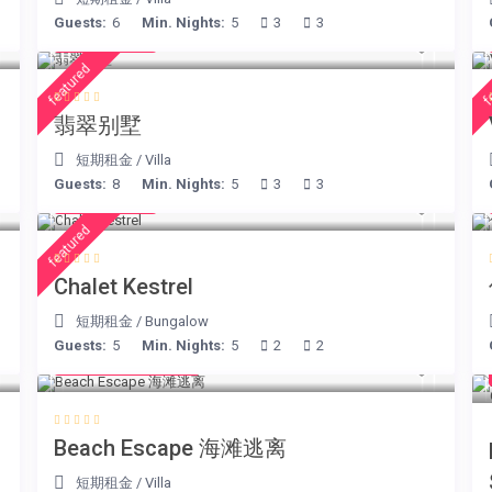
Guests:
6
Min. Nights:
5
3
3
€ 498
/night
featured
f
翡翠别墅
短期租金
/
Villa
Guests:
8
Min. Nights:
5
3
3
€ 175
/night
featured
Chalet Kestrel
短期租金
/
Bungalow
Guests:
5
Min. Nights:
5
2
2
from € 260
/night
Beach Escape 海滩逃离
短期租金
/
Villa