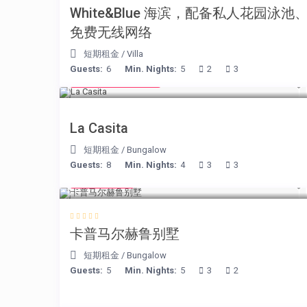
White&Blue 海滨，配备私人花园泳池
免费无线网络
短期租金
/
Villa
Guests:
6
Min. Nights:
5
2
3
from € 125
/night
La Casita
短期租金
/
Bungalow
Guests:
8
Min. Nights:
4
3
3
€ 218
/night
卡普马尔赫鲁别墅
短期租金
/
Bungalow
Guests:
5
Min. Nights:
5
3
2
€ 105
/night