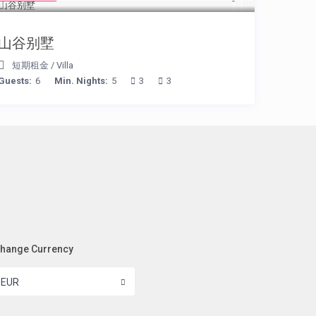
山谷别墅
短期租金
/
Villa
Guests:
6
Min. Nights:
5
3
3
hange Currency
EUR