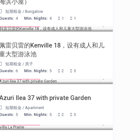
海滨小屋）
短期租金
/
Bungalow
Guests:
4
Min. Nights:
4
1
1
from € 110
/night
佩雷贝雷的Kenville 18，设有成人和儿
童大型游泳池
短期租金
/
房子
Guests:
6
Min. Nights:
5
2
3
from € 150
/night
Azuri Ilea 37 with private Garden
短期租金
/
Apartment
Guests:
5
Min. Nights:
5
2
3
from € 750
/night