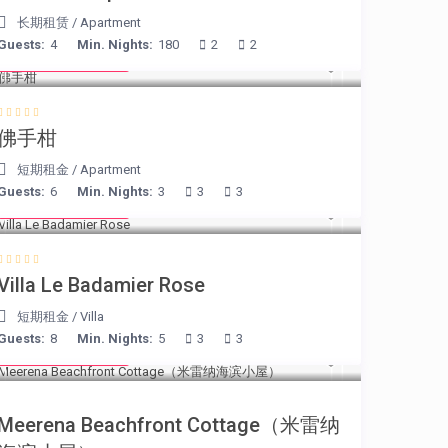
长期租赁
/
Apartment
Guests:
4
Min. Nights:
180
2
2
from € 130
/night
佛手柑
短期租金
/
Apartment
Guests:
6
Min. Nights:
3
3
3
from € 195
/night
Villa Le Badamier Rose
短期租金
/
Villa
Guests:
8
Min. Nights:
5
3
3
from € 170
/night
Meerena Beachfront Cottage（米雷纳