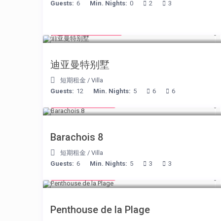
Guests:
6
Min. Nights:
0
2
3
from € 1,540
/night
迪亚曼特别墅
短期租金
/
Villa
Guests:
12
Min. Nights:
5
6
6
from € 170
/night
Barachois 8
短期租金
/
Villa
Guests:
6
Min. Nights:
5
3
3
from € 210
/night
Penthouse de la Plage