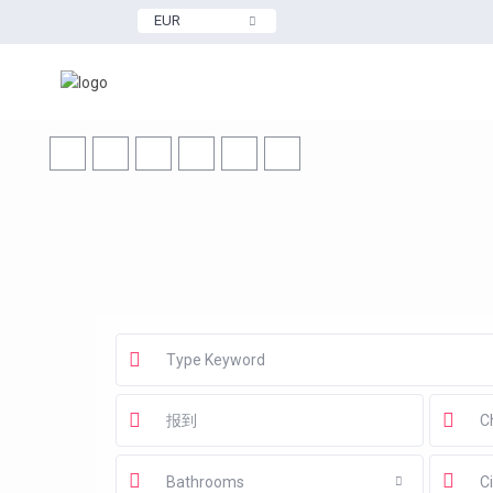
EUR
Bathrooms
Ci