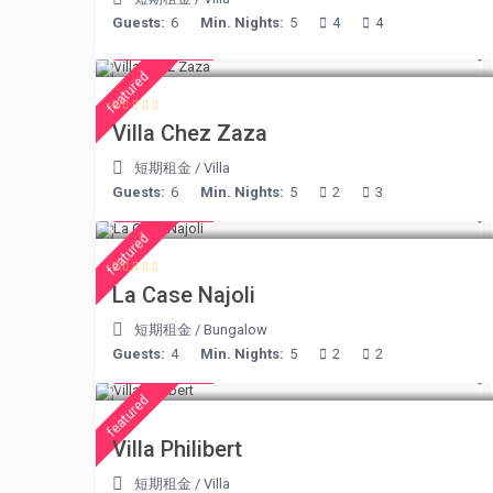
Guests:
6
Min. Nights:
5
4
4
€ 216
/night
featured
Villa Chez Zaza
短期租金
/
Villa
Guests:
6
Min. Nights:
5
2
3
€ 204
/night
featured
La Case Najoli
短期租金
/
Bungalow
Guests:
4
Min. Nights:
5
2
2
€ 275
/night
featured
Villa Philibert
短期租金
/
Villa