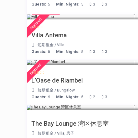
Guests:
6
Min. Nights:
5
3
3
€ 160
/night
featured
Villa Antema
短期租金
/
Villa
Guests:
6
Min. Nights:
5
3
3
€ 230
/night
featured
L’Oase de Riambel
短期租金
/
Bungalow
Guests:
6
Min. Nights:
5
2
3
from € 275
/night
The Bay Lounge 湾区休息室
短期租金
/
Villa
,
房子