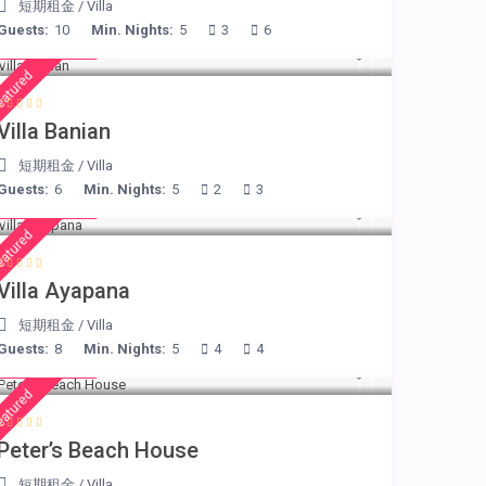
短期租金
/
Villa
Guests:
10
Min. Nights:
5
3
6
€ 140
/night
eatured
Villa Banian
短期租金
/
Villa
Guests:
6
Min. Nights:
5
2
3
€ 395
/night
eatured
Villa Ayapana
短期租金
/
Villa
Guests:
8
Min. Nights:
5
4
4
€ 360
/night
eatured
Peter’s Beach House
短期租金
/
Villa