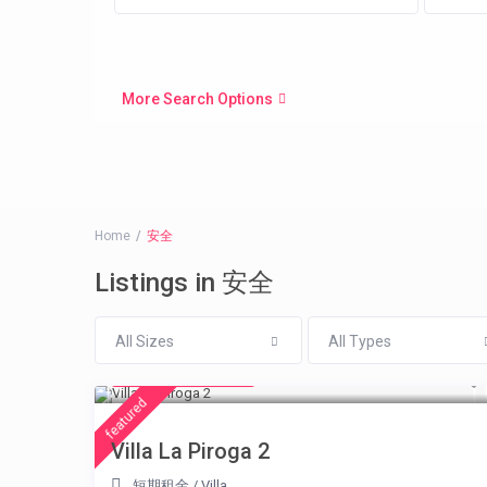
More Search Options
Home
安全
Listings in 安全
All Sizes
All Types
from € 315
/night
featured
Villa La Piroga 2
短期租金
/
Villa