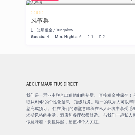
风筝巢
短期租金
/
Bungalow
Guests:
4
Min. Nights:
6
1
2
ABOUT MAURITIUS DIRECT
我们是一群业主联合出租他们的别墅。 直接租金并保存！ 
取从A到Z的个性化信息，顶级服务。唯一的联系人可以帮
您完成预订。 住在我们的别墅意味着在私人环境中享受毛
求斯风格的生活，酒店和餐厅都很舒适。 与我们一起私人
假意味着：负担得起，超值和个人关注。