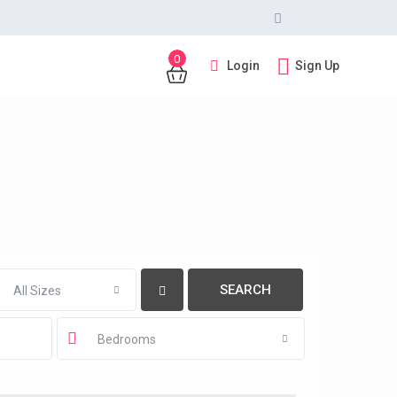
0
Login
Sign Up
All Sizes
Bedrooms