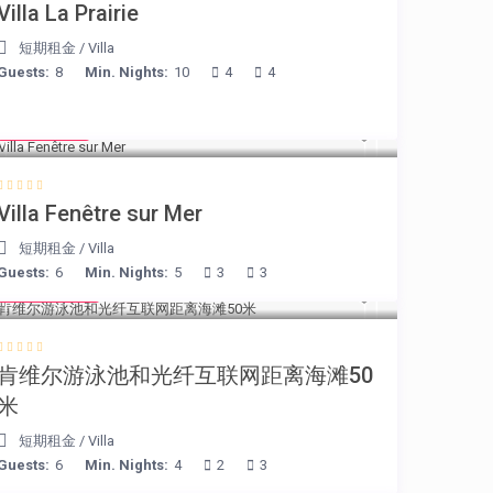
Villa La Prairie
短期租金
/
Villa
Guests:
8
Min. Nights:
10
4
4
€ 98
/night
Villa Fenêtre sur Mer
短期租金
/
Villa
Guests:
6
Min. Nights:
5
3
3
€ 110
/night
肯维尔游泳池和光纤互联网距离海滩50
米
短期租金
/
Villa
Guests:
6
Min. Nights:
4
2
3
€ 90
/night