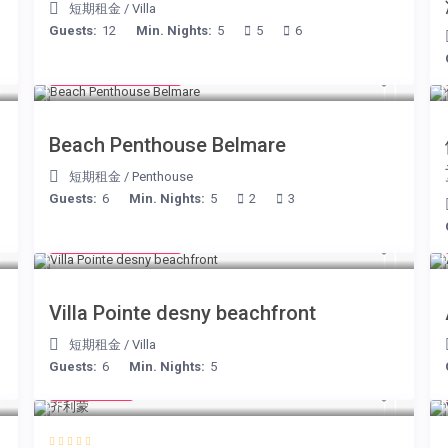
短期租金
/
Villa
Guests:
12
Min. Nights:
5
5
6
from € 210
/night
Beach Penthouse Belmare
短期租金
/
Penthouse
Guests:
6
Min. Nights:
5
2
3
from € 180
/night
Villa Pointe desny beachfront
短期租金
/
Villa
Guests:
6
Min. Nights:
5
€ 98
/night