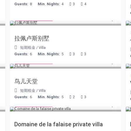
Guests:
8
Min. Nights:
4
3
4
from € 525
/night
拉佩卢斯别墅
短期租金
/
Villa
Guests:
6
Min. Nights:
5
3
3
from € 140
/night
鸟儿天堂
短期租金
/
Villa
Guests:
6
Min. Nights:
5
2
3
from € 400
/night
Domaine de la falaise private villa