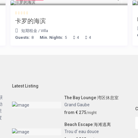
卡罗的海滨
短期租金
/
Villa
Guests:
8
Min. Nights:
5
4
4
Latest Listing
获
The Bay Lounge 湾区休息室
助
Grand Gaube
C
里
from € 275
/night
度
Beach Escape 海滩逃离
Trou d’ eau douce