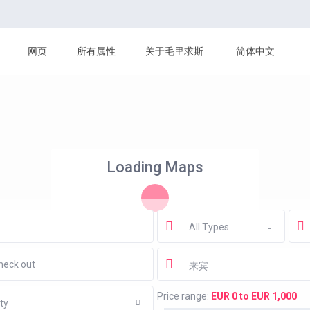
网页
所有属性
关于毛里求斯
简体中文
Loading Maps
All Types
来宾
Price range:
EUR 0 to EUR 1,000
ty