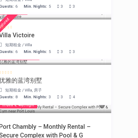
Guests:
6
Min. Nights:
5
3
3
€ 375
/night
eatured
Villa Victoire
短期租金
/
Villa
Guests:
6
Min. Nights:
5
3
3
from € 220
/night
优雅的蓝湾别墅
短期租金
/
Villa
,
房子
Guests:
8
Min. Nights:
3
3
4
from € 40
/night
Port Chambly – Monthly Rental –
Secure Complex with Pool & G