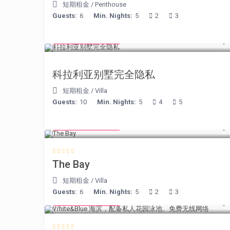
短期租金
/
Penthouse
Guests:
6
Min. Nights:
5
2
3
from € 375
/night
科拉利亚别墅完全隐私
短期租金
/
Villa
Guests:
10
Min. Nights:
5
4
5
from € 160
/night
The Bay
短期租金
/
Villa
Guests:
6
Min. Nights:
5
2
3
from € 160
/night