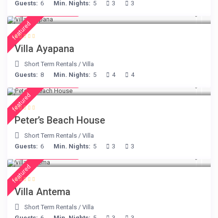
Guests:
6
Min. Nights:
5
3
3
from € 395
/night
featured
Villa Ayapana
Short Term Rentals
/
Villa
Guests:
8
Min. Nights:
5
4
4
from € 360
/night
featured
Peter’s Beach House
Short Term Rentals
/
Villa
Guests:
6
Min. Nights:
5
3
3
from € 160
/night
featured
Villa Antema
Short Term Rentals
/
Villa
Guests:
6
Min. Nights:
5
3
3