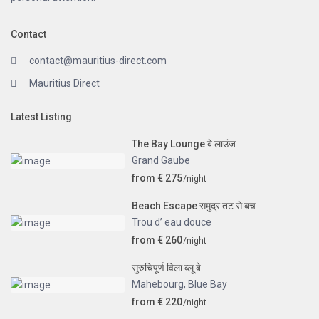
Contact
contact@mauritius-direct.com
Mauritius Direct
Latest Listing
The Bay Lounge बे लाउंज
Grand Gaube
from € 275
/night
Beach Escape समुद्र तट से बच
Trou d’ eau douce
from € 260
/night
सुरुचिपूर्ण विला ब्लू बे
Mahebourg
,
Blue Bay
from € 220
/night