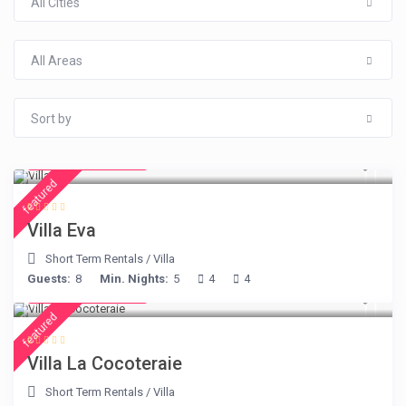
All Cities
All Areas
Sort by
from € 385
/night
featured
Villa Eva
Short Term Rentals
/
Villa
Guests:
8
Min. Nights:
5
4
4
from € 360
/night
featured
Villa La Cocoteraie
Short Term Rentals
/
Villa