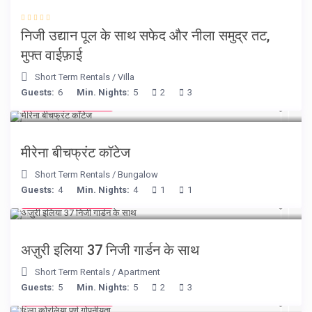
निजी उद्यान पूल के साथ सफेद और नीला समुद्र तट,
मुफ्त वाईफ़ाई
Short Term Rentals
/
Villa
Guests:
6
Min. Nights:
5
2
3
from € 170
/night
मीरेना बीचफ्रंट कॉटेज
Short Term Rentals
/
Bungalow
Guests:
4
Min. Nights:
4
1
1
from € 150
/night
अज़ुरी इलिया 37 निजी गार्डन के साथ
Short Term Rentals
/
Apartment
Guests:
5
Min. Nights:
5
2
3
from € 375
/night