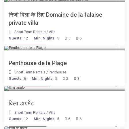
निजी विला के लिए Domaine de la falaise
private villa
Short Term Rentals
/
Villa
Guests:
12
Min. Nights:
5
5
6
from € 210
/night
Penthouse de la Plage
Short Term Rentals
/
Penthouse
Guests:
6
Min. Nights:
5
2
3
from € 1,540
/night
विला डायमेंट
Short Term Rentals
/
Villa
Guests:
12
Min. Nights:
5
6
6
from € 525
/night