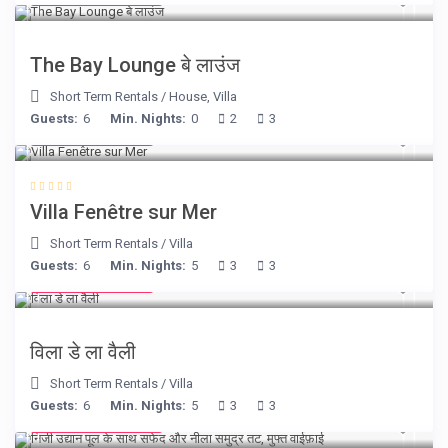
The Bay Lounge बे लाउंज
Short Term Rentals
/
House
,
Villa
Guests:
6
Min. Nights:
0
2
3
from € 98
/night
Villa Fenêtre sur Mer
Short Term Rentals
/
Villa
Guests:
6
Min. Nights:
5
3
3
from € 90
/night
विला डे ला वैली
Short Term Rentals
/
Villa
Guests:
6
Min. Nights:
5
3
3
from € 160
/night