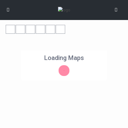
Loading Maps