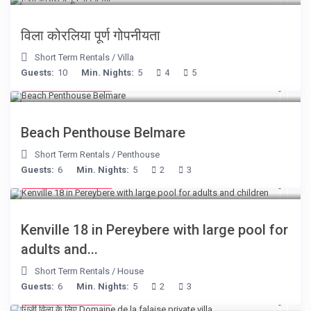
विला कोरलिया पूर्ण गोपनीयता
Short Term Rentals
/
Villa
Guests:
10
Min. Nights:
5
4
5
from € 210
/night
Beach Penthouse Belmare
Short Term Rentals
/
Penthouse
Guests:
6
Min. Nights:
5
2
3
from € 110
/night
Kenville 18 in Pereybere with large pool for
adults and...
Short Term Rentals
/
House
Guests:
6
Min. Nights:
5
2
3
from € 400
/night