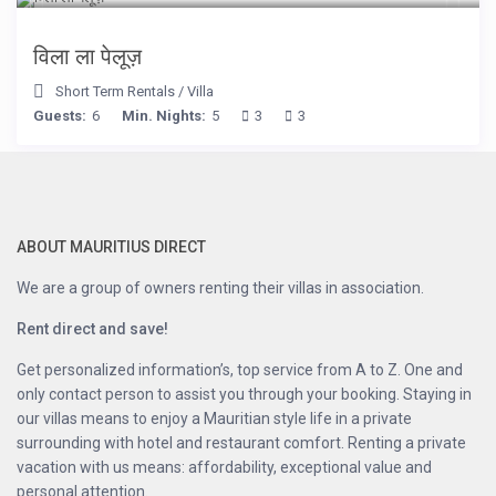
विला ला पेलूज़
Short Term Rentals
/
Villa
Guests:
6
Min. Nights:
5
3
3
ABOUT MAURITIUS DIRECT
We are a group of owners renting their villas in association.
Rent direct and save!
Get personalized information’s, top service from A to Z. One and
only contact person to assist you through your booking. Staying in
our villas means to enjoy a Mauritian style life in a private
surrounding with hotel and restaurant comfort. Renting a private
vacation with us means: affordability, exceptional value and
personal attention.