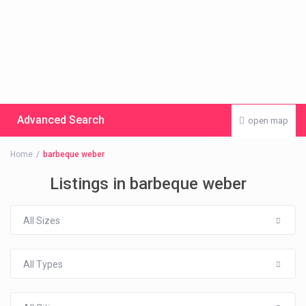
Advanced Search
open map
Home
barbeque weber
Listings in barbeque weber
All Sizes
All Types