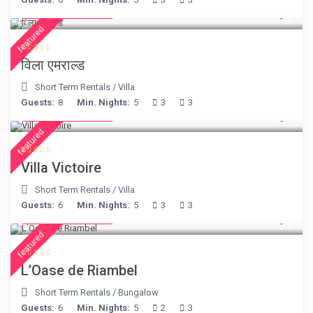
from € 498
/night
featured
विला एमराल्ड
Short Term Rentals
/
Villa
Guests:
8
Min. Nights:
5
3
3
from € 375
/night
featured
Villa Victoire
Short Term Rentals
/
Villa
Guests:
6
Min. Nights:
5
3
3
from € 230
/night
featured
L’Oase de Riambel
Short Term Rentals
/
Bungalow
Guests:
6
Min. Nights:
5
2
3