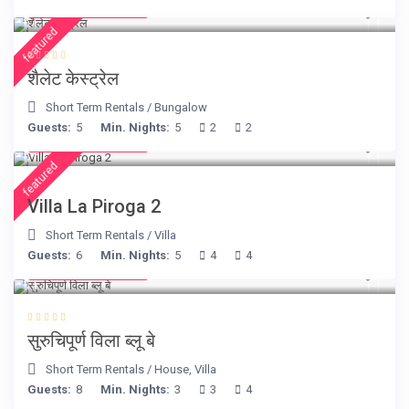
from € 175
/night
featured
शैलेट केस्ट्रेल
Short Term Rentals
/
Bungalow
Guests:
5
Min. Nights:
5
2
2
from € 315
/night
featured
Villa La Piroga 2
Short Term Rentals
/
Villa
Guests:
6
Min. Nights:
5
4
4
from € 220
/night
सुरुचिपूर्ण विला ब्लू बे
Short Term Rentals
/
House
,
Villa
Guests:
8
Min. Nights:
3
3
4
from € 275
/night