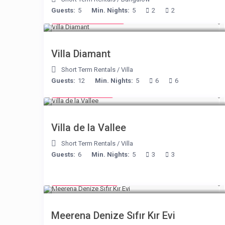
Guests:
5
Min. Nights:
5
2
2
from € 1,540
/night
Villa Diamant
Short Term Rentals
/
Villa
Guests:
12
Min. Nights:
5
6
6
from € 90
/night
Villa de la Vallee
Short Term Rentals
/
Villa
Guests:
6
Min. Nights:
5
3
3
from € 170
/night
Meerena Denize Sıfır Kır Evi