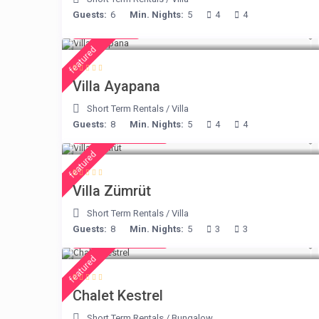
Guests:
6
Min. Nights:
5
4
4
€ 395
/night
featured
Villa Ayapana
Short Term Rentals
/
Villa
Guests:
8
Min. Nights:
5
4
4
from € 498
/night
featured
Villa Zümrüt
Short Term Rentals
/
Villa
Guests:
8
Min. Nights:
5
3
3
from € 175
/night
featured
Chalet Kestrel
Short Term Rentals
/
Bungalow