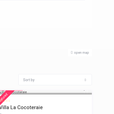
open map
Sort by
€ 360
/night
eatured
Villa La Cocoteraie