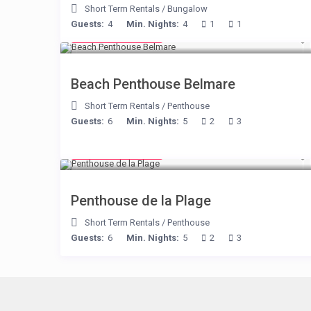
Short Term Rentals
/
Bungalow
Guests:
4
Min. Nights:
4
1
1
from € 210
/night
Beach Penthouse Belmare
Short Term Rentals
/
Penthouse
Guests:
6
Min. Nights:
5
2
3
from € 210
/night
Penthouse de la Plage
Short Term Rentals
/
Penthouse
Guests:
6
Min. Nights:
5
2
3