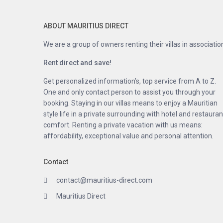
ABOUT MAURITIUS DIRECT
We are a group of owners renting their villas in associatio
Rent direct and save!
Get personalized information’s, top service from A to Z.
One and only contact person to assist you through your
booking. Staying in our villas means to enjoy a Mauritian
style life in a private surrounding with hotel and restauran
comfort. Renting a private vacation with us means:
affordability, exceptional value and personal attention.
Contact
contact@mauritius-direct.com
Mauritius Direct