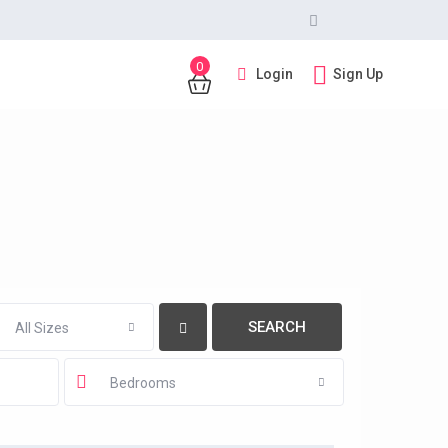
0
Login
Sign Up
All Sizes
Bedrooms