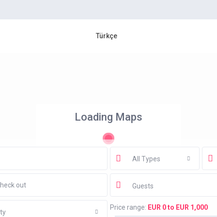
Türkçe
Loading Maps
All Types
Guests
Price range:
EUR 0 to EUR 1,000
ty