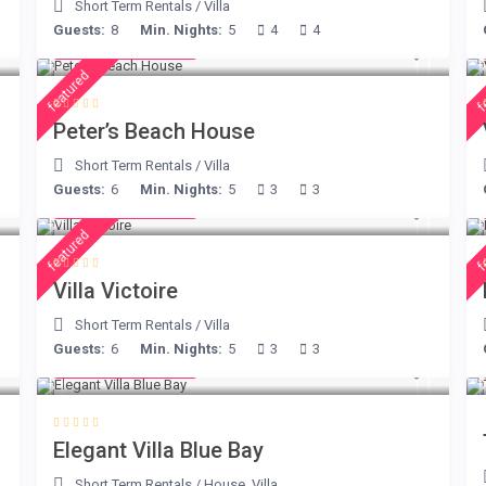
Short Term Rentals
/
Villa
Guests:
8
Min. Nights:
5
4
4
from € 360
/night
featured
f
Peter’s Beach House
Short Term Rentals
/
Villa
Guests:
6
Min. Nights:
5
3
3
from € 375
/night
featured
f
Villa Victoire
Short Term Rentals
/
Villa
Guests:
6
Min. Nights:
5
3
3
from € 220
/night
Elegant Villa Blue Bay
Short Term Rentals
/
House
,
Villa