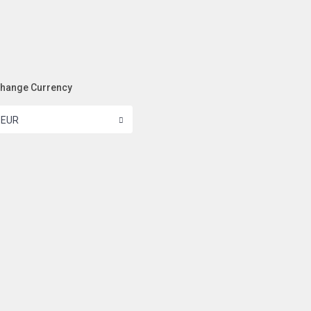
hange Currency
EUR