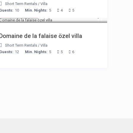
Short Term Rentals
/
Villa
Guests:
10
Min. Nights:
5
4
5
from € 400
/night
Domaine de la falaise özel villa
Short Term Rentals
/
Villa
Guests:
12
Min. Nights:
5
5
6