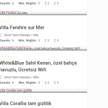
Guests:
6
Min. Nights:
0
2
3
€ 98
/night
Villa Fenêtre sur Mer
Short Term Rentals
/
Villa
Guests:
6
Min. Nights:
5
3
3
from € 160
/night
White&Blue Sahil Kenarı, özel bahçe
havuzlu, Ücretsiz Wifi
Short Term Rentals
/
Villa
Guests:
6
Min. Nights:
5
2
3
from € 375
/night
Villa Corallia tam gizlilik