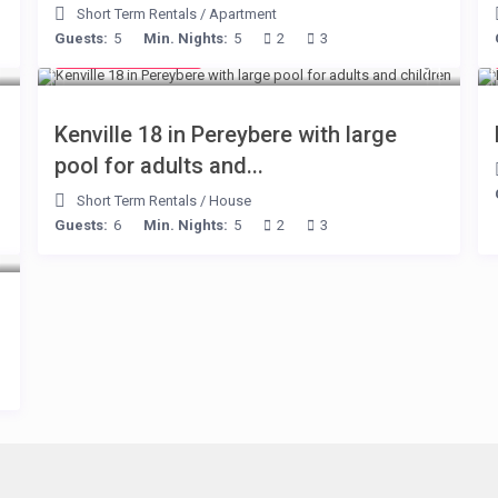
Short Term Rentals
/
Apartment
Guests:
5
Min. Nights:
5
2
3
from € 110
/night
Kenville 18 in Pereybere with large
pool for adults and...
Short Term Rentals
/
House
Guests:
6
Min. Nights:
5
2
3