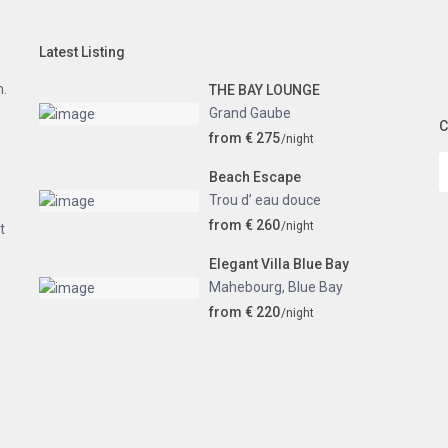
Latest Listing
n.
THE BAY LOUNGE
Grand Gaube
C
from € 275
/night
Beach Escape
Trou d’ eau douce
from € 260
/night
t
Elegant Villa Blue Bay
Mahebourg
,
Blue Bay
from € 220
/night