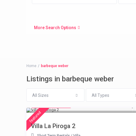
More Search Options
Home
barbeque weber
Listings in barbeque weber
All Sizes
All Types
from € 315
/night
featured
Villa La Piroga 2
Short Term Rentals
/
Villa