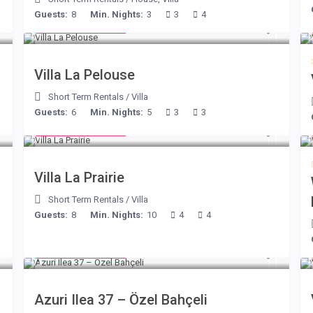
Guests:
8
Min. Nights:
3
3
4
from € 525
/night
Villa La Pelouse
Short Term Rentals
/
Villa
Guests:
6
Min. Nights:
5
3
3
from € 750
/night
Villa La Prairie
Short Term Rentals
/
Villa
Guests:
8
Min. Nights:
10
4
4
from € 150
/night
Azuri Ilea 37 – Özel Bahçeli