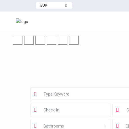
EUR
Bathrooms
Ci