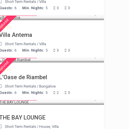
Short Term Rentals
/
Villa
Guests:
6
Min. Nights:
5
3
3
from € 160
/night
eatured
Villa Antema
Short Term Rentals
/
Villa
Guests:
6
Min. Nights:
5
3
3
from € 230
/night
eatured
L’Oase de Riambel
Short Term Rentals
/
Bungalow
Guests:
6
Min. Nights:
5
2
3
from € 275
/night
THE BAY LOUNGE
Short Term Rentals
/
House
,
Villa