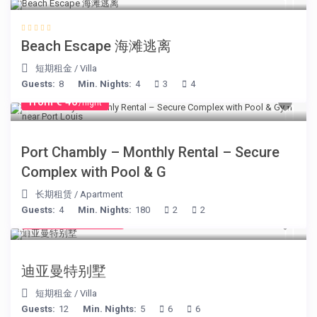
Beach Escape 海滩逃离
短期租金
/
Villa
Guests:
8
Min. Nights:
4
3
4
from € 40
/night
Port Chambly – Monthly Rental – Secure
Complex with Pool & G
长期租赁
/
Apartment
Guests:
4
Min. Nights:
180
2
2
from € 1,540
/night
迪亚曼特别墅
短期租金
/
Villa
Guests:
12
Min. Nights:
5
6
6