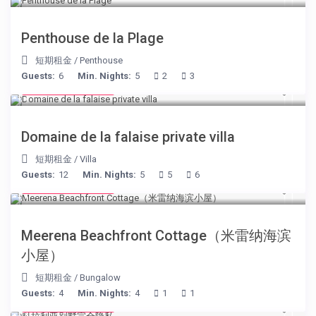
Penthouse de la Plage
短期租金
/
Penthouse
Guests:
6
Min. Nights:
5
2
3
from € 400
/night
Domaine de la falaise private villa
短期租金
/
Villa
Guests:
12
Min. Nights:
5
5
6
from € 170
/night
Meerena Beachfront Cottage（米雷纳海滨
小屋）
短期租金
/
Bungalow
Guests:
4
Min. Nights:
4
1
1
from € 375
/night