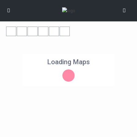
Loading Maps