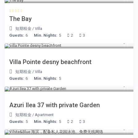
The Bay
短期租金
/
Villa
Guests:
6
Min. Nights:
5
2
3
from € 180
/night
Villa Pointe desny beachfront
短期租金
/
Villa
Guests:
6
Min. Nights:
5
from € 150
/night
Azuri Ilea 37 with private Garden
短期租金
/
Apartment
Guests:
5
Min. Nights:
5
2
3
from € 160
/night