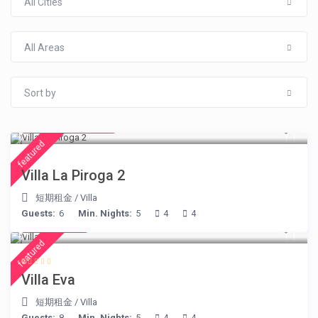
All Cities
All Areas
Sort by
from € 315
/night
featured
Villa La Piroga 2
短期租金
/
Villa
Guests:
6
Min. Nights:
5
4
4
€ 385
/night
featured
Villa Eva
短期租金
/
Villa
Guests:
8
Min. Nights:
5
4
4