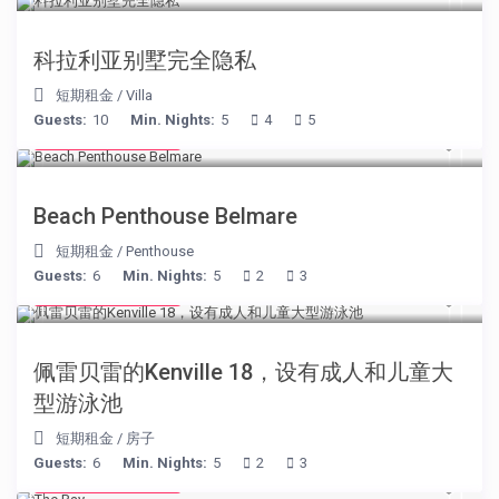
科拉利亚别墅完全隐私
短期租金
/
Villa
Guests:
10
Min. Nights:
5
4
5
from € 210
/night
Beach Penthouse Belmare
短期租金
/
Penthouse
Guests:
6
Min. Nights:
5
2
3
from € 110
/night
佩雷贝雷的Kenville 18，设有成人和儿童大
型游泳池
短期租金
/
房子
Guests:
6
Min. Nights:
5
2
3
from € 160
/night