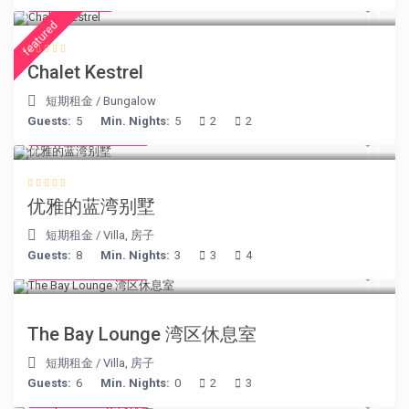
€ 175
/night
featured
Chalet Kestrel
短期租金
/
Bungalow
Guests:
5
Min. Nights:
5
2
2
from € 220
/night
优雅的蓝湾别墅
短期租金
/
Villa
,
房子
Guests:
8
Min. Nights:
3
3
4
from € 275
/night
The Bay Lounge 湾区休息室
短期租金
/
Villa
,
房子
Guests:
6
Min. Nights:
0
2
3
from € 260
/night