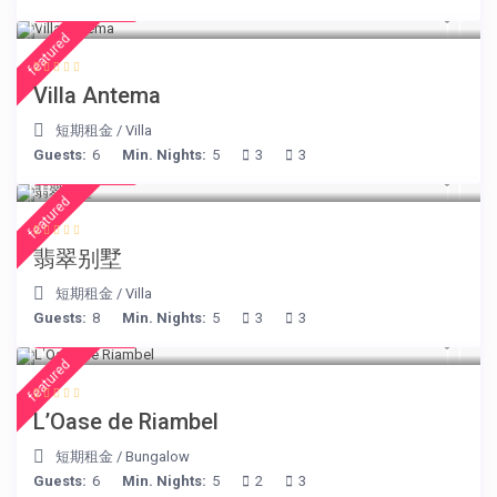
€ 160
/night
featured
Villa Antema
短期租金
/
Villa
Guests:
6
Min. Nights:
5
3
3
€ 498
/night
featured
翡翠别墅
短期租金
/
Villa
Guests:
8
Min. Nights:
5
3
3
€ 230
/night
featured
L’Oase de Riambel
短期租金
/
Bungalow
Guests:
6
Min. Nights:
5
2
3