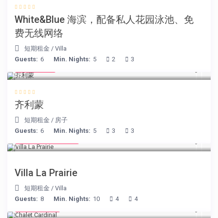
White&Blue 海滨，配备私人花园泳池、免
费无线网络
短期租金
/
Villa
Guests:
6
Min. Nights:
5
2
3
€ 98
/night
齐利蒙
短期租金
/
房子
Guests:
6
Min. Nights:
5
3
3
from € 750
/night
Villa La Prairie
短期租金
/
Villa
Guests:
8
Min. Nights:
10
4
4
€ 175
/night