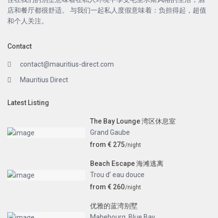
店和餐厅都很舒适。 与我们一起私人度假意味着：负担得起，超值
和个人关注。
Contact
contact@mauritius-direct.com
Mauritius Direct
Latest Listing
The Bay Lounge 湾区休息室
Grand Gaube
from € 275
/night
Beach Escape 海滩逃离
Trou d’ eau douce
from € 260
/night
优雅的蓝湾别墅
Mahebourg
,
Blue Bay