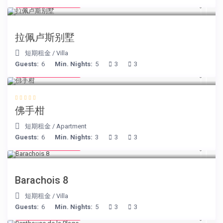
from € 525
/night
拉佩卢斯别墅
短期租金
/
Villa
Guests:
6
Min. Nights:
5
3
3
from € 130
/night
佛手柑
短期租金
/
Apartment
Guests:
6
Min. Nights:
3
3
3
from € 170
/night
Barachois 8
短期租金
/
Villa
Guests:
6
Min. Nights:
5
3
3
from € 210
/night