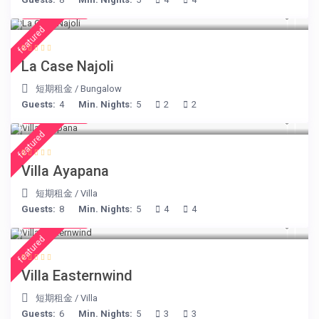
€ 204
/night
featured
La Case Najoli
短期租金
/
Bungalow
Guests:
4
Min. Nights:
5
2
2
€ 395
/night
featured
Villa Ayapana
短期租金
/
Villa
Guests:
8
Min. Nights:
5
4
4
€ 210
/night
featured
Villa Easternwind
短期租金
/
Villa
Guests:
6
Min. Nights:
5
3
3