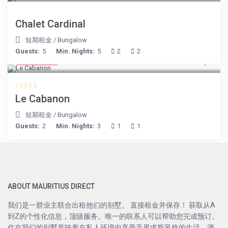
Chalet Cardinal
短期租金
/
Bungalow
Guests:
5
Min. Nights:
5
2
2
€ 90
/night
Le Cabanon
短期租金
/
Bungalow
Guests:
2
Min. Nights:
3
1
1
ABOUT MAURITIUS DIRECT
我们是一群业主联合出租他们的别墅。 直接租金并保存！ 获取从A
到Z的个性化信息，顶级服务。唯一的联系人可以帮助您完成预订。
住在我们的别墅意味着在私人环境中享受毛里求斯风格的生活，酒