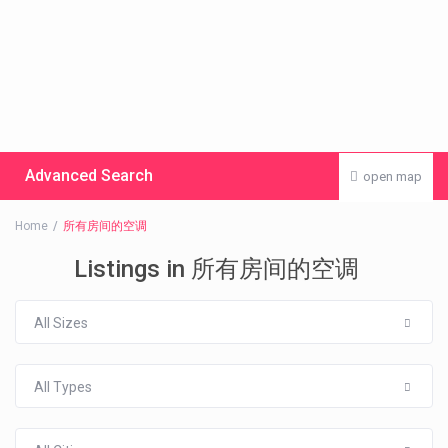
Advanced Search
open map
Home
所有房间的空调
Listings in 所有房间的空调
All Sizes
All Types