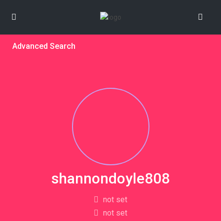
Advanced Search
shannondoyle808
not set
not set