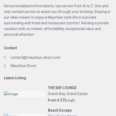
Get personalized information’s, top service from A to Z. One and
only contact person to assist you through your booking. Staying in
our villas means to enjoy a Mauritian style life in a private
surrounding with hotel and restaurant comfort. Renting a private
vacation with us means: affordability, exceptional value and
personal attention.
Contact
contact@mauritius-direct.com
Mauritius Direct
Latest Listing
THE BAY LOUNGE
Grand-Bay
,
Grand Gaube
from € 275
/night
Beach Escape