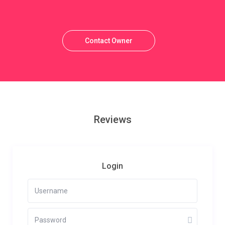
Contact Owner
Reviews
Login