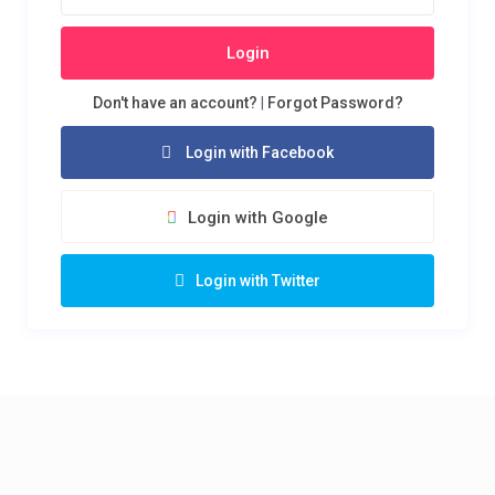
Login
Don't have an account?
|
Forgot Password?
Login with Facebook
Login with Google
Login with Twitter