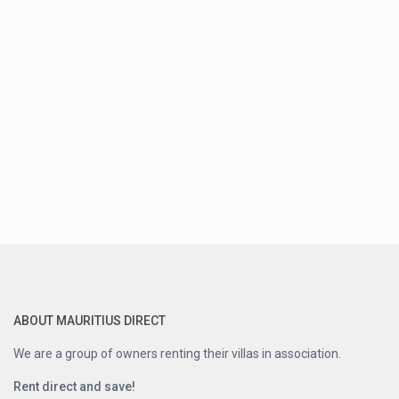
ABOUT MAURITIUS DIRECT
We are a group of owners renting their villas in association.
Rent direct and save!