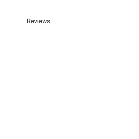
Reviews