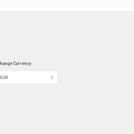
hange Currency
EUR