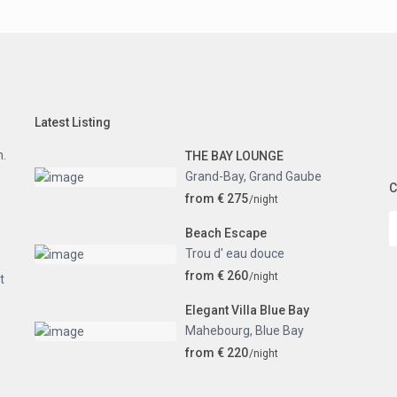
Latest Listing
n.
THE BAY LOUNGE
Grand-Bay
,
Grand Gaube
C
from € 275
/night
Beach Escape
Trou d' eau douce
from € 260
/night
t
Elegant Villa Blue Bay
Mahebourg
,
Blue Bay
from € 220
/night