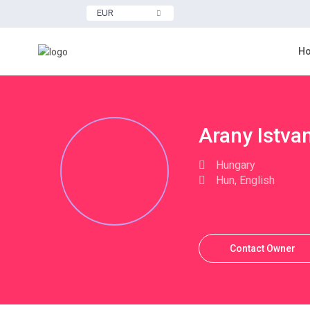
EUR
H
More Search Options
Arany Istva
Hungary
Hun, English
Contact Owner