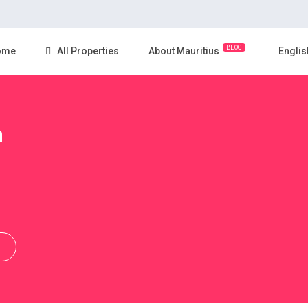
BLOG
ome
All Properties
About Mauritius
Englis
n