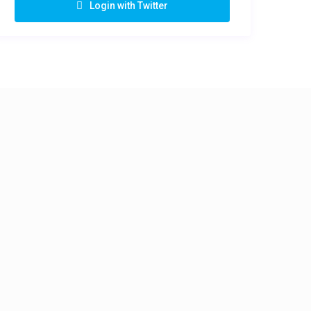
Login with Twitter