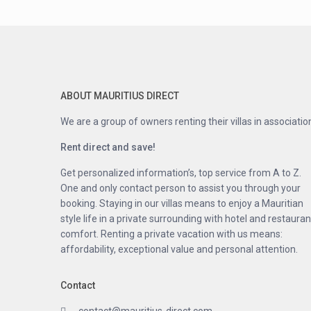
ABOUT MAURITIUS DIRECT
We are a group of owners renting their villas in associatio
Rent direct and save!
Get personalized information’s, top service from A to Z.
One and only contact person to assist you through your
booking. Staying in our villas means to enjoy a Mauritian
style life in a private surrounding with hotel and restauran
comfort. Renting a private vacation with us means:
affordability, exceptional value and personal attention.
Contact