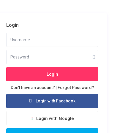
Login
Login
Don't have an account?
|
Forgot Password?
Login with Facebook
Login with Google