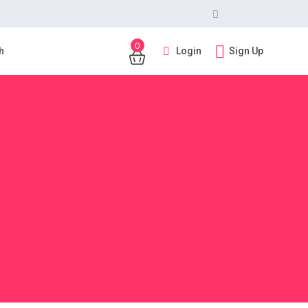
0
Login
Sign Up
h