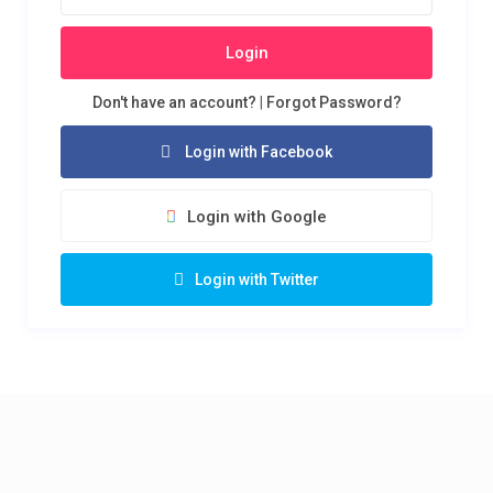
Login
Don't have an account?
|
Forgot Password?
Login with Facebook
Login with Google
Login with Twitter