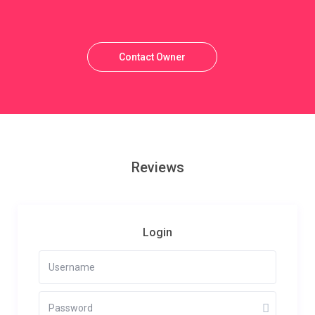
Contact Owner
Reviews
Login