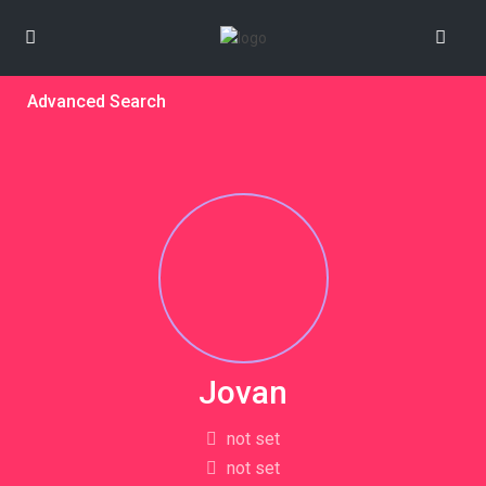
Advanced Search
Jovan
not set
not set