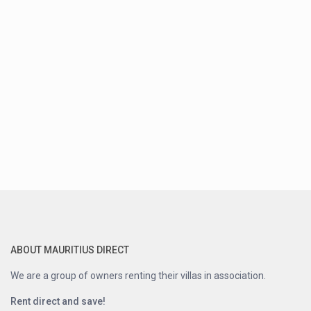
ABOUT MAURITIUS DIRECT
We are a group of owners renting their villas in association.
Rent direct and save!