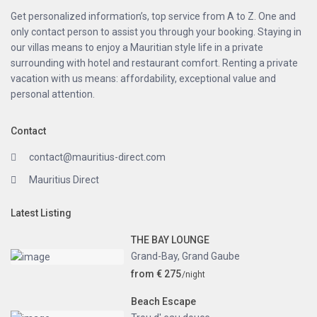
Get personalized information’s, top service from A to Z. One and
only contact person to assist you through your booking. Staying in
our villas means to enjoy a Mauritian style life in a private
surrounding with hotel and restaurant comfort. Renting a private
vacation with us means: affordability, exceptional value and
personal attention.
Contact
contact@mauritius-direct.com
Mauritius Direct
Latest Listing
THE BAY LOUNGE
Grand-Bay
,
Grand Gaube
from € 275
/night
Beach Escape