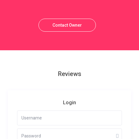
Contact Owner
Reviews
Login