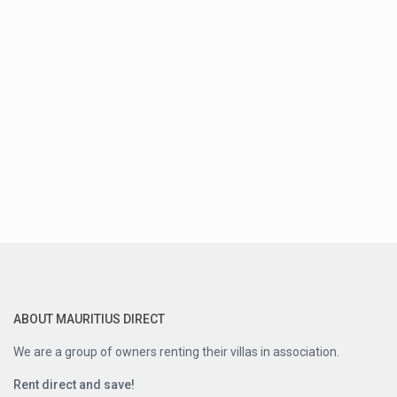
ABOUT MAURITIUS DIRECT
We are a group of owners renting their villas in association.
Rent direct and save!