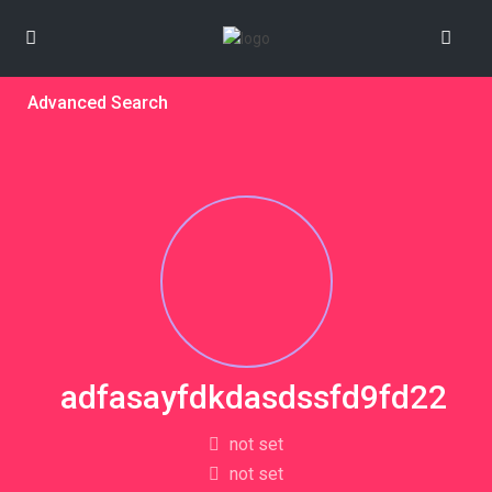
Advanced Search
adfasayfdkdasdssfd9fd22
not set
not set