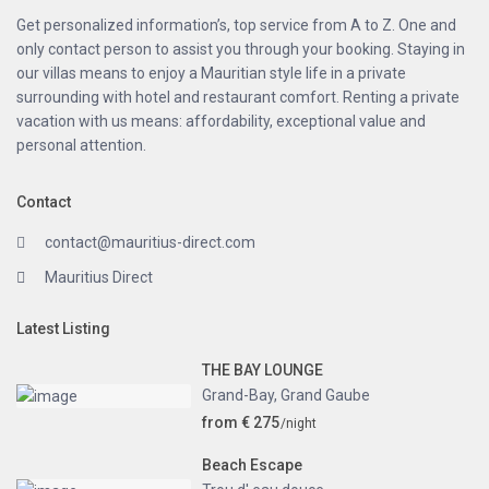
Get personalized information’s, top service from A to Z. One and
only contact person to assist you through your booking. Staying in
our villas means to enjoy a Mauritian style life in a private
surrounding with hotel and restaurant comfort. Renting a private
vacation with us means: affordability, exceptional value and
personal attention.
Contact
contact@mauritius-direct.com
Mauritius Direct
Latest Listing
THE BAY LOUNGE
Grand-Bay
,
Grand Gaube
from € 275
/night
Beach Escape