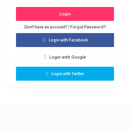
Login
Don't have an account?
|
Forgot Password?
Login with Facebook
Login with Google
Login with Twitter