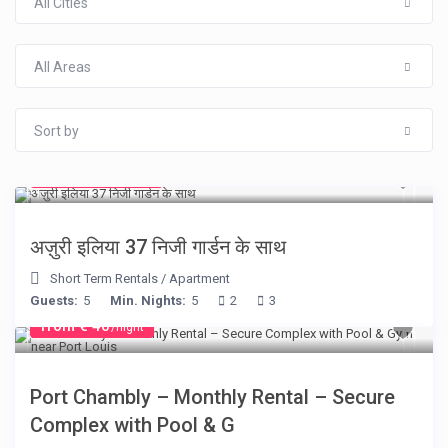
All Cities
All Areas
Sort by
from € 150
/night
अज़ुरी इलिया 37 निजी गार्डन के साथ
Short Term Rentals
/
Apartment
Guests:
5
Min. Nights:
5
2
3
from € 40
/night
Port Chambly – Monthly Rental – Secure
Complex with Pool & G