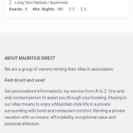
Long Term Rentals
/
Apartment
Guests:
4
Min. Nights:
180
2
2
ABOUT MAURITIUS DIRECT
We are a group of owners renting their villas in association.
Rent direct and save!
Get personalized information’s, top service from A to Z. One and
only contact person to assist you through your booking. Staying in
our villas means to enjoy a Mauritian style life in a private
surrounding with hotel and restaurant comfort. Renting a private
vacation with us means: affordability, exceptional value and
personal attention.