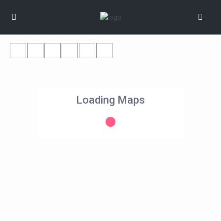
Loading Maps