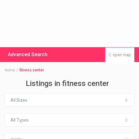
Advanced Search
open map
Home
fitness center
Listings in fitness center
All Sizes
All Types