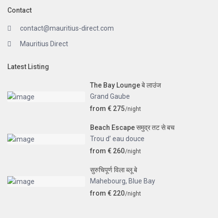
Contact
contact@mauritius-direct.com
Mauritius Direct
Latest Listing
The Bay Lounge बे लाउंज
Grand Gaube
from € 275
/night
Beach Escape समुद्र तट से बच
Trou d’ eau douce
from € 260
/night
सुरुचिपूर्ण विला ब्लू बे
Mahebourg
,
Blue Bay
from € 220
/night