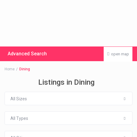
Advanced Search
open map
Home
Dining
Listings in Dining
All Sizes
All Types