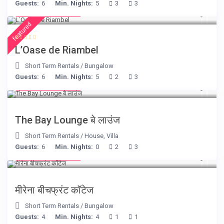
Guests:
6
Min. Nights:
5
3
3
from € 230
/night
featured
L’Oase de Riambel
Short Term Rentals
/
Bungalow
Guests:
6
Min. Nights:
5
2
3
from € 275
/night
The Bay Lounge बे लाउंज
Short Term Rentals
/
House
,
Villa
Guests:
6
Min. Nights:
0
2
3
from € 170
/night
मीरेना बीचफ्रंट कॉटेज
Short Term Rentals
/
Bungalow
Guests:
4
Min. Nights:
4
1
1