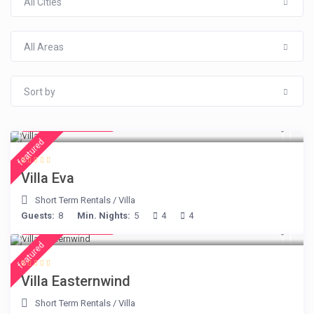
All Cities
All Areas
Sort by
from € 385
/night
featured
Villa Eva
Short Term Rentals
/
Villa
Guests:
8
Min. Nights:
5
4
4
from € 210
/night
featured
Villa Easternwind
Short Term Rentals
/
Villa