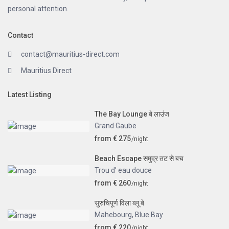
personal attention.
Contact
contact@mauritius-direct.com
Mauritius Direct
Latest Listing
The Bay Lounge बे लाउंज
Grand Gaube
from € 275
/night
Beach Escape समुद्र तट से बच
Trou d’ eau douce
from € 260
/night
सुरुचिपूर्ण विला ब्लू बे
Mahebourg
,
Blue Bay
from € 220
/night