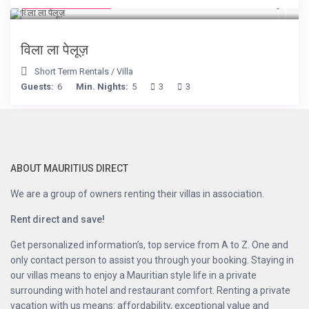
from € 525
/night
विला ला पेलूज़
Short Term Rentals
/
Villa
Guests:
6
Min. Nights:
5
3
3
ABOUT MAURITIUS DIRECT
We are a group of owners renting their villas in association.
Rent direct and save!
Get personalized information’s, top service from A to Z. One and
only contact person to assist you through your booking. Staying in
our villas means to enjoy a Mauritian style life in a private
surrounding with hotel and restaurant comfort. Renting a private
vacation with us means: affordability, exceptional value and