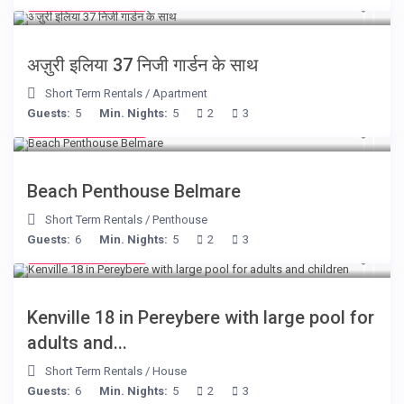
from € 150
/night
अज़ुरी इलिया 37 निजी गार्डन के साथ
Short Term Rentals
/
Apartment
Guests:
5
Min. Nights:
5
2
3
from € 210
/night
Beach Penthouse Belmare
Short Term Rentals
/
Penthouse
Guests:
6
Min. Nights:
5
2
3
from € 110
/night
Kenville 18 in Pereybere with large pool for
adults and...
Short Term Rentals
/
House
Guests:
6
Min. Nights:
5
2
3