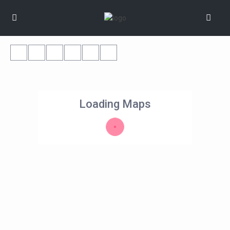
Loading Maps