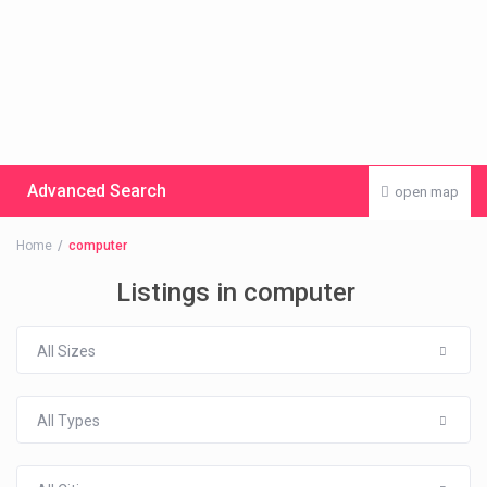
Advanced Search
open map
Home
computer
Listings in computer
All Sizes
All Types