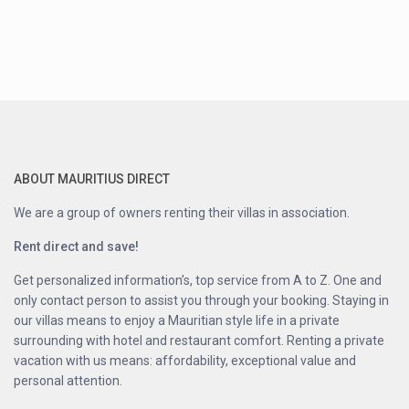
ABOUT MAURITIUS DIRECT
We are a group of owners renting their villas in association.
Rent direct and save!
Get personalized information’s, top service from A to Z. One and
only contact person to assist you through your booking. Staying in
our villas means to enjoy a Mauritian style life in a private
surrounding with hotel and restaurant comfort. Renting a private
vacation with us means: affordability, exceptional value and
personal attention.