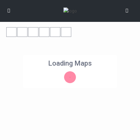
Loading Maps