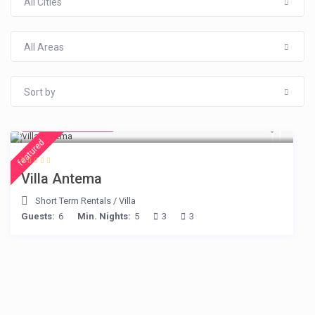
All Cities
All Areas
Sort by
from € 160
/night
featured
Villa Antema
Short Term Rentals
/
Villa
Guests:
6
Min. Nights:
5
3
3