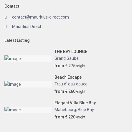
Contact
contact@mauritius-direct.com
Mauritius Direct
Latest Listing
THE BAY LOUNGE
Grand Gaube
from € 275
/night
Beach Escape
Trou d’ eau douce
from € 260
/night
Elegant Villa Blue Bay
Mahebourg
,
Blue Bay
from € 220
/night