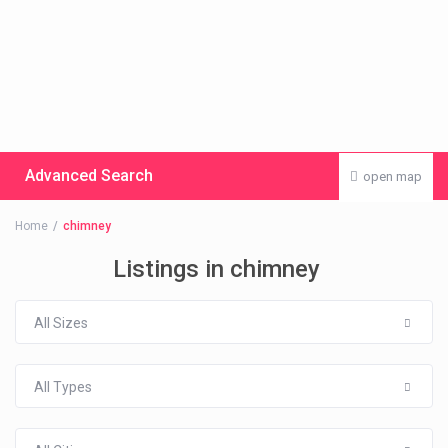
Advanced Search
open map
Home
chimney
Listings in chimney
All Sizes
All Types