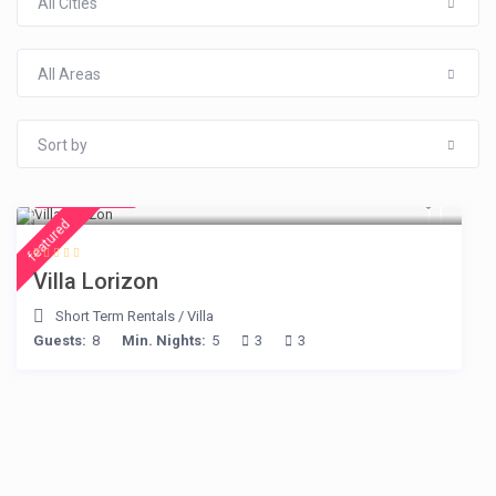
All Cities
All Areas
Sort by
€ 156
/night
featured
Villa Lorizon
Short Term Rentals
/
Villa
Guests:
8
Min. Nights:
5
3
3