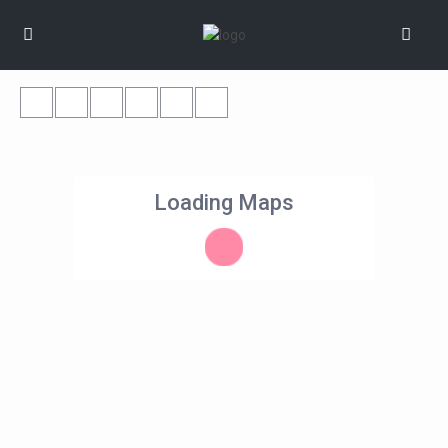
Loading Maps