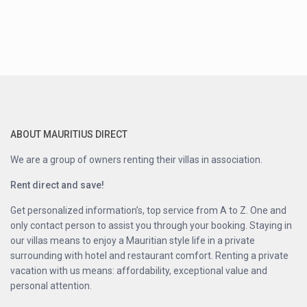
ABOUT MAURITIUS DIRECT
We are a group of owners renting their villas in association.
Rent direct and save!
Get personalized information’s, top service from A to Z. One and
only contact person to assist you through your booking. Staying in
our villas means to enjoy a Mauritian style life in a private
surrounding with hotel and restaurant comfort. Renting a private
vacation with us means: affordability, exceptional value and
personal attention.