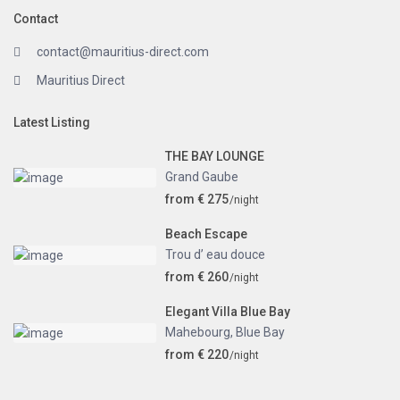
Contact
contact@mauritius-direct.com
Mauritius Direct
Latest Listing
THE BAY LOUNGE
Grand Gaube
from € 275
/night
Beach Escape
Trou d’ eau douce
from € 260
/night
Elegant Villa Blue Bay
Mahebourg
,
Blue Bay
from € 220
/night