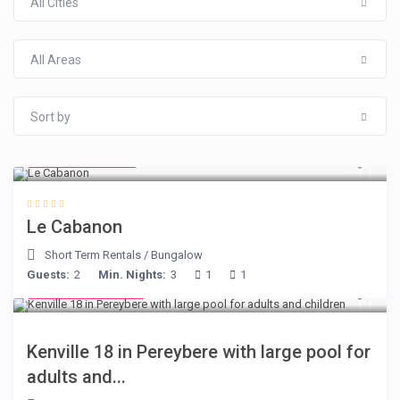
All Cities
All Areas
Sort by
from € 90
/night
Le Cabanon
Short Term Rentals
/
Bungalow
Guests:
2
Min. Nights:
3
1
1
from € 110
/night
Kenville 18 in Pereybere with large pool for
adults and...