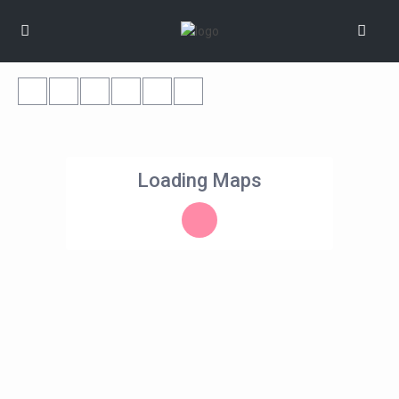
Loading Maps