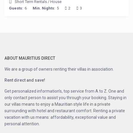
Short Term Rentals
/
House
Guests:
6
Min. Nights:
5
2
3
ABOUT MAURITIUS DIRECT
We are a group of owners renting their villas in association.
Rent direct and save!
Get personalized information’s, top service from A to Z. One and
only contact person to assist you through your booking. Staying in
our villas means to enjoy a Mauritian style life in a private
surrounding with hotel and restaurant comfort. Renting a private
vacation with us means: affordability, exceptional value and
personal attention.