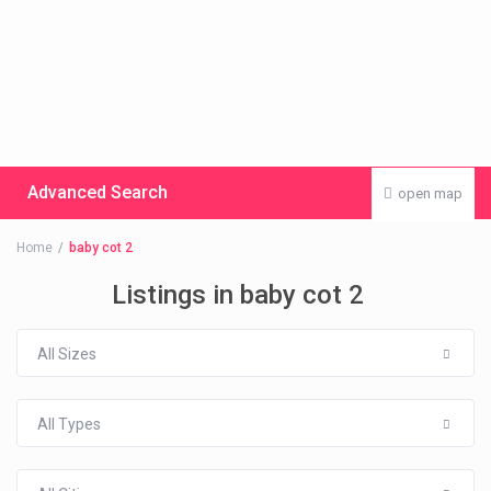
Advanced Search
open map
Home
baby cot 2
Listings in baby cot 2
All Sizes
All Types