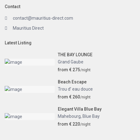
Contact
contact@mauritius-direct.com
Mauritius Direct
Latest Listing
THE BAY LOUNGE
Grand Gaube
from € 275
/night
Beach Escape
Trou d’ eau douce
from € 260
/night
Elegant Villa Blue Bay
Mahebourg
,
Blue Bay
from € 220
/night