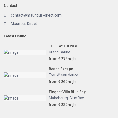
Contact
contact@mauritius-direct.com
Mauritius Direct
Latest Listing
THE BAY LOUNGE
Grand Gaube
from € 275
/night
Beach Escape
Trou d’ eau douce
from € 260
/night
Elegant Villa Blue Bay
Mahebourg
,
Blue Bay
from € 220
/night