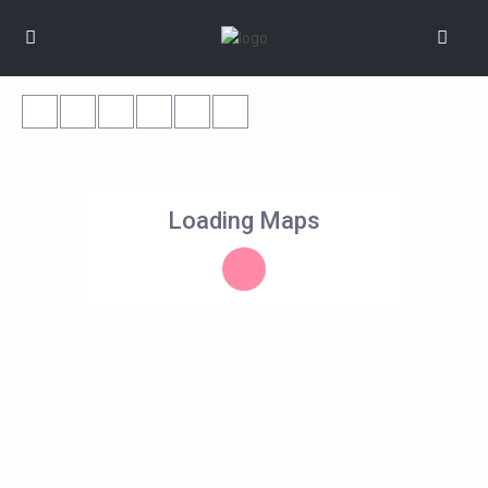
Loading Maps