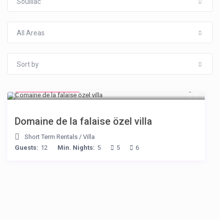
Souillac
All Areas
Sort by
from € 400
/night
Domaine de la falaise özel villa
Short Term Rentals
/
Villa
Guests:
12
Min. Nights:
5
5
6