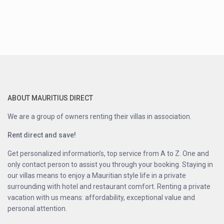
ABOUT MAURITIUS DIRECT
We are a group of owners renting their villas in association.
Rent direct and save!
Get personalized information’s, top service from A to Z. One and
only contact person to assist you through your booking. Staying in
our villas means to enjoy a Mauritian style life in a private
surrounding with hotel and restaurant comfort. Renting a private
vacation with us means: affordability, exceptional value and
personal attention.