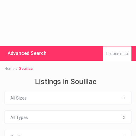
Advanced Search
open map
Home
Souillac
Listings in Souillac
All Sizes
All Types