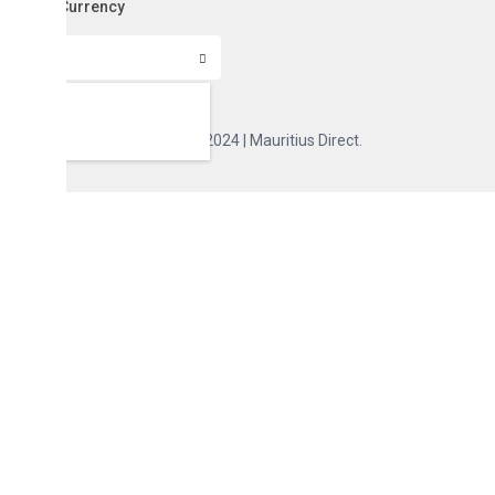
Currency
Copyright 2024 | Mauritius Direct.