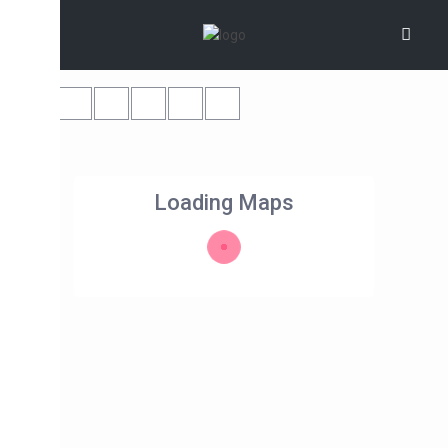
Loading Maps