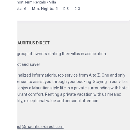
hort Term Rentals
/
Villa
ts:
6
Min. Nights:
5
3
3
AURITIUS DIRECT
group of owners renting their villas in association.
ct and save!
nalized information’s, top service from A to Z. One and only
erson to assist you through your booking. Staying in our villas
enjoy a Mauritian style life in a private surrounding with hotel
urant comfort. Renting a private vacation with us means:
lity, exceptional value and personal attention.
act@mauritius-direct.com