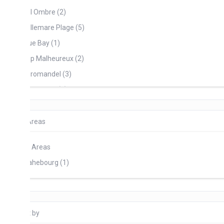
l Ombre (2)
llemare Plage (5)
ue Bay (1)
p Malheureux (2)
romandel (3)
and Baie (1)
and Gaube (4)
 Morne (6)
Areas
inte D’ Esny (5)
l Areas
rt Mathurin (1)
hebourg (1)
ste Lafayette (2)
ambel (7)
ches Noires (2)
 by
uillac (1)