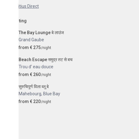
tius Direct
sting
The Bay Lounge बे लाउंज
Grand Gaube
from € 275
/night
Beach Escape समुद्र तट से बच
Trou d’ eau douce
from € 260
/night
सुरुचिपूर्ण विला ब्लू बे
Mahebourg
,
Blue Bay
from € 220
/night