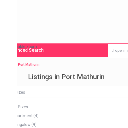
enable zoom
nced Search
open map
Port Mathurin
Listings in Port Mathurin
Sizes
l Sizes
artment (4)
ngalow (9)