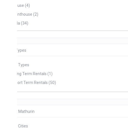
use (4)
nthouse (2)
lla (34)
Types
l Types
ng Term Rentals (1)
ort Term Rentals (50)
t Mathurin
l Cities