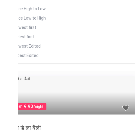
ois Soleil (2)
ice High to Low
ou Au Biches (1)
ice Low to High
ou D’ Eau Douce (6)
west first
dest first
west Edited
dest Edited
drooms High to Low
drooms Low to high
throoms High to Low
throoms Low to high
fault
om € 90
/night
 डे ला वैली