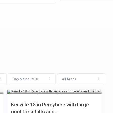
Cap Malheureux
All Areas
from € 110
/night
Kenville 18 in Pereybere with large
pool for adults and...