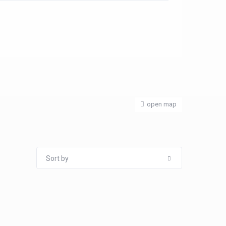
open map
Sort by