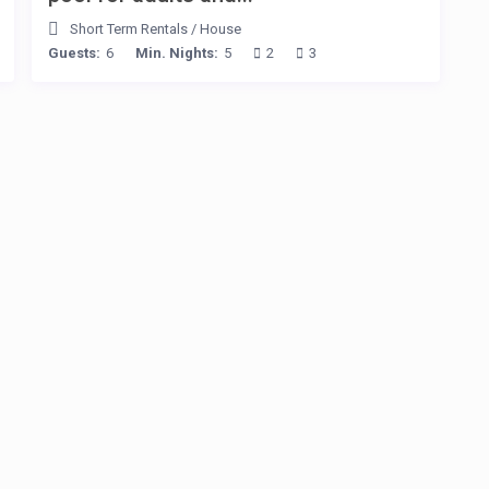
Short Term Rentals
/
House
Guests:
6
Min. Nights:
5
2
3