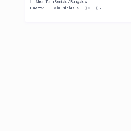
Short Term Rentals
/
Bungalow
Guests:
5
Min. Nights:
5
3
2