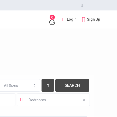
0
Login
Sign Up
All Sizes
Bedrooms