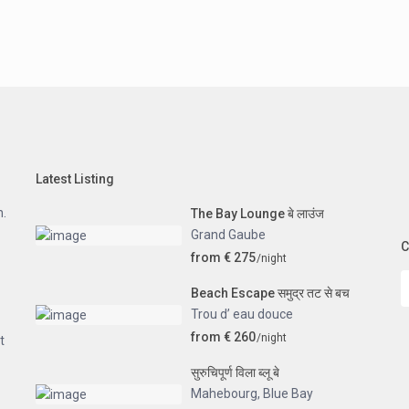
Latest Listing
n.
The Bay Lounge बे लाउंज
Grand Gaube
C
from € 275
/night
Beach Escape समुद्र तट से बच
Trou d’ eau douce
from € 260
/night
t
सुरुचिपूर्ण विला ब्लू बे
Mahebourg
,
Blue Bay