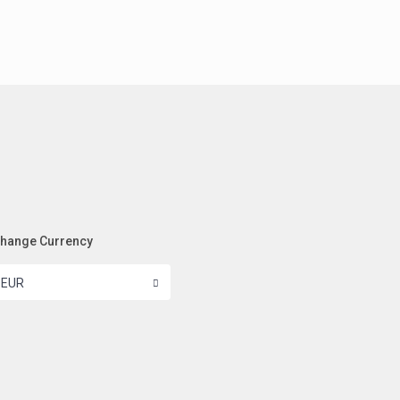
hange Currency
EUR