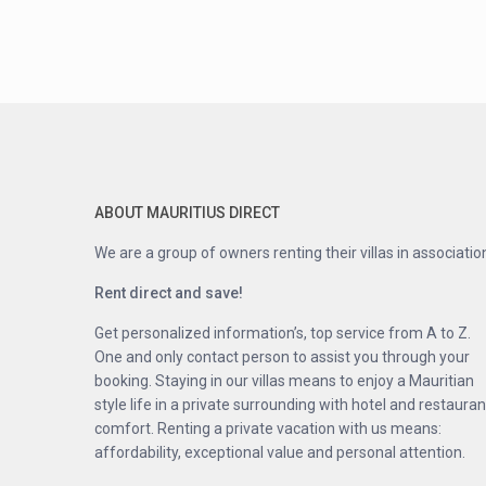
ABOUT MAURITIUS DIRECT
We are a group of owners renting their villas in associatio
Rent direct and save!
Get personalized information’s, top service from A to Z.
One and only contact person to assist you through your
booking. Staying in our villas means to enjoy a Mauritian
style life in a private surrounding with hotel and restauran
comfort. Renting a private vacation with us means:
affordability, exceptional value and personal attention.