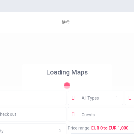
हिन्दी
Loading Maps
All Types
Guests
Price range:
EUR 0 to EUR 1,000
ty