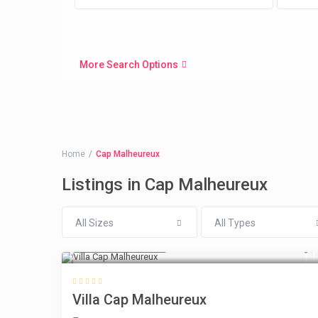
More Search Options
Home
Cap Malheureux
Listings in Cap Malheureux
All Sizes
All Types
from € 218
/night
Villa Cap Malheureux