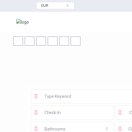
EUR
Bathrooms
Ci