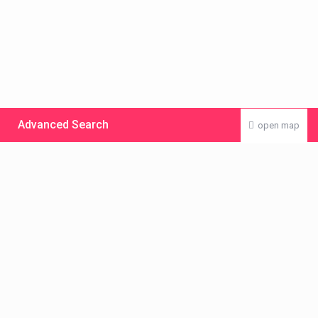
Advanced Search
open map