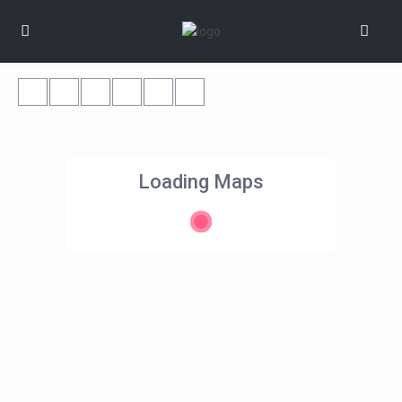
Loading Maps