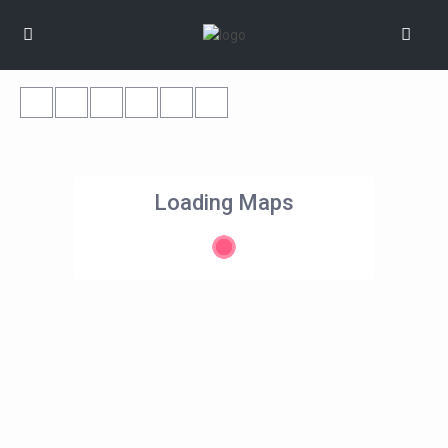
Loading Maps