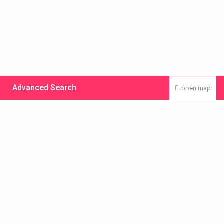
Advanced Search
open map