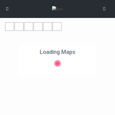
Loading Maps