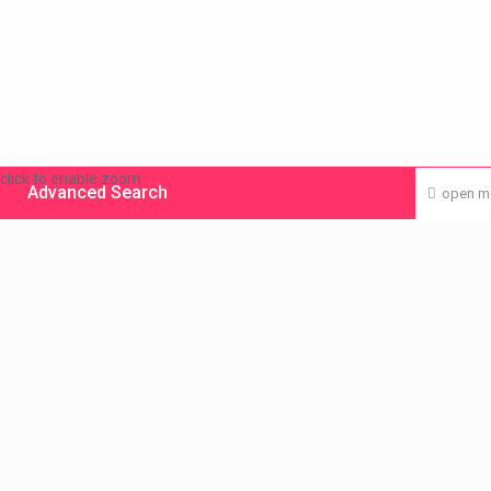
click to enable zoom
Advanced Search
open m