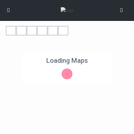
Loading Maps