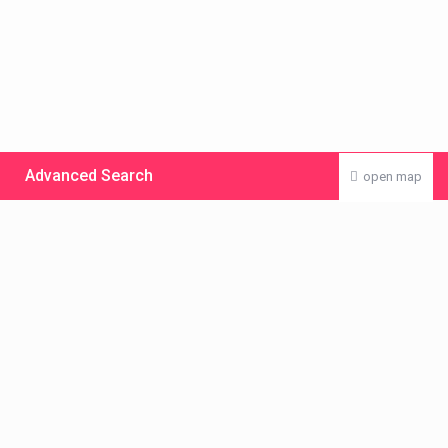
Advanced Search
open map