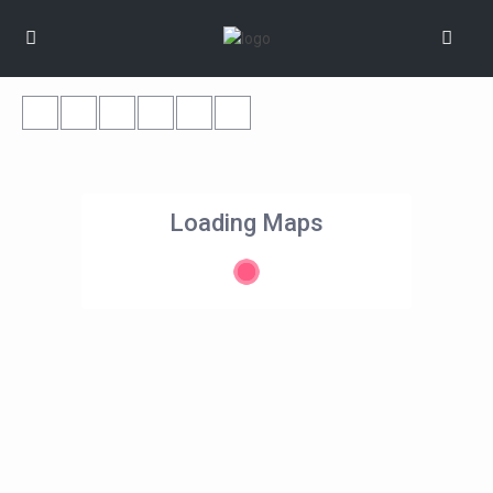
Loading Maps