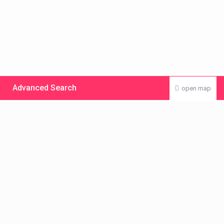
Advanced Search
open map