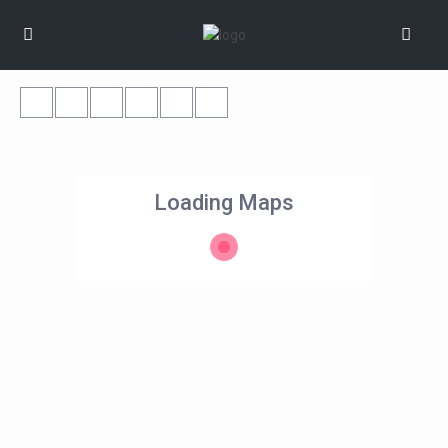
Loading Maps