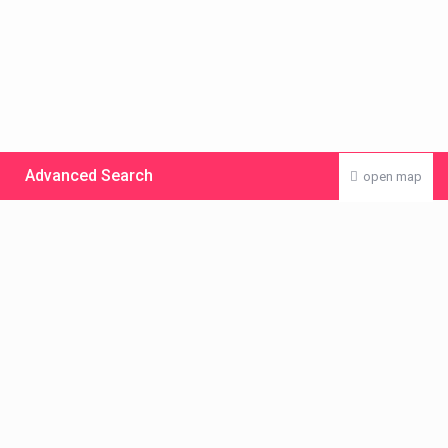
Advanced Search
open map