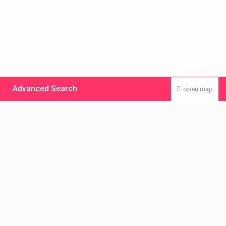
Advanced Search
open map