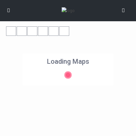
Loading Maps