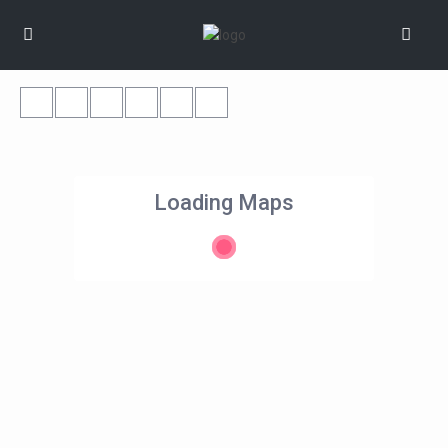
Loading Maps