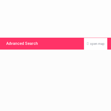
Advanced Search
open map