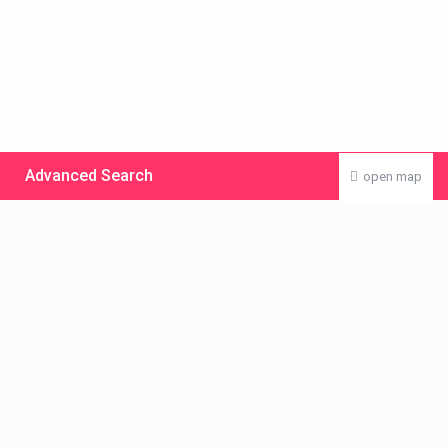
Advanced Search
open map