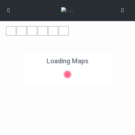
Loading Maps