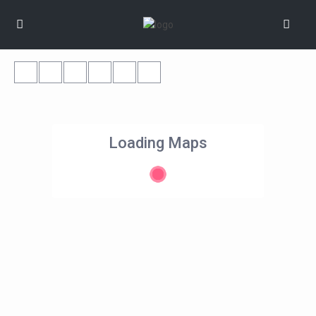
Loading Maps