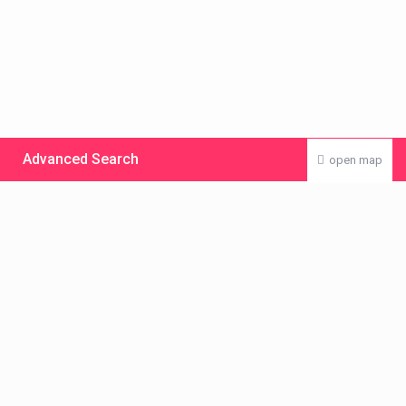
Advanced Search
open map