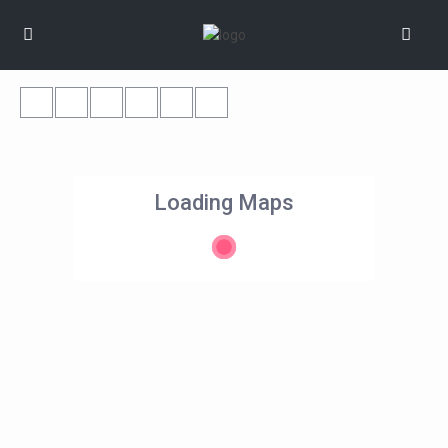
Loading Maps