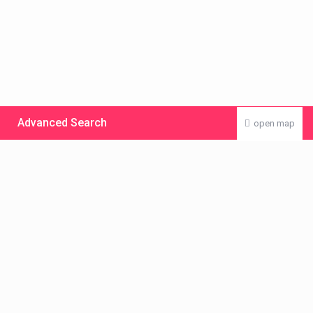
Advanced Search
open map