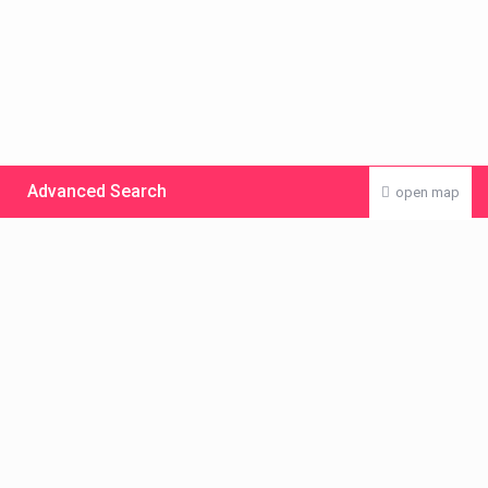
Advanced Search
open map