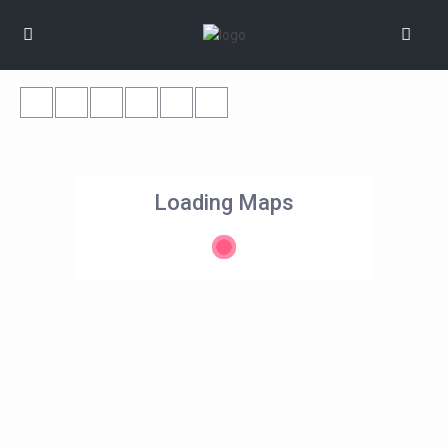
Loading Maps