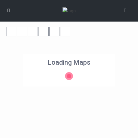
Loading Maps