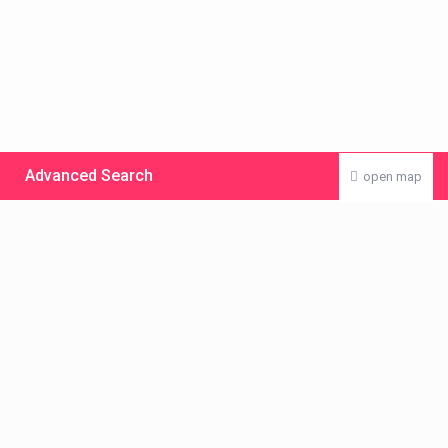
Advanced Search
open map