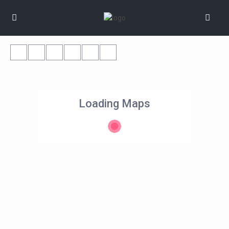
Loading Maps