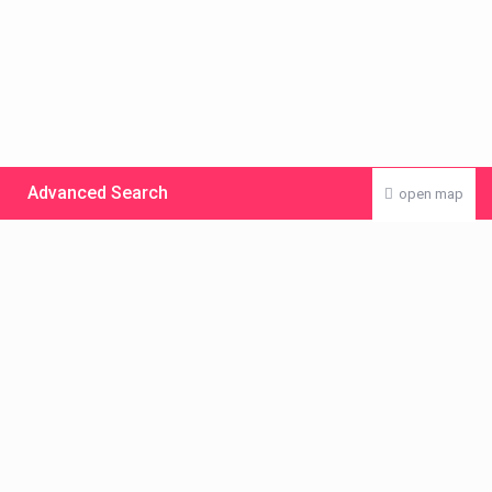
Advanced Search
open map