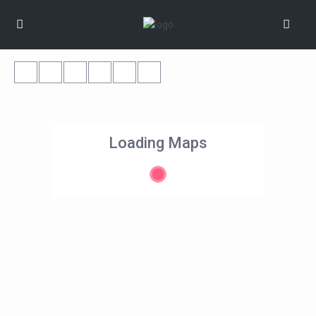
Loading Maps