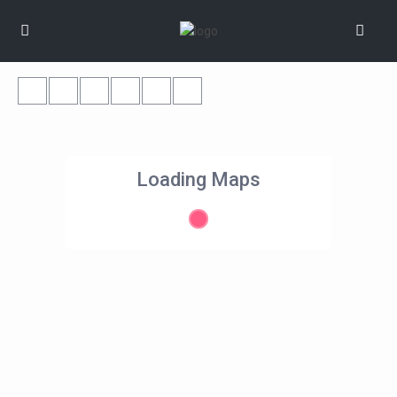
Loading Maps