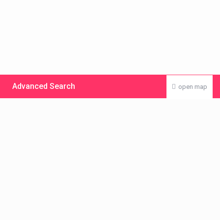
Advanced Search
open map