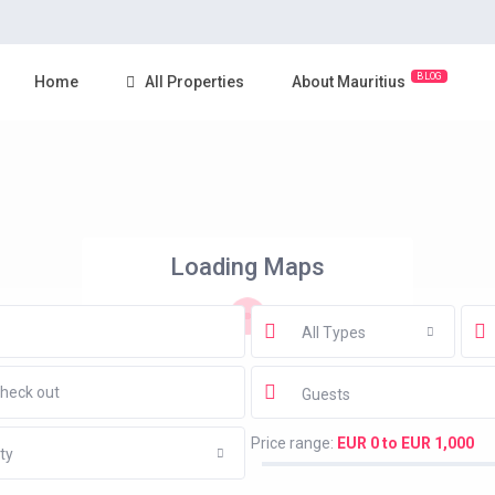
BLOG
Home
All Properties
About Mauritius
Loading Maps
All Types
Guests
Price range:
EUR 0 to EUR 1,000
ty