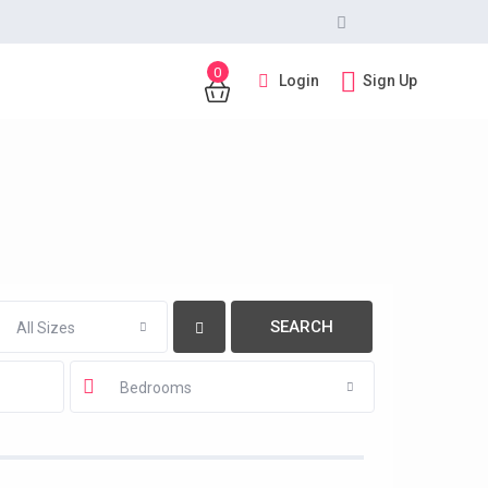
0
Login
Sign Up
All Sizes
Bedrooms