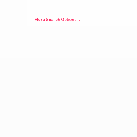
More Search Options