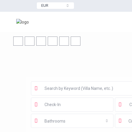
EUR
Bathrooms
Ci