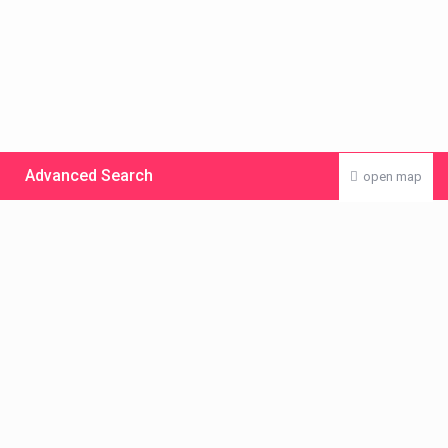
Advanced Search
open map