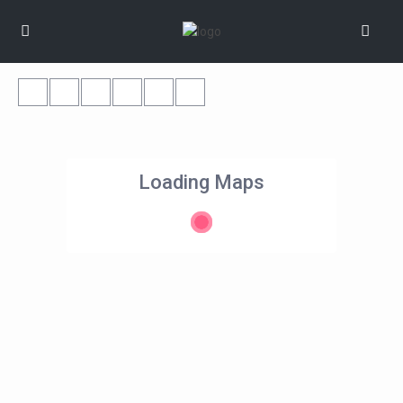
Loading Maps