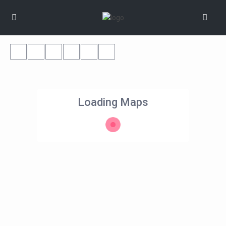
Loading Maps