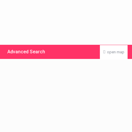
Advanced Search
open map