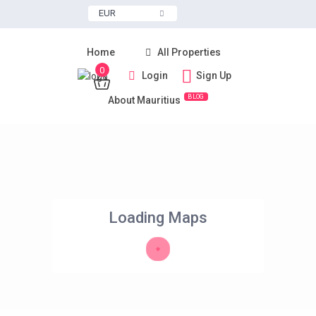
EUR
Home
All Properties
0
Login
Sign Up
BLOG
About Mauritius
Loading Maps