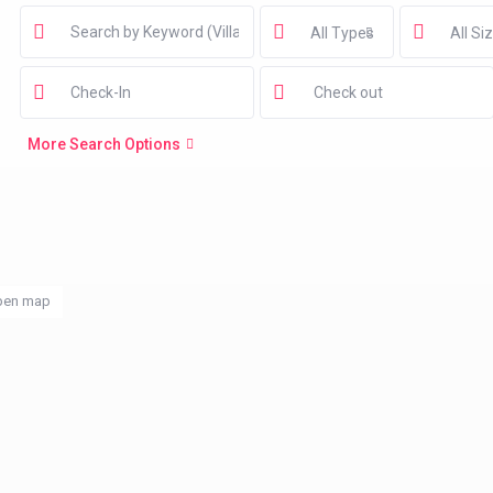
All Types
All Si
More Search Options
pen map